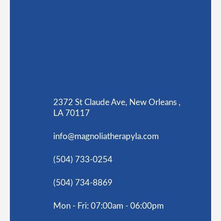
2372 St Claude Ave, New Orleans ,
LA 70117
info@magnoliatherapyla.com
(504) 733-0254
(504) 734-8869
Mon - Fri: 07:00am - 06:00pm