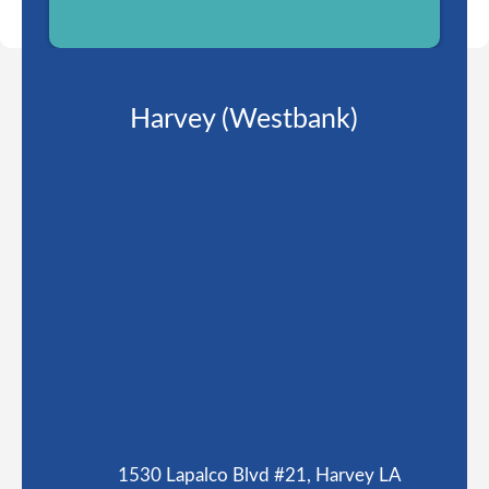
Harvey (Westbank)
1530 Lapalco Blvd #21, Harvey LA