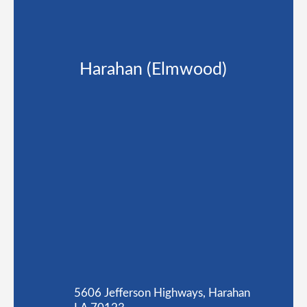
Harahan (Elmwood)
5606 Jefferson Highways, Harahan