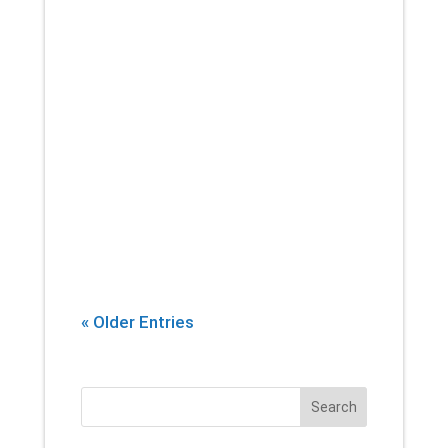
If there’s one thing that you can
count on a physical therapist
introducing into every session,
it’s stretching. Yes, building
strength and endurance are
important. But whether you’re an
athlete, or...
« Older Entries
Search