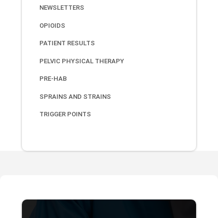
NEWSLETTERS
OPIOIDS
PATIENT RESULTS
PELVIC PHYSICAL THERAPY
PRE-HAB
SPRAINS AND STRAINS
TRIGGER POINTS