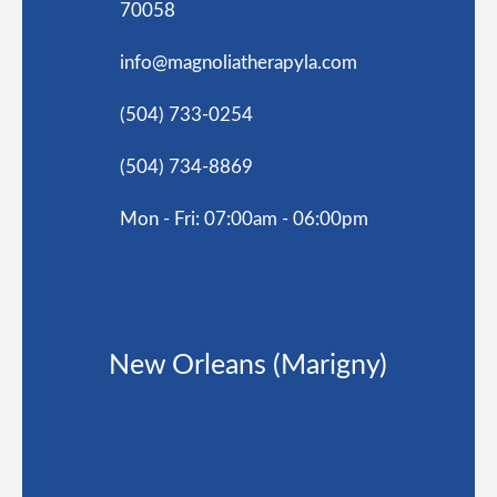
70058
info@magnoliatherapyla.com
(504) 733-0254
(504) 734-8869
Mon - Fri: 07:00am - 06:00pm
New Orleans (Marigny)