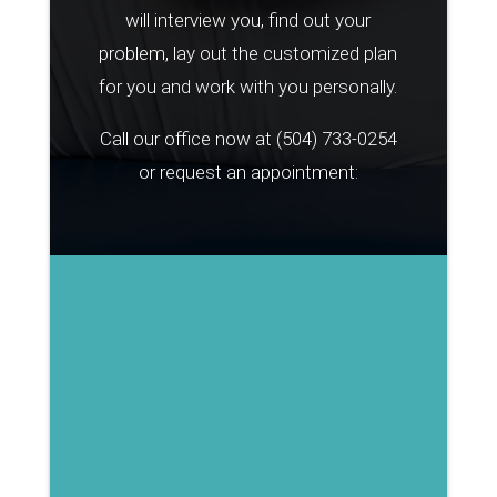
will interview you, find out your
problem, lay out the customized plan
for you and work with you personally.
Call our office now at
(504) 733-0254
or request an appointment: