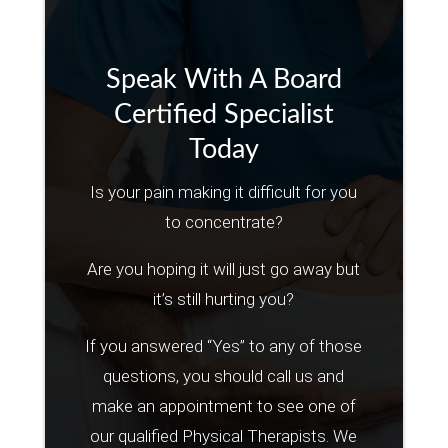
Speak With A Board
Certified Specialist
Today
Is your pain making it difficult for you
to concentrate?
Are you hoping it will just go away but
it’s still hurting you?
If you answered “Yes” to any of those
questions, you should call us and
make an appointment to see one of
our qualified Physical Therapists. We