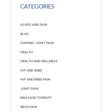
CATEGORIES
ACHES AND PAIN
BLOG
CHRONIC JOINT PAIN
HEALTH
HEALTH AND WELLNESS
HIP AND KNEE
HIP AND KNEE PAIN
JOINT PAIN
MASSAGE THERAPY
NECK PAIN