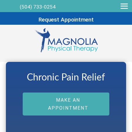
(504) 733-0254
Request Appointment
Chronic Pain Relief
MAKE AN
APPOINTMENT