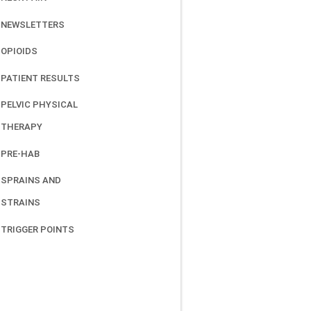
NEWSLETTERS
OPIOIDS
PATIENT RESULTS
PELVIC PHYSICAL
THERAPY
PRE-HAB
SPRAINS AND
STRAINS
TRIGGER POINTS