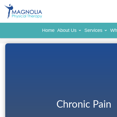
Home
About Us
Services
Wh
Chronic Pain