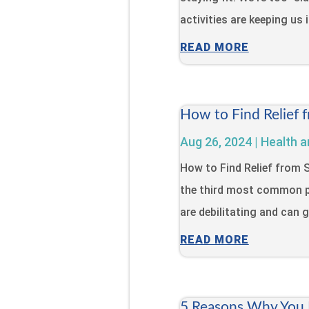
activities are keeping us 
READ MORE
How to Find Relief 
Aug 26, 2024
|
Health a
How to Find Relief from
the third most common p
are debilitating and can gr
READ MORE
5 Reasons Why You N