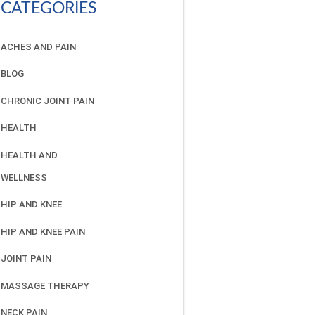
CATEGORIES
ACHES AND PAIN
BLOG
CHRONIC JOINT PAIN
HEALTH
HEALTH AND
WELLNESS
HIP AND KNEE
HIP AND KNEE PAIN
JOINT PAIN
MASSAGE THERAPY
NECK PAIN