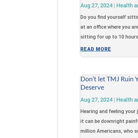
Aug 27, 2024
|
Health a
Do you find yourself sitt
at an office where you ar
sitting for up to 10 hour
READ MORE
Don’t let TMJ Ruin 
Deserve
Aug 27, 2024
|
Health a
Hearing and feeling your 
it can be downright painfu
million Americans, who s