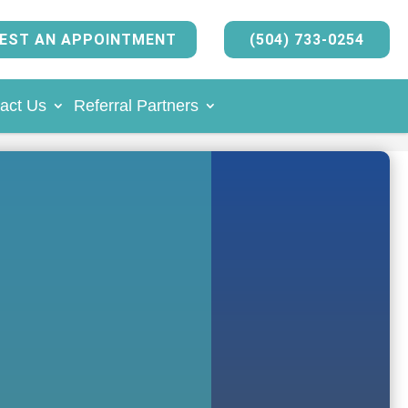
EST AN APPOINTMENT
(504) 733-0254
act Us
Referral Partners