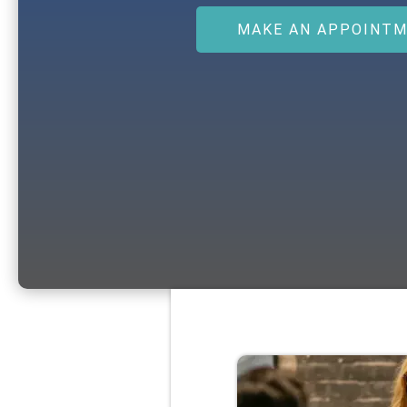
MAKE AN APPOINT