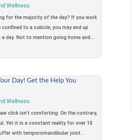
nd Wellness
ing for the majority of the day? If you work
e confined to a cubicle, you may end up
s a day. Not to mention going home and...
Your Day! Get the Help You
nd Wellness
jaw click isn’t comforting. On the contrary,
l. Yet it is a constant reality for over 10
uffer with temporomandibular joint...