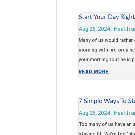
Start Your Day Righ
Aug 26, 2024
|
Health a
Many of us would rather 
morning with pre-ordaine
your morning routine is pa
READ MORE
7 Simple Ways To St
Aug 26, 2024
|
Health a
Too many of us have an a
staying fit. We’re too “s