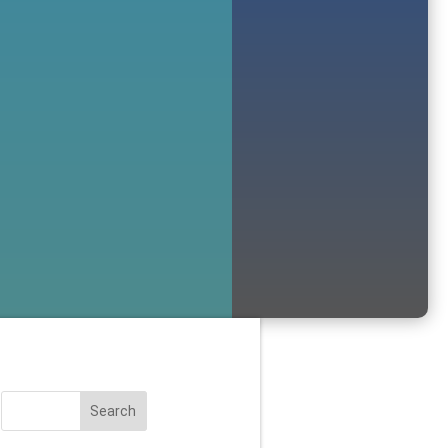
Search