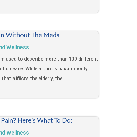
Pain Without The Meds
nd Wellness
term used to describe more than 100 different
int disease. While arthritis is commonly
that afflicts the elderly, the...
 Pain? Here’s What To Do:
nd Wellness