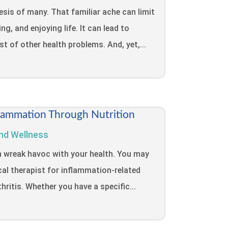
sis of many. That familiar ache can limit
ng, and enjoying life. It can lead to
ost of other health problems. And, yet,...
lammation Through Nutrition
nd Wellness
n wreak havoc with your health. You may
cal therapist for inflammation-related
hritis. Whether you have a specific...