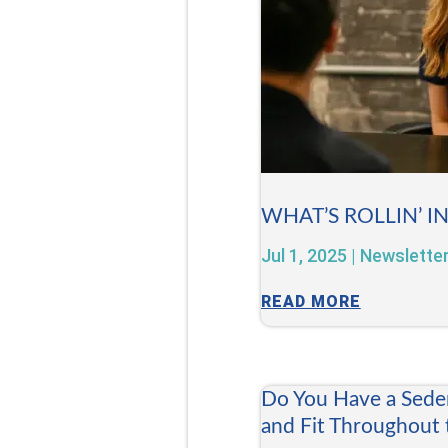
WHAT’S ROLLIN’ I
Jul 1, 2025
|
Newslette
READ MORE
Do You Have a Sede
and Fit Throughout