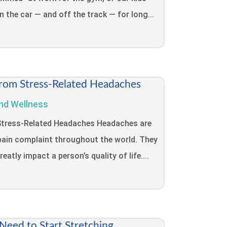
in the car — and off the track — for long...
from Stress-Related Headaches
nd Wellness
 Stress-Related Headaches Headaches are
ain complaint throughout the world. They
eatly impact a person’s quality of life....
eed to Start Stretching