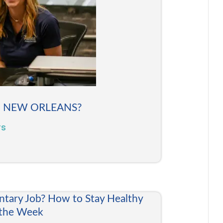
N NEW ORLEANS?
rs
ntary Job? How to Stay Healthy
 the Week