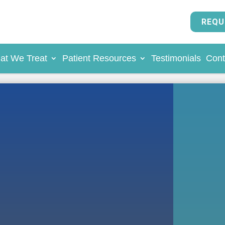
REQU
at We Treat
Patient Resources
Testimonials
Cont