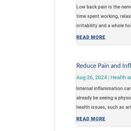
Low back pain is the neme
time spent working, relaxi
irritability and a whole h
READ MORE
Reduce Pain and Inf
Aug 26, 2024
|
Health a
Internal inflammation ca
already be seeing a physi
health issues, such as art
READ MORE