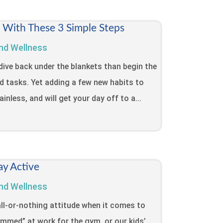
t With These 3 Simple Steps
nd Wellness
dive back under the blankets than begin the
d tasks. Yet adding a few new habits to
inless, and will get your day off to a...
ay Active
nd Wellness
ll-or-nothing attitude when it comes to
lammed” at work for the gym, or our kids’