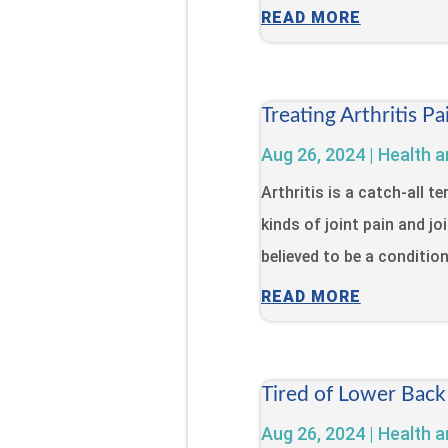
READ MORE
Treating Arthritis 
Aug 26, 2024
|
Health a
Arthritis is a catch-all 
kinds of joint pain and jo
believed to be a condition 
READ MORE
Tired of Lower Back
Aug 26, 2024
|
Health a