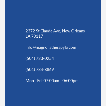
2372 St Claude Ave, New Orleans ,
LA 70117
info@magnoliatherapyla.com
(504) 733-0254
(504) 734-8869
Mon - Fri: 07:00am - 06:00pm