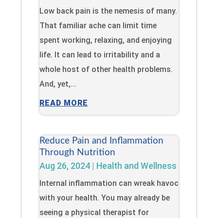
Low back pain is the nemesis of many.
That familiar ache can limit time
spent working, relaxing, and enjoying
life. It can lead to irritability and a
whole host of other health problems.
And, yet,...
READ MORE
Reduce Pain and Inflammation
Through Nutrition
Aug 26, 2024
|
Health and Wellness
Internal inflammation can wreak havoc
with your health. You may already be
seeing a physical therapist for