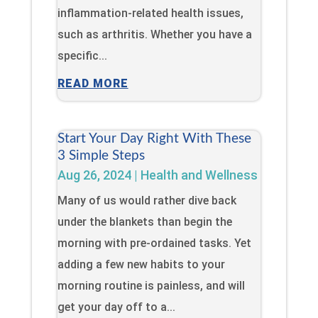
inflammation-related health issues,
such as arthritis. Whether you have a
specific...
READ MORE
Start Your Day Right With These
3 Simple Steps
Aug 26, 2024
|
Health and Wellness
Many of us would rather dive back
under the blankets than begin the
morning with pre-ordained tasks. Yet
adding a few new habits to your
morning routine is painless, and will
get your day off to a...