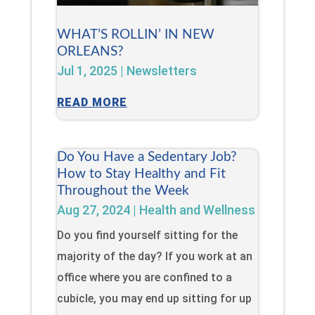
WHAT’S ROLLIN’ IN NEW
ORLEANS?
Jul 1, 2025
|
Newsletters
READ MORE
Do You Have a Sedentary Job?
How to Stay Healthy and Fit
Throughout the Week
Aug 27, 2024
|
Health and Wellness
Do you find yourself sitting for the
majority of the day? If you work at an
office where you are confined to a
cubicle, you may end up sitting for up