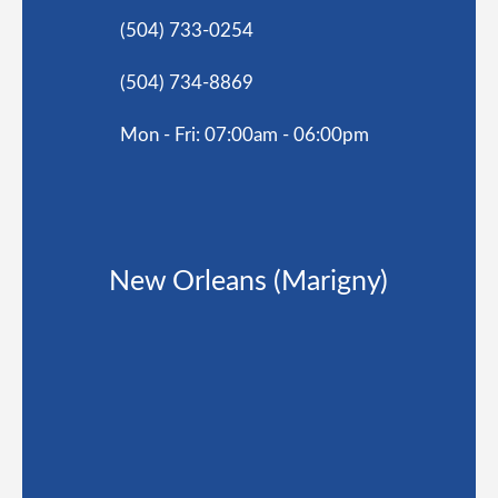
(504) 733-0254
(504) 734-8869
Mon - Fri: 07:00am - 06:00pm
New Orleans (Marigny)