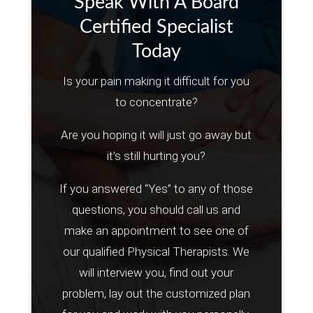
Speak With A Board
Certified Specialist
Today
Is your pain making it difficult for you
to concentrate?
Are you hoping it will just go away but
it’s still hurting you?
If you answered “Yes” to any of those
questions, you should call us and
make an appointment to see one of
our qualified Physical Therapists. We
will interview you, find out your
problem, lay out the customized plan