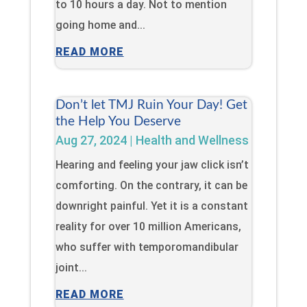
to 10 hours a day. Not to mention
going home and...
READ MORE
Don’t let TMJ Ruin Your Day! Get
the Help You Deserve
Aug 27, 2024
|
Health and Wellness
Hearing and feeling your jaw click isn’t
comforting. On the contrary, it can be
downright painful. Yet it is a constant
reality for over 10 million Americans,
who suffer with temporomandibular
joint...
READ MORE