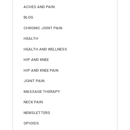
ACHES AND PAIN
BLOG
CHRONIC JOINT PAIN
HEALTH
HEALTH AND WELLNESS
HIP AND KNEE
HIP AND KNEE PAIN
JOINT PAIN
MASSAGE THERAPY
NECK PAIN
NEWSLETTERS
OPIOIDS