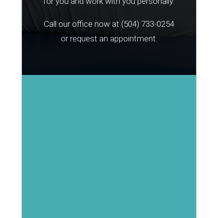
for you and work with you personally.
Call our office now at
(504) 733-0254
or request an appointment: