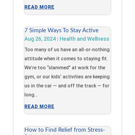
READ MORE
7 Simple Ways To Stay Active
Aug 26, 2024
|
Health and Wellness
Too many of us have an all-or-nothing
attitude when it comes to staying fit.
We’re too “slammed” at work for the
gym, or our kids’ activities are keeping
us in the car — and off the track — for
long...
READ MORE
How to Find Relief from Stress-