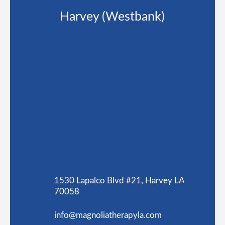
Harvey (Westbank)
1530 Lapalco Blvd #21, Harvey LA
70058
info@magnoliatherapyla.com