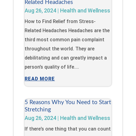
Related Headaches
Aug 26, 2024
|
Health and Wellness
How to Find Relief from Stress-
Related Headaches Headaches are the
third most common pain complaint
throughout the world. They are
debilitating and can greatly impact a
person’s quality of life....
READ MORE
5 Reasons Why You Need to Start
Stretching
Aug 26, 2024
|
Health and Wellness
If there’s one thing that you can count