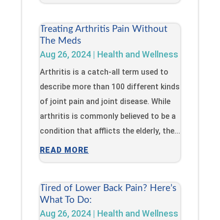
Treating Arthritis Pain Without
The Meds
Aug 26, 2024
|
Health and Wellness
Arthritis is a catch-all term used to
describe more than 100 different kinds
of joint pain and joint disease. While
arthritis is commonly believed to be a
condition that afflicts the elderly, the...
READ MORE
Tired of Lower Back Pain? Here’s
What To Do:
Aug 26, 2024
|
Health and Wellness