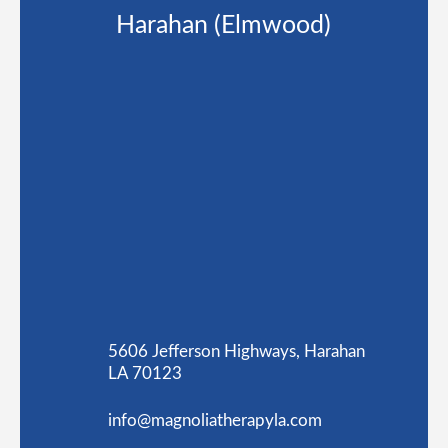
Harahan (Elmwood)
5606 Jefferson Highways, Harahan
LA 70123
info@magnoliatherapyla.com