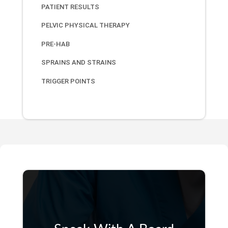
PATIENT RESULTS
PELVIC PHYSICAL THERAPY
PRE-HAB
SPRAINS AND STRAINS
TRIGGER POINTS