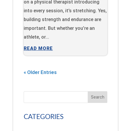
on a physical therapist introducing
into every session, it’s stretching. Yes,
building strength and endurance are
important. But whether you’re an
athlete, or...
READ MORE
« Older Entries
Search
CATEGORIES