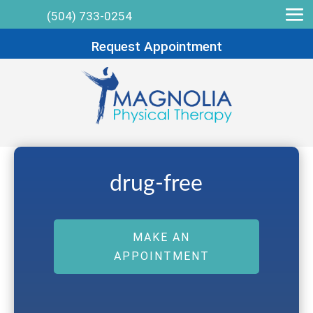
(504) 733-0254
Request Appointment
drug-free
MAKE AN
APPOINTMENT