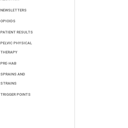
NEWSLETTERS
OPIOIDS
PATIENT RESULTS
PELVIC PHYSICAL
THERAPY
PRE-HAB
SPRAINS AND
STRAINS
TRIGGER POINTS