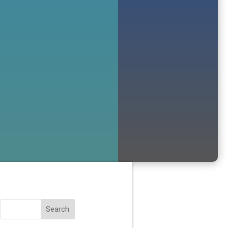
Search