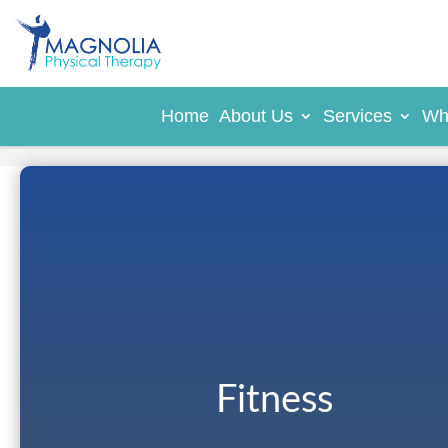
Home
About Us
Services
Wh
Fitness