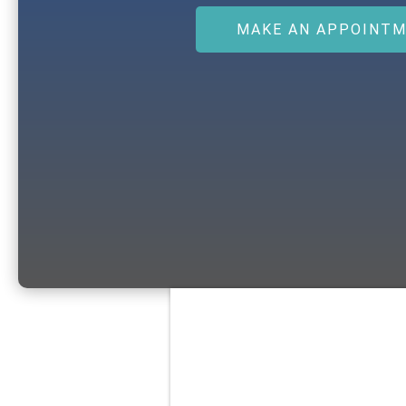
MAKE AN APPOINT