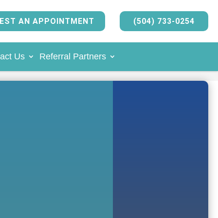
EST AN APPOINTMENT
(504) 733-0254
act Us
Referral Partners