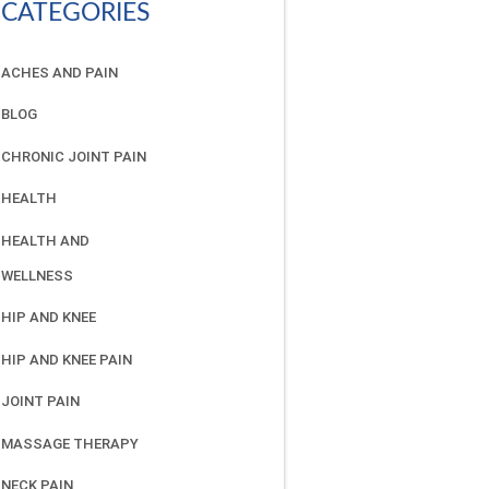
CATEGORIES
ACHES AND PAIN
BLOG
CHRONIC JOINT PAIN
HEALTH
HEALTH AND
WELLNESS
HIP AND KNEE
HIP AND KNEE PAIN
JOINT PAIN
MASSAGE THERAPY
NECK PAIN