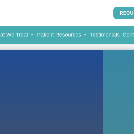
REQU
at We Treat
Patient Resources
Testimonials
Cont