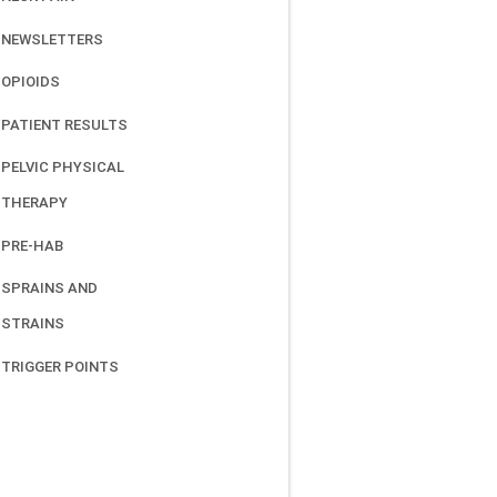
NEWSLETTERS
OPIOIDS
PATIENT RESULTS
PELVIC PHYSICAL
THERAPY
PRE-HAB
SPRAINS AND
STRAINS
TRIGGER POINTS