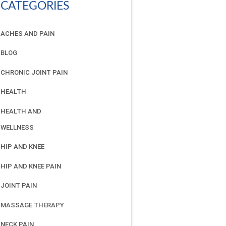
CATEGORIES
ACHES AND PAIN
BLOG
CHRONIC JOINT PAIN
HEALTH
HEALTH AND
WELLNESS
HIP AND KNEE
HIP AND KNEE PAIN
JOINT PAIN
MASSAGE THERAPY
NECK PAIN