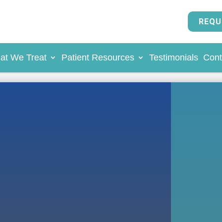
REQU
at We Treat
Patient Resources
Testimonials
Cont