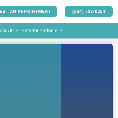
EST AN APPOINTMENT
(504) 733-0254
act Us
Referral Partners