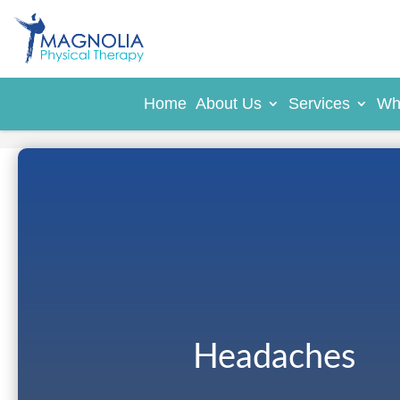
Home
About Us
Services
Wh
Headaches