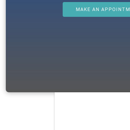
MAKE AN APPOINT