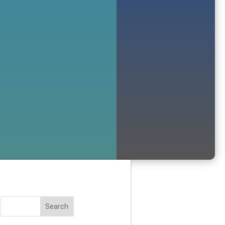
Search