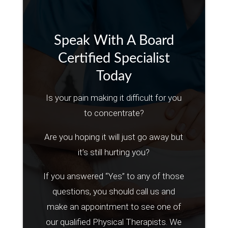
Speak With A Board
Certified Specialist
Today
Is your pain making it difficult for you
to concentrate?
Are you hoping it will just go away but
it’s still hurting you?
If you answered “Yes” to any of those
questions, you should call us and
make an appointment to see one of
our qualified Physical Therapists. We