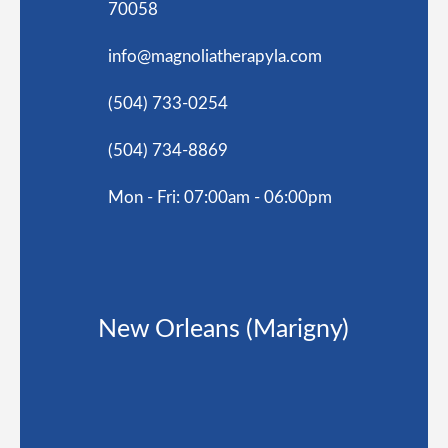
70058
info@magnoliatherapyla.com
(504) 733-0254
(504) 734-8869
Mon - Fri: 07:00am - 06:00pm
New Orleans (Marigny)