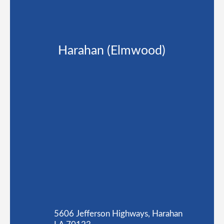
Harahan (Elmwood)
5606 Jefferson Highways, Harahan