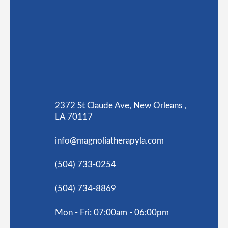
2372 St Claude Ave, New Orleans ,
LA 70117
info@magnoliatherapyla.com
(504) 733-0254
(504) 734-8869
Mon - Fri: 07:00am - 06:00pm