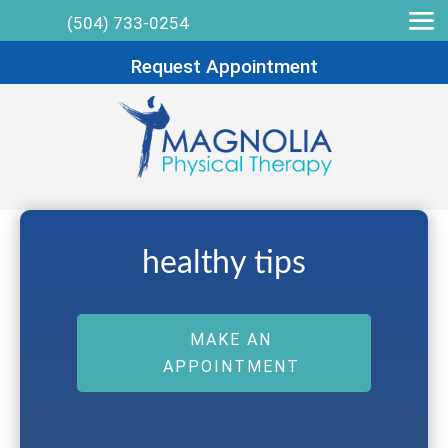
(504) 733-0254
Request Appointment
healthy tips
MAKE AN
APPOINTMENT