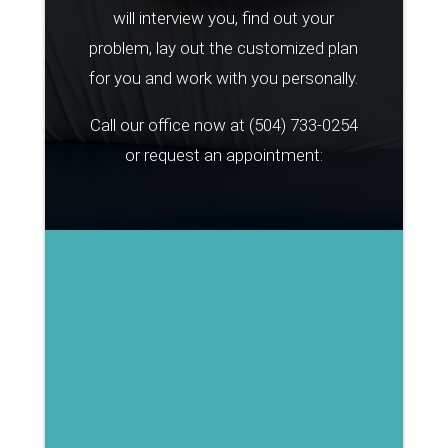
will interview you, find out your
problem, lay out the customized plan
for you and work with you personally.
Call our office now at
(504) 733-0254
or request an appointment: