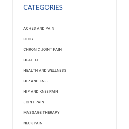
CATEGORIES
ACHES AND PAIN
BLOG
CHRONIC JOINT PAIN
HEALTH
HEALTH AND WELLNESS
HIP AND KNEE
HIP AND KNEE PAIN
JOINT PAIN
MASSAGE THERAPY
NECK PAIN