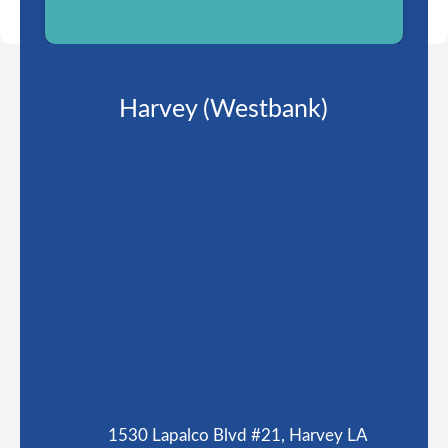
Harvey (Westbank)
1530 Lapalco Blvd #21, Harvey LA