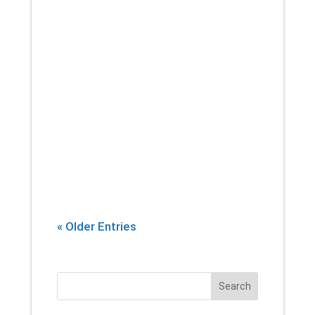
If there’s one thing that you can
count on a physical therapist
introducing into every session,
it’s stretching. Yes, building
strength and endurance are
important. But whether you’re an
athlete, or...
« Older Entries
Search