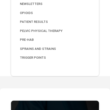
NEWSLETTERS
OPIOIDS
PATIENT RESULTS
PELVIC PHYSICAL THERAPY
PRE-HAB
SPRAINS AND STRAINS
TRIGGER POINTS