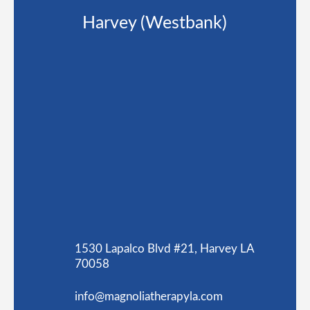
Harvey (Westbank)
1530 Lapalco Blvd #21, Harvey LA
70058
info@magnoliatherapyla.com