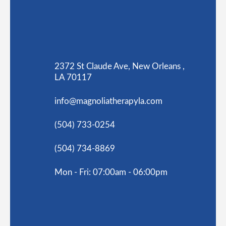
2372 St Claude Ave, New Orleans ,
LA 70117
info@magnoliatherapyla.com
(504) 733-0254
(504) 734-8869
Mon - Fri: 07:00am - 06:00pm