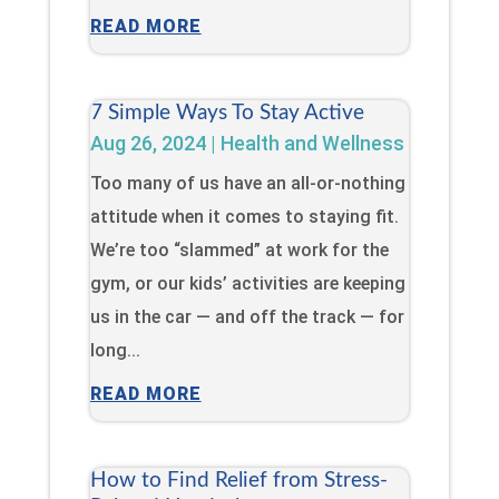
READ MORE
7 Simple Ways To Stay Active
Aug 26, 2024
|
Health and Wellness
Too many of us have an all-or-nothing
attitude when it comes to staying fit.
We’re too “slammed” at work for the
gym, or our kids’ activities are keeping
us in the car — and off the track — for
long...
READ MORE
How to Find Relief from Stress-