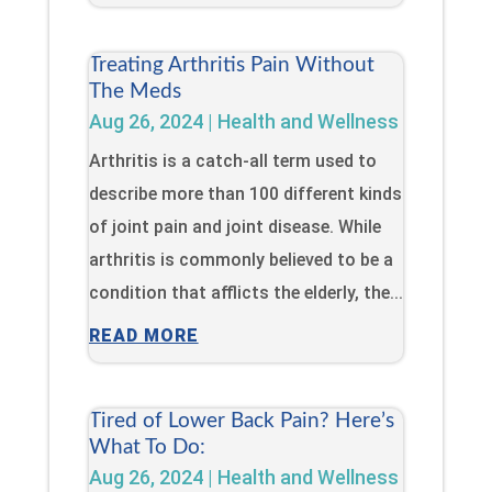
Treating Arthritis Pain Without
The Meds
Aug 26, 2024
|
Health and Wellness
Arthritis is a catch-all term used to
describe more than 100 different kinds
of joint pain and joint disease. While
arthritis is commonly believed to be a
condition that afflicts the elderly, the...
READ MORE
Tired of Lower Back Pain? Here’s
What To Do:
Aug 26, 2024
|
Health and Wellness