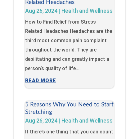
Related Headaches
Aug 26, 2024
|
Health and Wellness
How to Find Relief from Stress-
Related Headaches Headaches are the
third most common pain complaint
throughout the world. They are
debilitating and can greatly impact a
person’s quality of life....
READ MORE
5 Reasons Why You Need to Start
Stretching
Aug 26, 2024
|
Health and Wellness
If there’s one thing that you can count