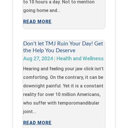
to 10 hours a day. Not to mention
going home and...
READ MORE
Don’t let TMJ Ruin Your Day! Get
the Help You Deserve
Aug 27, 2024
|
Health and Wellness
Hearing and feeling your jaw click isn’t
comforting. On the contrary, it can be
downright painful. Yet it is a constant
reality for over 10 million Americans,
who suffer with temporomandibular
joint...
READ MORE