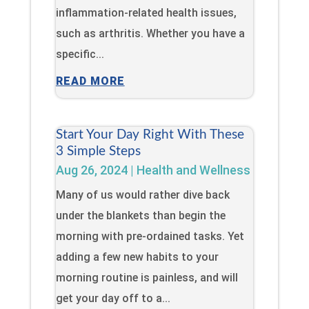
inflammation-related health issues,
such as arthritis. Whether you have a
specific...
READ MORE
Start Your Day Right With These
3 Simple Steps
Aug 26, 2024
|
Health and Wellness
Many of us would rather dive back
under the blankets than begin the
morning with pre-ordained tasks. Yet
adding a few new habits to your
morning routine is painless, and will
get your day off to a...