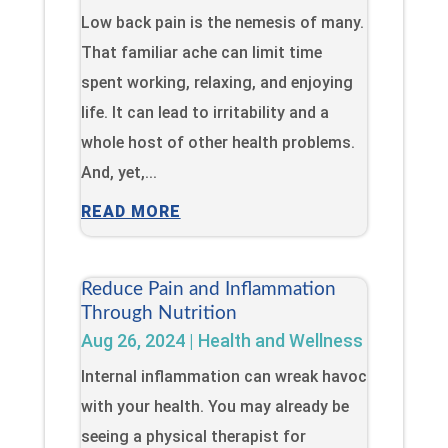
Low back pain is the nemesis of many.
That familiar ache can limit time
spent working, relaxing, and enjoying
life. It can lead to irritability and a
whole host of other health problems.
And, yet,...
READ MORE
Reduce Pain and Inflammation
Through Nutrition
Aug 26, 2024
|
Health and Wellness
Internal inflammation can wreak havoc
with your health. You may already be
seeing a physical therapist for