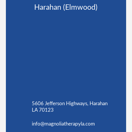
Harahan (Elmwood)
5606 Jefferson Highways, Harahan
LA 70123
info@magnoliatherapyla.com