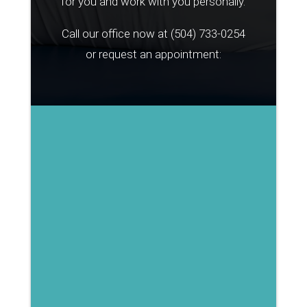
for you and work with you personally.
Call our office now at
(504) 733-0254
or request an appointment: