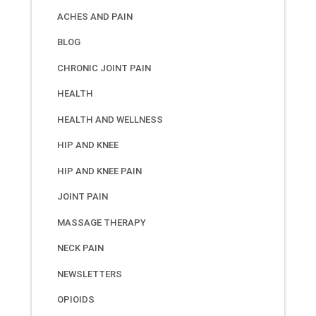
ACHES AND PAIN
BLOG
CHRONIC JOINT PAIN
HEALTH
HEALTH AND WELLNESS
HIP AND KNEE
HIP AND KNEE PAIN
JOINT PAIN
MASSAGE THERAPY
NECK PAIN
NEWSLETTERS
OPIOIDS