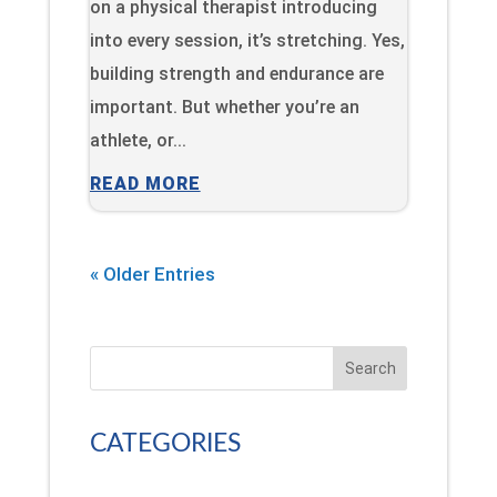
on a physical therapist introducing
into every session, it’s stretching. Yes,
building strength and endurance are
important. But whether you’re an
athlete, or...
READ MORE
« Older Entries
Search
CATEGORIES