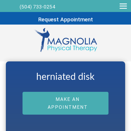
(504) 733-0254
Request Appointment
herniated disk
MAKE AN
APPOINTMENT