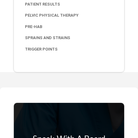
PATIENT RESULTS
PELVIC PHYSICAL THERAPY
PRE-HAB
SPRAINS AND STRAINS
TRIGGER POINTS