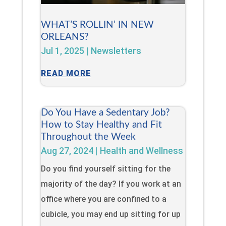
WHAT’S ROLLIN’ IN NEW
ORLEANS?
Jul 1, 2025
|
Newsletters
READ MORE
Do You Have a Sedentary Job?
How to Stay Healthy and Fit
Throughout the Week
Aug 27, 2024
|
Health and Wellness
Do you find yourself sitting for the
majority of the day? If you work at an
office where you are confined to a
cubicle, you may end up sitting for up