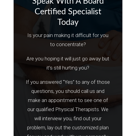
Speak With A Board
Certified Specialist
Today
Is your pain making it difficult for you
to concentrate?
Are you hoping it will just go away but
it’s still hurting you?
If you answered “Yes” to any of those
questions, you should call us and
make an appointment to see one of
our qualified Physical Therapists. We
will interview you, find out your
problem, lay out the customized plan