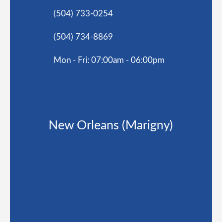
(504) 733-0254
(504) 734-8869
Mon - Fri: 07:00am - 06:00pm
New Orleans (Marigny)