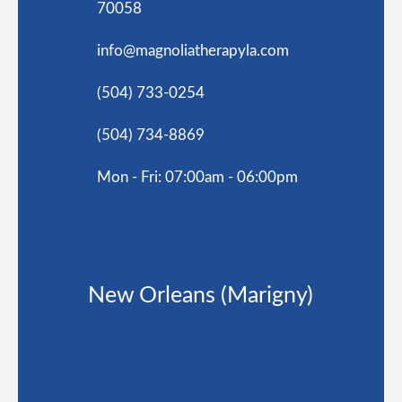
70058
info@magnoliatherapyla.com
(504) 733-0254
(504) 734-8869
Mon - Fri: 07:00am - 06:00pm
New Orleans (Marigny)