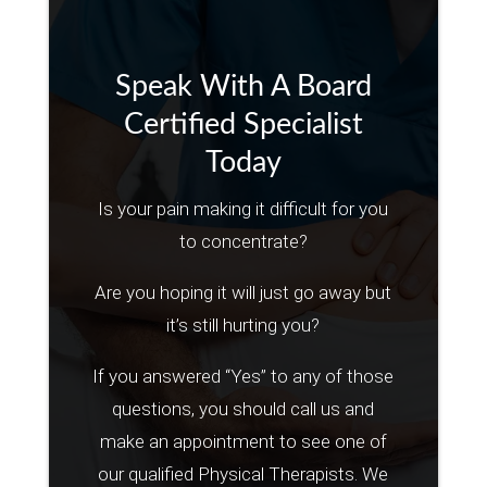
Speak With A Board
Certified Specialist
Today
Is your pain making it difficult for you
to concentrate?
Are you hoping it will just go away but
it’s still hurting you?
If you answered “Yes” to any of those
questions, you should call us and
make an appointment to see one of
our qualified Physical Therapists. We