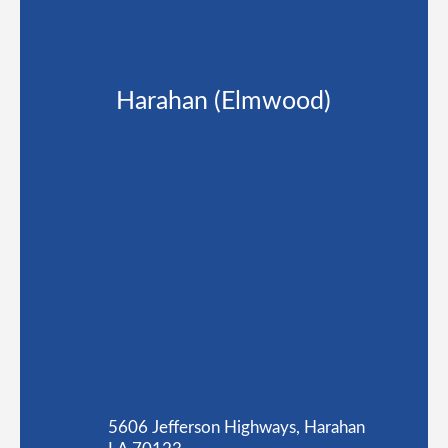
Harahan (Elmwood)
5606 Jefferson Highways, Harahan