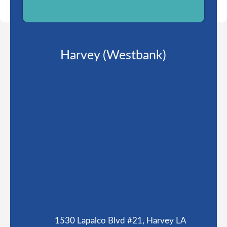
Harvey (Westbank)
1530 Lapalco Blvd #21, Harvey LA