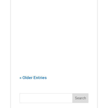
If there’s one thing that you can
count on a physical therapist
introducing into every session,
it’s stretching. Yes, building
strength and endurance are
important. But whether you’re an
athlete, or...
« Older Entries
Search