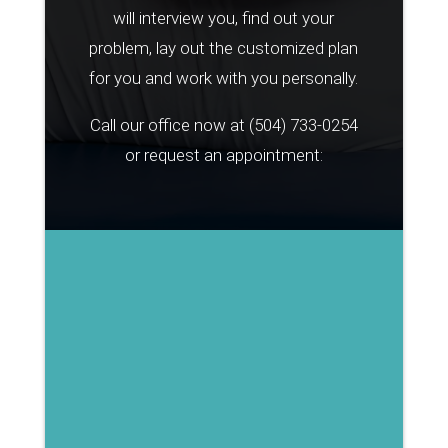
will interview you, find out your
problem, lay out the customized plan
for you and work with you personally.
Call our office now at
(504) 733-0254
or request an appointment: