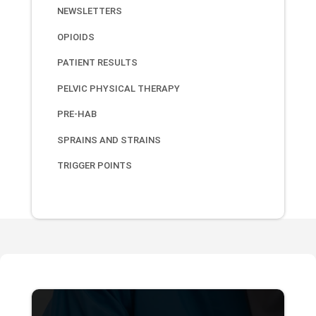
NEWSLETTERS
OPIOIDS
PATIENT RESULTS
PELVIC PHYSICAL THERAPY
PRE-HAB
SPRAINS AND STRAINS
TRIGGER POINTS