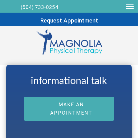
(504) 733-0254
Request Appointment
informational talk
MAKE AN
APPOINTMENT