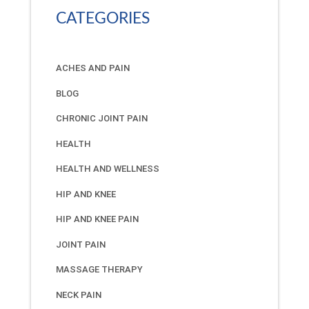
CATEGORIES
ACHES AND PAIN
BLOG
CHRONIC JOINT PAIN
HEALTH
HEALTH AND WELLNESS
HIP AND KNEE
HIP AND KNEE PAIN
JOINT PAIN
MASSAGE THERAPY
NECK PAIN