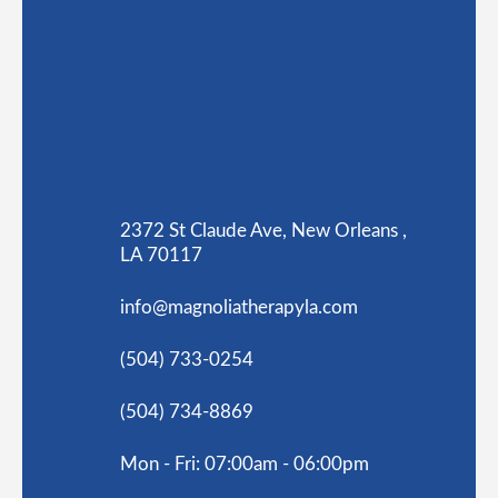
2372 St Claude Ave, New Orleans ,
LA 70117
info@magnoliatherapyla.com
(504) 733-0254
(504) 734-8869
Mon - Fri: 07:00am - 06:00pm