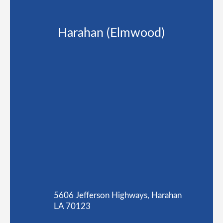
Harahan (Elmwood)
5606 Jefferson Highways, Harahan
LA 70123