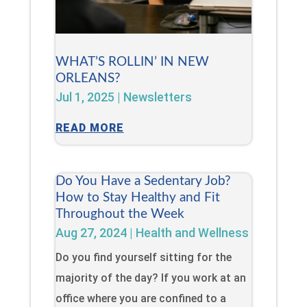
WHAT’S ROLLIN’ IN NEW
ORLEANS?
Jul 1, 2025
|
Newsletters
READ MORE
Do You Have a Sedentary Job?
How to Stay Healthy and Fit
Throughout the Week
Aug 27, 2024
|
Health and Wellness
Do you find yourself sitting for the
majority of the day? If you work at an
office where you are confined to a