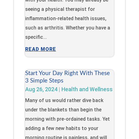
seeing a physical therapist for
inflammation-related health issues,
such as arthritis. Whether you have a
specific...
READ MORE
Start Your Day Right With These
3 Simple Steps
Aug 26, 2024
|
Health and Wellness
Many of us would rather dive back
under the blankets than begin the
morning with pre-ordained tasks. Yet
adding a few new habits to your
morning routine is painless, and will