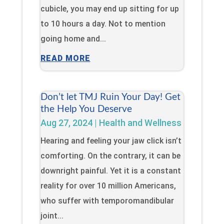
cubicle, you may end up sitting for up
to 10 hours a day. Not to mention
going home and...
READ MORE
Don’t let TMJ Ruin Your Day! Get
the Help You Deserve
Aug 27, 2024
|
Health and Wellness
Hearing and feeling your jaw click isn’t
comforting. On the contrary, it can be
downright painful. Yet it is a constant
reality for over 10 million Americans,
who suffer with temporomandibular
joint...