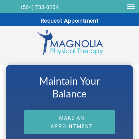
(504) 733-0254
Request Appointment
Maintain Your
Balance
MAKE AN
APPOINTMENT