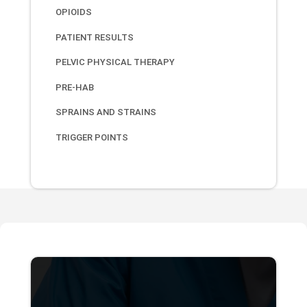
OPIOIDS
PATIENT RESULTS
PELVIC PHYSICAL THERAPY
PRE-HAB
SPRAINS AND STRAINS
TRIGGER POINTS