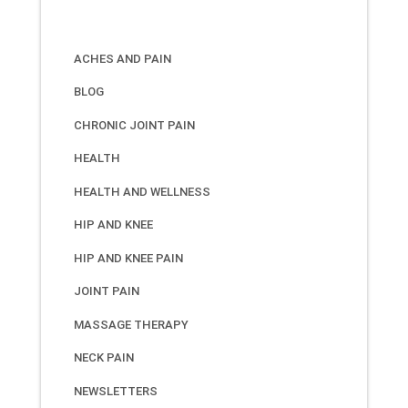
ACHES AND PAIN
BLOG
CHRONIC JOINT PAIN
HEALTH
HEALTH AND WELLNESS
HIP AND KNEE
HIP AND KNEE PAIN
JOINT PAIN
MASSAGE THERAPY
NECK PAIN
NEWSLETTERS