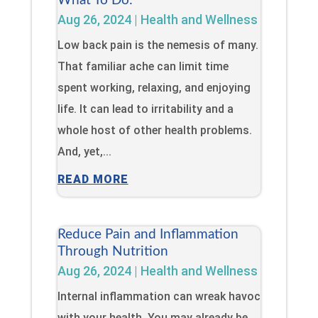
What To Do:
Aug 26, 2024
|
Health and Wellness
Low back pain is the nemesis of many.
That familiar ache can limit time
spent working, relaxing, and enjoying
life. It can lead to irritability and a
whole host of other health problems.
And, yet,...
READ MORE
Reduce Pain and Inflammation
Through Nutrition
Aug 26, 2024
|
Health and Wellness
Internal inflammation can wreak havoc
with your health. You may already be