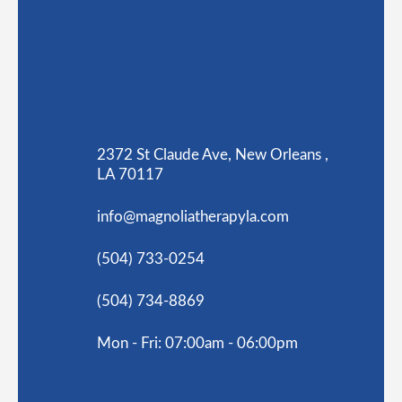
2372 St Claude Ave, New Orleans ,
LA 70117
info@magnoliatherapyla.com
(504) 733-0254
(504) 734-8869
Mon - Fri: 07:00am - 06:00pm