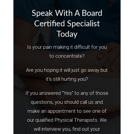
Speak With A Board
Certified Specialist
Today
Is your pain making it difficult for you
to concentrate?
Are you hoping it will just go away but
it’s still hurting you?
If you answered “Yes” to any of those
questions, you should call us and
make an appointment to see one of
our qualified Physical Therapists. We
will interview you, find out your