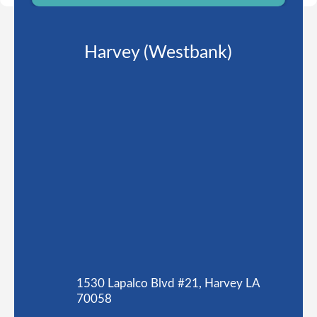
Harvey (Westbank)
1530 Lapalco Blvd #21, Harvey LA
70058