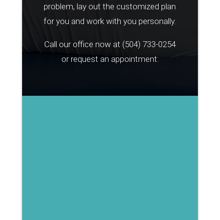
problem, lay out the customized plan
for you and work with you personally.
Call our office now at
(504) 733-0254
or request an appointment: