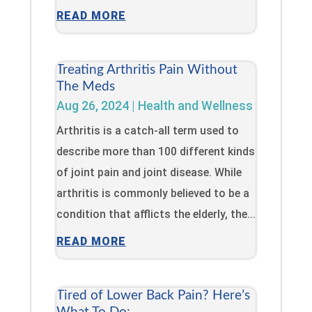
READ MORE
Treating Arthritis Pain Without
The Meds
Aug 26, 2024
|
Health and Wellness
Arthritis is a catch-all term used to
describe more than 100 different kinds
of joint pain and joint disease. While
arthritis is commonly believed to be a
condition that afflicts the elderly, the...
READ MORE
Tired of Lower Back Pain? Here’s