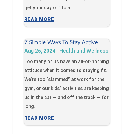
get your day off to a...
READ MORE
7 Simple Ways To Stay Active
Aug 26, 2024
|
Health and Wellness
Too many of us have an all-or-nothing
attitude when it comes to staying fit.
We’re too “slammed” at work for the
gym, or our kids’ activities are keeping
us in the car — and off the track — for
long...
READ MORE