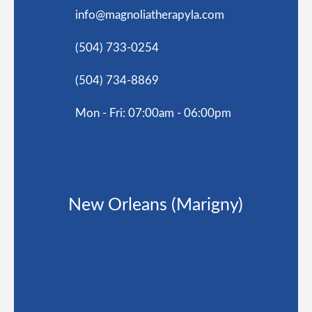
info@magnoliatherapyla.com
(504) 733-0254
(504) 734-8869
Mon - Fri: 07:00am - 06:00pm
New Orleans (Marigny)