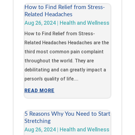
How to Find Relief from Stress-
Related Headaches
Aug 26, 2024
|
Health and Wellness
How to Find Relief from Stress-
Related Headaches Headaches are the
third most common pain complaint
throughout the world. They are
debilitating and can greatly impact a
person’s quality of life....
READ MORE
5 Reasons Why You Need to Start
Stretching
Aug 26, 2024
|
Health and Wellness