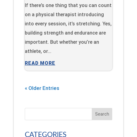
If there’s one thing that you can count
on a physical therapist introducing
into every session, it’s stretching. Yes,
building strength and endurance are
important. But whether you’re an
athlete, or...
READ MORE
« Older Entries
Search
CATEGORIES