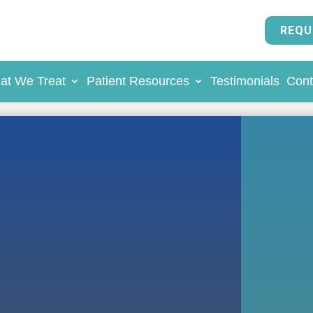
REQU
at We Treat
Patient Resources
Testimonials
Cont