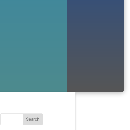
Search