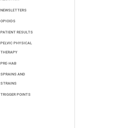
NEWSLETTERS
OPIOIDS
PATIENT RESULTS
PELVIC PHYSICAL
THERAPY
PRE-HAB
SPRAINS AND
STRAINS
TRIGGER POINTS