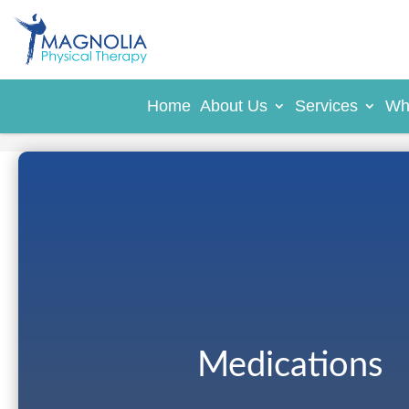
Home
About Us
Services
Wh
Medications