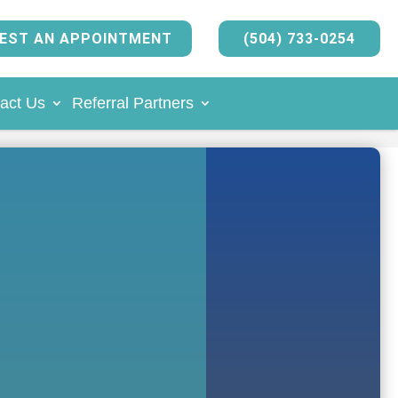
EST AN APPOINTMENT
(504) 733-0254
act Us
Referral Partners