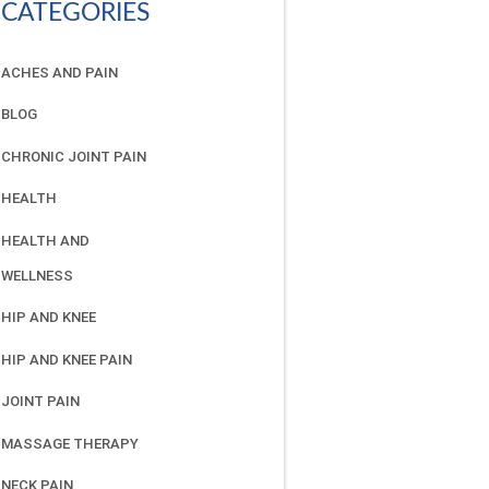
CATEGORIES
ACHES AND PAIN
BLOG
CHRONIC JOINT PAIN
HEALTH
HEALTH AND
WELLNESS
HIP AND KNEE
HIP AND KNEE PAIN
JOINT PAIN
MASSAGE THERAPY
NECK PAIN