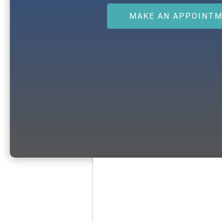
MAKE AN APPOINT