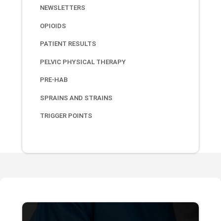
NEWSLETTERS
OPIOIDS
PATIENT RESULTS
PELVIC PHYSICAL THERAPY
PRE-HAB
SPRAINS AND STRAINS
TRIGGER POINTS