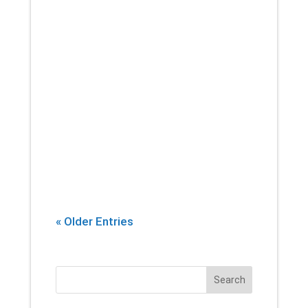
If there’s one thing that you can
count on a physical therapist
introducing into every session,
it’s stretching. Yes, building
strength and endurance are
important. But whether you’re an
athlete, or...
« Older Entries
Search