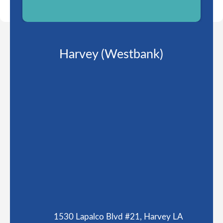
Harvey (Westbank)
1530 Lapalco Blvd #21, Harvey LA