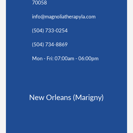
70058
info@magnoliatherapyla.com
(504) 733-0254
(504) 734-8869
Mon - Fri: 07:00am - 06:00pm
New Orleans (Marigny)