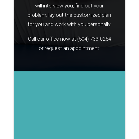
will interview you, find out your
problem, lay out the customized plan
for you and work with you personally.
Call our office now at
(504) 733-0254
or request an appointment: