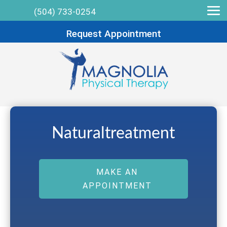
(504) 733-0254
Request Appointment
Naturaltreatment
MAKE AN
APPOINTMENT