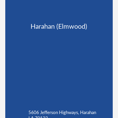
Harahan (Elmwood)
5606 Jefferson Highways, Harahan