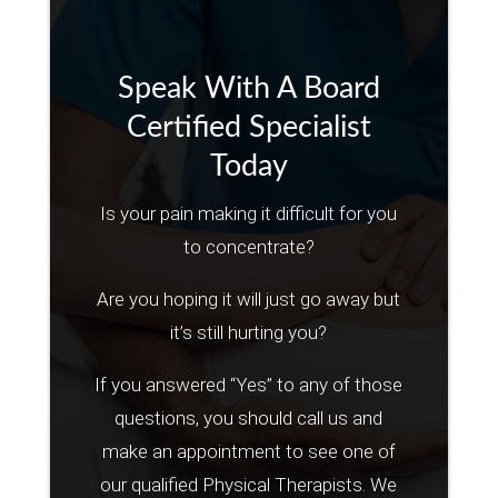
Speak With A Board
Certified Specialist
Today
Is your pain making it difficult for you
to concentrate?
Are you hoping it will just go away but
it’s still hurting you?
If you answered “Yes” to any of those
questions, you should call us and
make an appointment to see one of
our qualified Physical Therapists. We