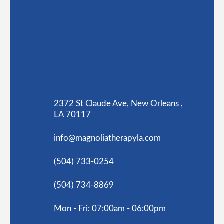
2372 St Claude Ave, New Orleans ,
LA 70117
info@magnoliatherapyla.com
(504) 733-0254
(504) 734-8869
Mon - Fri: 07:00am - 06:00pm