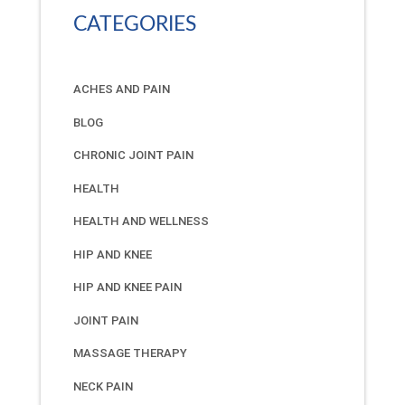
CATEGORIES
ACHES AND PAIN
BLOG
CHRONIC JOINT PAIN
HEALTH
HEALTH AND WELLNESS
HIP AND KNEE
HIP AND KNEE PAIN
JOINT PAIN
MASSAGE THERAPY
NECK PAIN