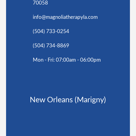
70058
info@magnoliatherapyla.com
(504) 733-0254
(504) 734-8869
Mon - Fri: 07:00am - 06:00pm
New Orleans (Marigny)