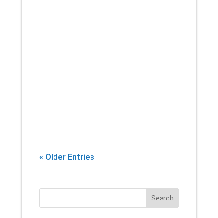
If there’s one thing that you can
count on a physical therapist
introducing into every session,
it’s stretching. Yes, building
strength and endurance are
important. But whether you’re an
athlete, or...
« Older Entries
Search