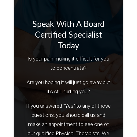
Speak With A Board
Certified Specialist
Today
Is your pain making it difficult for you
to concentrate?
Are you hoping it will just go away but
it’s still hurting you?
If you answered “Yes” to any of those
questions, you should call us and
make an appointment to see one of
our qualified Physical Therapists. We