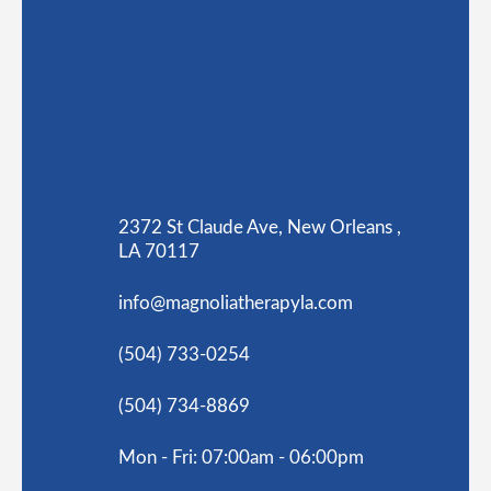
2372 St Claude Ave, New Orleans ,
LA 70117
info@magnoliatherapyla.com
(504) 733-0254
(504) 734-8869
Mon - Fri: 07:00am - 06:00pm