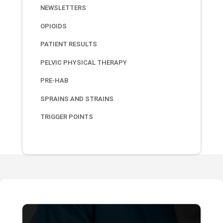
NEWSLETTERS
OPIOIDS
PATIENT RESULTS
PELVIC PHYSICAL THERAPY
PRE-HAB
SPRAINS AND STRAINS
TRIGGER POINTS