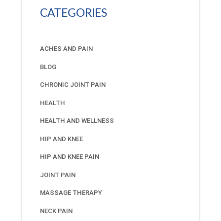
CATEGORIES
ACHES AND PAIN
BLOG
CHRONIC JOINT PAIN
HEALTH
HEALTH AND WELLNESS
HIP AND KNEE
HIP AND KNEE PAIN
JOINT PAIN
MASSAGE THERAPY
NECK PAIN