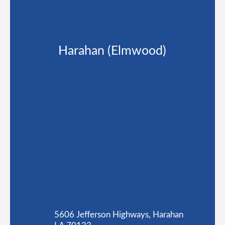
Harahan (Elmwood)
5606 Jefferson Highways, Harahan