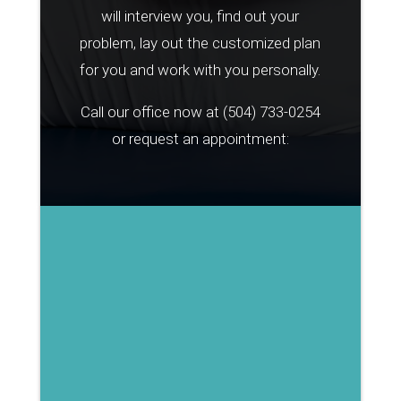
will interview you, find out your
problem, lay out the customized plan
for you and work with you personally.
Call our office now at
(504) 733-0254
or request an appointment: