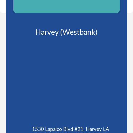
Harvey (Westbank)
1530 Lapalco Blvd #21, Harvey LA