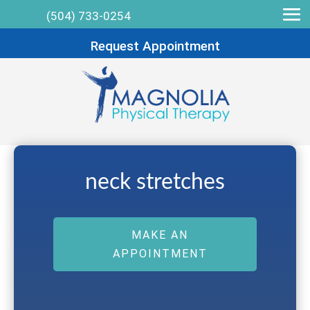
(504) 733-0254
Request Appointment
neck stretches
MAKE AN
APPOINTMENT