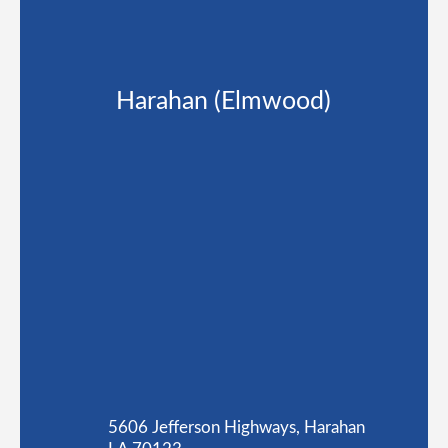
Harahan (Elmwood)
5606 Jefferson Highways, Harahan