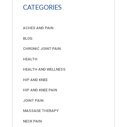
CATEGORIES
ACHES AND PAIN
BLOG
CHRONIC JOINT PAIN
HEALTH
HEALTH AND WELLNESS
HIP AND KNEE
HIP AND KNEE PAIN
JOINT PAIN
MASSAGE THERAPY
NECK PAIN