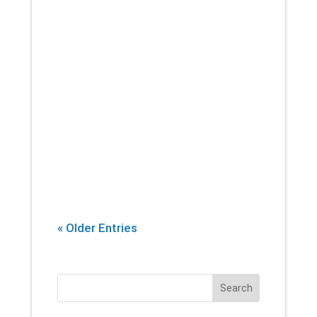
If there’s one thing that you can
count on a physical therapist
introducing into every session,
it’s stretching. Yes, building
strength and endurance are
important. But whether you’re an
athlete, or...
« Older Entries
Search