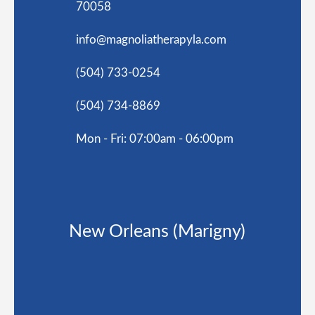
70058
info@magnoliatherapyla.com
(504) 733-0254
(504) 734-8869
Mon - Fri: 07:00am - 06:00pm
New Orleans (Marigny)