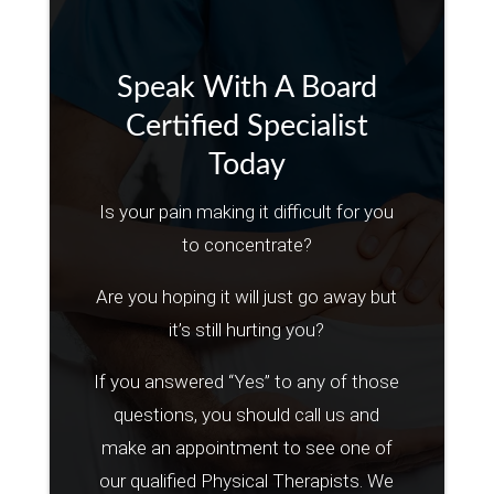
Speak With A Board
Certified Specialist
Today
Is your pain making it difficult for you
to concentrate?
Are you hoping it will just go away but
it’s still hurting you?
If you answered “Yes” to any of those
questions, you should call us and
make an appointment to see one of
our qualified Physical Therapists. We