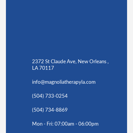
2372 St Claude Ave, New Orleans ,
LA 70117
info@magnoliatherapyla.com
(504) 733-0254
(504) 734-8869
Mon - Fri: 07:00am - 06:00pm