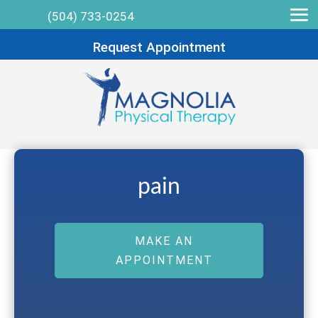
(504) 733-0254
Request Appointment
pain
MAKE AN
APPOINTMENT