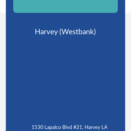
Harvey (Westbank)
1530 Lapalco Blvd #21, Harvey LA