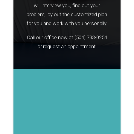
will interview you, find out your
problem, lay out the customized plan
for you and work with you personally.
Call our office now at
(504) 733-0254
or request an appointment: