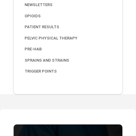
NEWSLETTERS
OPIOIDS
PATIENT RESULTS
PELVIC PHYSICAL THERAPY
PRE-HAB
SPRAINS AND STRAINS
TRIGGER POINTS