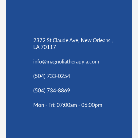
2372 St Claude Ave, New Orleans ,
LA 70117
info@magnoliatherapyla.com
(504) 733-0254
(504) 734-8869
Mon - Fri: 07:00am - 06:00pm