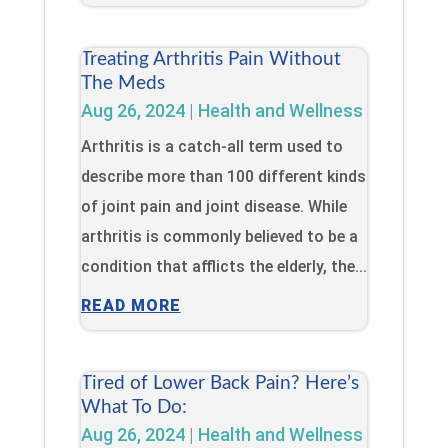
Treating Arthritis Pain Without
The Meds
Aug 26, 2024
|
Health and Wellness
Arthritis is a catch-all term used to
describe more than 100 different kinds
of joint pain and joint disease. While
arthritis is commonly believed to be a
condition that afflicts the elderly, the...
READ MORE
Tired of Lower Back Pain? Here’s
What To Do:
Aug 26, 2024
|
Health and Wellness