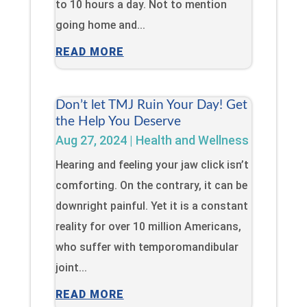
to 10 hours a day. Not to mention
going home and...
READ MORE
Don’t let TMJ Ruin Your Day! Get
the Help You Deserve
Aug 27, 2024
|
Health and Wellness
Hearing and feeling your jaw click isn’t
comforting. On the contrary, it can be
downright painful. Yet it is a constant
reality for over 10 million Americans,
who suffer with temporomandibular
joint...
READ MORE