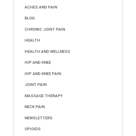
ACHES AND PAIN
BLOG
CHRONIC JOINT PAIN
HEALTH
HEALTH AND WELLNESS
HIP AND KNEE
HIP AND KNEE PAIN
JOINT PAIN
MASSAGE THERAPY
NECK PAIN
NEWSLETTERS
OPIOIDS