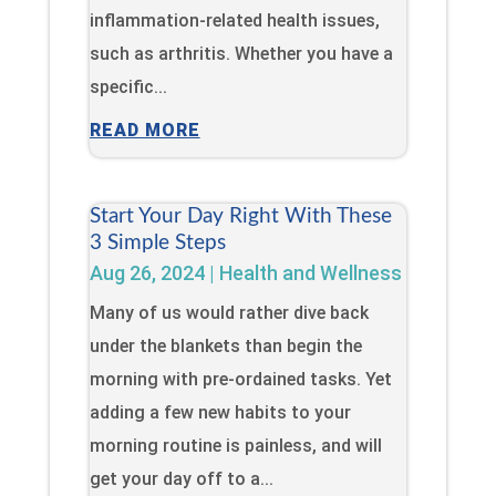
inflammation-related health issues,
such as arthritis. Whether you have a
specific...
READ MORE
Start Your Day Right With These
3 Simple Steps
Aug 26, 2024
|
Health and Wellness
Many of us would rather dive back
under the blankets than begin the
morning with pre-ordained tasks. Yet
adding a few new habits to your
morning routine is painless, and will
get your day off to a...