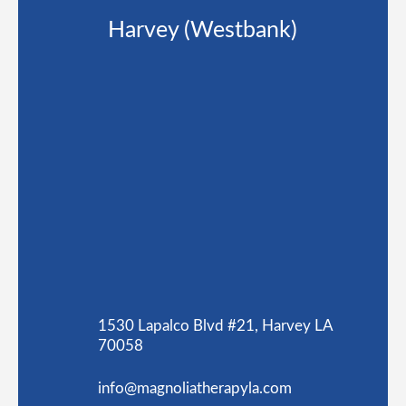
Harvey (Westbank)
1530 Lapalco Blvd #21, Harvey LA
70058
info@magnoliatherapyla.com