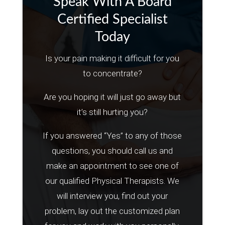
Speak With A Board
Certified Specialist
Today
Is your pain making it difficult for you
to concentrate?
Are you hoping it will just go away but
it’s still hurting you?
If you answered “Yes” to any of those
questions, you should call us and
make an appointment to see one of
our qualified Physical Therapists. We
will interview you, find out your
problem, lay out the customized plan