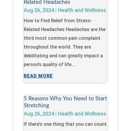
Related Headaches
Aug 26, 2024
|
Health and Wellness
How to Find Relief from Stress-
Related Headaches Headaches are the
third most common pain complaint
throughout the world. They are
debilitating and can greatly impact a
person’s quality of life....
READ MORE
5 Reasons Why You Need to Start
Stretching
Aug 26, 2024
|
Health and Wellness
If there’s one thing that you can count