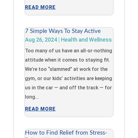
READ MORE
7 Simple Ways To Stay Active
Aug 26, 2024
|
Health and Wellness
Too many of us have an all-or-nothing
attitude when it comes to staying fit.
We’re too “slammed” at work for the
gym, or our kids’ activities are keeping
us in the car — and off the track — for
long...
READ MORE
How to Find Relief from Stress-