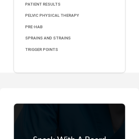
PATIENT RESULTS
PELVIC PHYSICAL THERAPY
PRE-HAB
SPRAINS AND STRAINS
TRIGGER POINTS