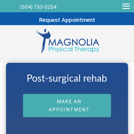
(504) 733-0254
Request Appointment
Post-surgical rehab
MAKE AN
APPOINTMENT