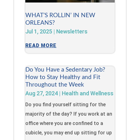
WHAT’S ROLLIN’ IN NEW
ORLEANS?
Jul 1, 2025
|
Newsletters
READ MORE
Do You Have a Sedentary Job?
How to Stay Healthy and Fit
Throughout the Week
Aug 27, 2024
|
Health and Wellness
Do you find yourself sitting for the
majority of the day? If you work at an
office where you are confined to a
cubicle, you may end up sitting for up