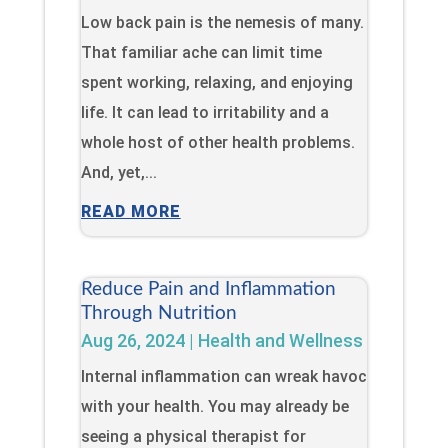
Low back pain is the nemesis of many.
That familiar ache can limit time
spent working, relaxing, and enjoying
life. It can lead to irritability and a
whole host of other health problems.
And, yet,...
READ MORE
Reduce Pain and Inflammation
Through Nutrition
Aug 26, 2024
|
Health and Wellness
Internal inflammation can wreak havoc
with your health. You may already be
seeing a physical therapist for