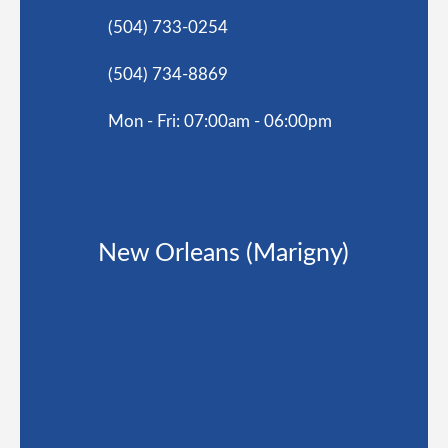
(504) 733-0254
(504) 734-8869
Mon - Fri: 07:00am - 06:00pm
New Orleans (Marigny)