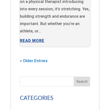
on a physical therapist introducing
into every session, it’s stretching. Yes,
building strength and endurance are
important. But whether you’re an
athlete, or...
READ MORE
« Older Entries
Search
CATEGORIES