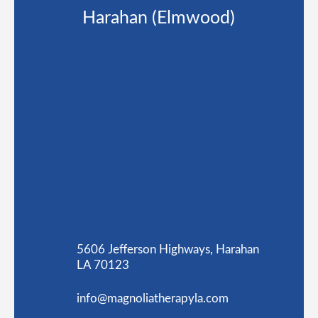
Harahan (Elmwood)
5606 Jefferson Highways, Harahan
LA 70123
info@magnoliatherapyla.com