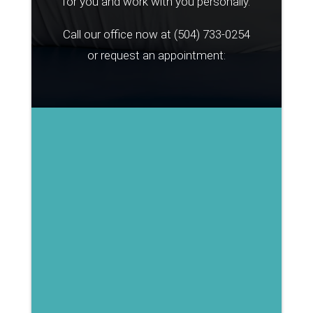
for you and work with you personally.
Call our office now at
(504) 733-0254
or request an appointment: