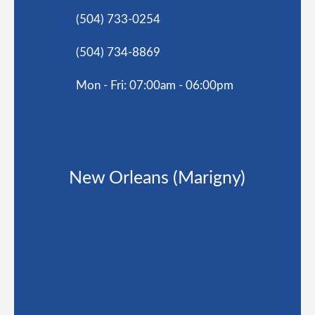
(504) 733-0254
(504) 734-8869
Mon - Fri: 07:00am - 06:00pm
New Orleans (Marigny)