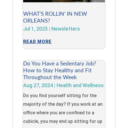
WHAT’S ROLLIN’ IN NEW
ORLEANS?
Jul 1, 2025
|
Newsletters
READ MORE
Do You Have a Sedentary Job?
How to Stay Healthy and Fit
Throughout the Week
Aug 27, 2024
|
Health and Wellness
Do you find yourself sitting for the
majority of the day? If you work at an
office where you are confined to a
cubicle, you may end up sitting for up