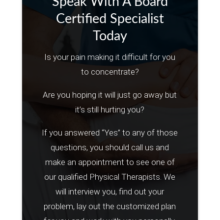
Speak With A Board
Certified Specialist
Today
Is your pain making it difficult for you
to concentrate?
Are you hoping it will just go away but
it’s still hurting you?
If you answered “Yes” to any of those
questions, you should call us and
make an appointment to see one of
our qualified Physical Therapists. We
will interview you, find out your
problem, lay out the customized plan