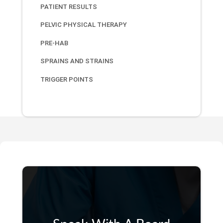
PATIENT RESULTS
PELVIC PHYSICAL THERAPY
PRE-HAB
SPRAINS AND STRAINS
TRIGGER POINTS