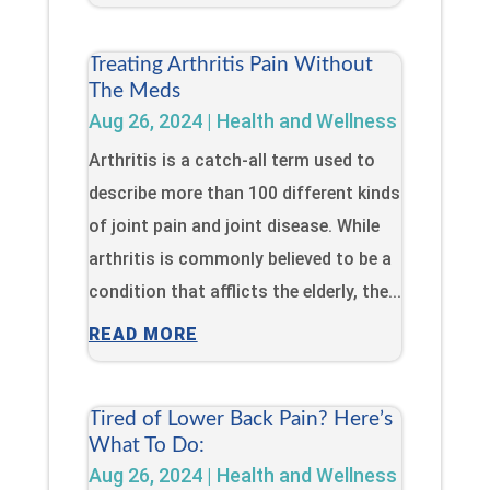
Treating Arthritis Pain Without
The Meds
Aug 26, 2024
|
Health and Wellness
Arthritis is a catch-all term used to
describe more than 100 different kinds
of joint pain and joint disease. While
arthritis is commonly believed to be a
condition that afflicts the elderly, the...
READ MORE
Tired of Lower Back Pain? Here’s
What To Do:
Aug 26, 2024
|
Health and Wellness