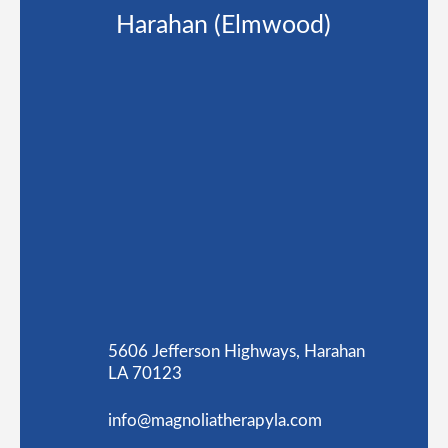
Harahan (Elmwood)
5606 Jefferson Highways, Harahan
LA 70123
info@magnoliatherapyla.com