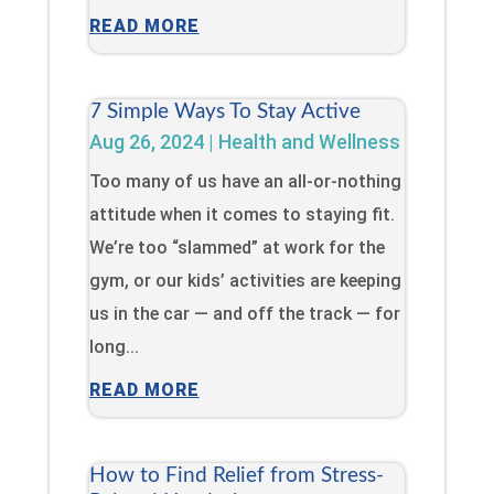
READ MORE
7 Simple Ways To Stay Active
Aug 26, 2024
|
Health and Wellness
Too many of us have an all-or-nothing
attitude when it comes to staying fit.
We’re too “slammed” at work for the
gym, or our kids’ activities are keeping
us in the car — and off the track — for
long...
READ MORE
How to Find Relief from Stress-