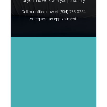
for you and work with you personally.
Call our office now at
(504) 733-0254
or request an appointment: