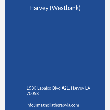
Harvey (Westbank)
1530 Lapalco Blvd #21, Harvey LA
70058
info@magnoliatherapyla.com