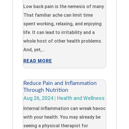
Low back pain is the nemesis of many.
That familiar ache can limit time
spent working, relaxing, and enjoying
life. It can lead to irritability and a
whole host of other health problems.
And, yet,...
READ MORE
Reduce Pain and Inflammation
Through Nutrition
Aug 26, 2024
|
Health and Wellness
Internal inflammation can wreak havoc
with your health. You may already be
seeing a physical therapist for