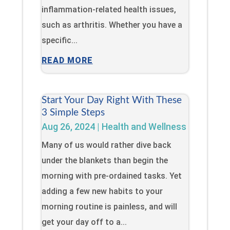
inflammation-related health issues,
such as arthritis. Whether you have a
specific...
READ MORE
Start Your Day Right With These
3 Simple Steps
Aug 26, 2024
|
Health and Wellness
Many of us would rather dive back
under the blankets than begin the
morning with pre-ordained tasks. Yet
adding a few new habits to your
morning routine is painless, and will
get your day off to a...