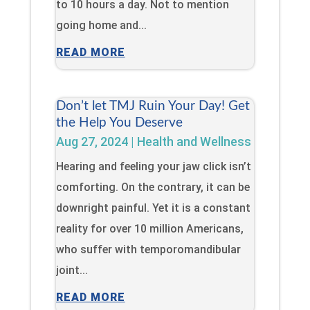
to 10 hours a day. Not to mention
going home and...
READ MORE
Don’t let TMJ Ruin Your Day! Get
the Help You Deserve
Aug 27, 2024
|
Health and Wellness
Hearing and feeling your jaw click isn’t
comforting. On the contrary, it can be
downright painful. Yet it is a constant
reality for over 10 million Americans,
who suffer with temporomandibular
joint...
READ MORE