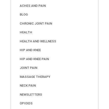
ACHES AND PAIN
BLOG
CHRONIC JOINT PAIN
HEALTH
HEALTH AND WELLNESS
HIP AND KNEE
HIP AND KNEE PAIN
JOINT PAIN
MASSAGE THERAPY
NECK PAIN
NEWSLETTERS
OPIOIDS