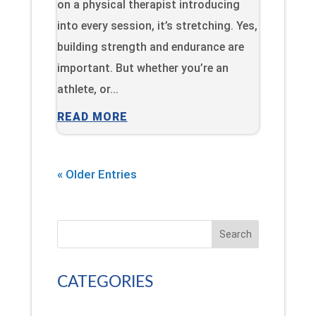
on a physical therapist introducing
into every session, it’s stretching. Yes,
building strength and endurance are
important. But whether you’re an
athlete, or...
READ MORE
« Older Entries
Search
CATEGORIES