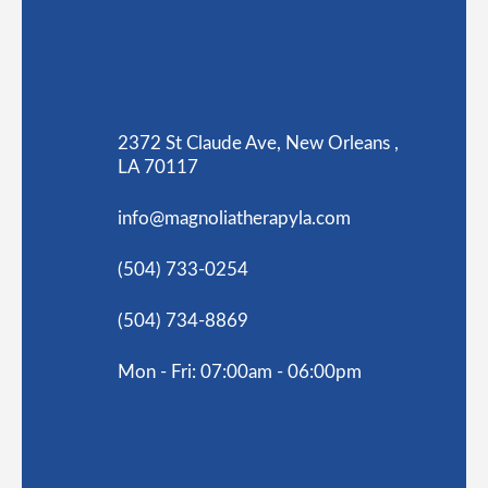
2372 St Claude Ave, New Orleans ,
LA 70117
info@magnoliatherapyla.com
(504) 733-0254
(504) 734-8869
Mon - Fri: 07:00am - 06:00pm