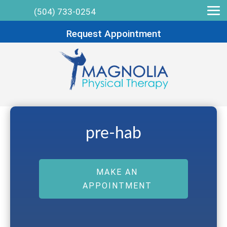
(504) 733-0254
Request Appointment
pre-hab
MAKE AN
APPOINTMENT