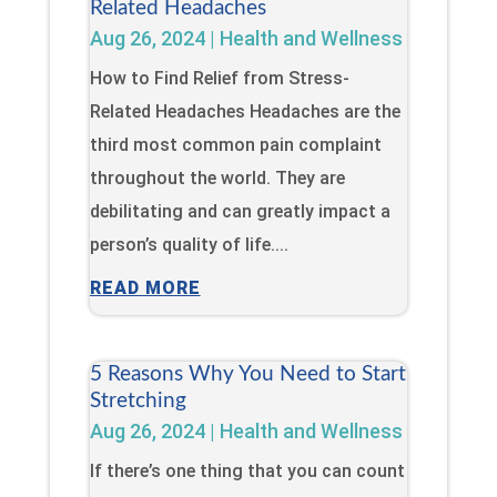
Related Headaches
Aug 26, 2024
|
Health and Wellness
How to Find Relief from Stress-
Related Headaches Headaches are the
third most common pain complaint
throughout the world. They are
debilitating and can greatly impact a
person’s quality of life....
READ MORE
5 Reasons Why You Need to Start
Stretching
Aug 26, 2024
|
Health and Wellness
If there’s one thing that you can count