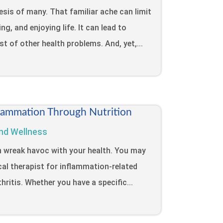
sis of many. That familiar ache can limit
ng, and enjoying life. It can lead to
ost of other health problems. And, yet,...
lammation Through Nutrition
nd Wellness
n wreak havoc with your health. You may
cal therapist for inflammation-related
hritis. Whether you have a specific...