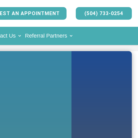
EST AN APPOINTMENT
(504) 733-0254
act Us
Referral Partners