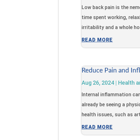
Low back pain is the neme
time spent working, relaxi
irritability and a whole h
READ MORE
Reduce Pain and Inf
Aug 26, 2024
|
Health a
Internal inflammation ca
already be seeing a physi
health issues, such as art
READ MORE