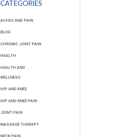
CATEGORIES
ACHES AND PAIN
BLOG
CHRONIC JOINT PAIN
HEALTH
HEALTH AND
WELLNESS
HIP AND KNEE
HIP AND KNEE PAIN
JOINT PAIN
MASSAGE THERAPY
NECK PAIN