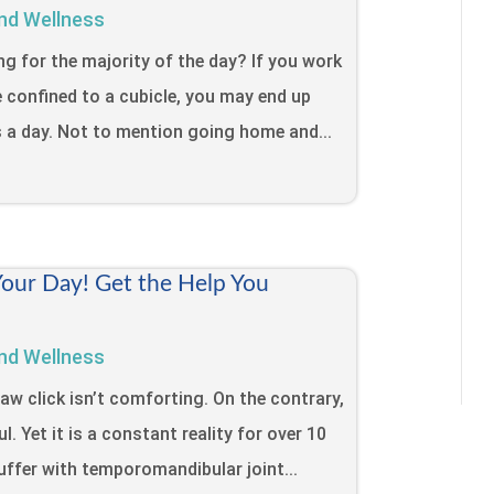
nd Wellness
ing for the majority of the day? If you work
e confined to a cubicle, you may end up
s a day. Not to mention going home and...
Your Day! Get the Help You
nd Wellness
jaw click isn’t comforting. On the contrary,
l. Yet it is a constant reality for over 10
uffer with temporomandibular joint...