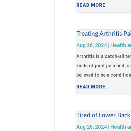
READ MORE
Treating Arthritis 
Aug 26, 2024
|
Health a
Arthritis is a catch-all 
kinds of joint pain and jo
believed to be a condition 
READ MORE
Tired of Lower Back
Aug 26, 2024
|
Health a