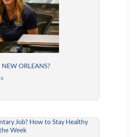
N NEW ORLEANS?
rs
ntary Job? How to Stay Healthy
 the Week