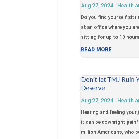
Aug 27, 2024
|
Health a
Do you find yourself sitt
at an office where you ar
sitting for up to 10 hour
READ MORE
Don’t let TMJ Ruin 
Deserve
Aug 27, 2024
|
Health a
Hearing and feeling your 
it can be downright painfu
million Americans, who s