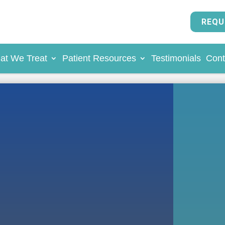
REQU
at We Treat
Patient Resources
Testimonials
Cont