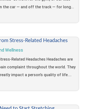
in the car — and off the track — for long...
from Stress-Related Headaches
nd Wellness
 Stress-Related Headaches Headaches are
ain complaint throughout the world. They
eatly impact a person’s quality of life....
eed to Start Stretching