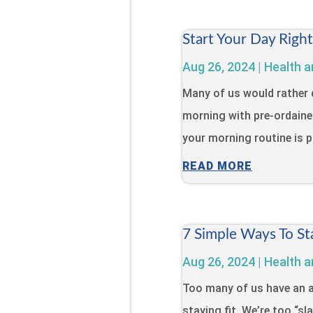
Start Your Day Righ
Aug 26, 2024
|
Health a
Many of us would rather 
morning with pre-ordaine
your morning routine is pa
READ MORE
7 Simple Ways To St
Aug 26, 2024
|
Health a
Too many of us have an a
staying fit. We’re too “s