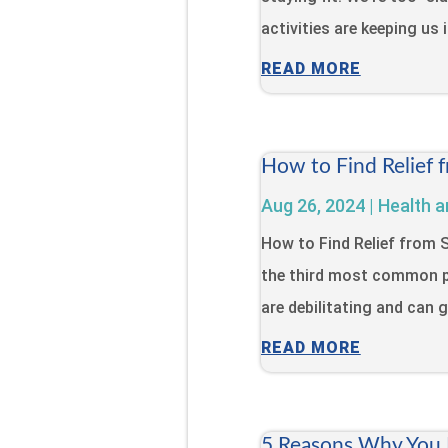
activities are keeping us 
READ MORE
How to Find Relief 
Aug 26, 2024
|
Health a
How to Find Relief from
the third most common p
are debilitating and can gr
READ MORE
5 Reasons Why You N