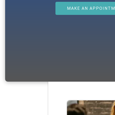
MAKE AN APPOINT