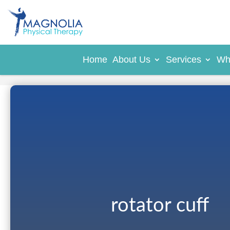
Home
About Us
Services
Wh
rotator cuff