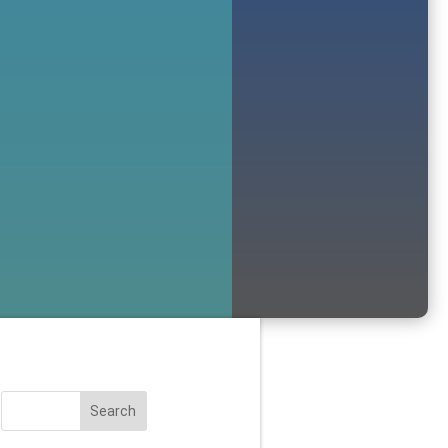
Search