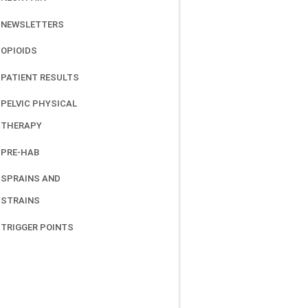
NEWSLETTERS
OPIOIDS
PATIENT RESULTS
PELVIC PHYSICAL
THERAPY
PRE-HAB
SPRAINS AND
STRAINS
TRIGGER POINTS