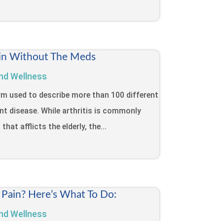
Pain Without The Meds
nd Wellness
term used to describe more than 100 different
int disease. While arthritis is commonly
that afflicts the elderly, the...
 Pain? Here’s What To Do:
nd Wellness