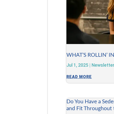
WHAT’S ROLLIN’ I
Jul 1, 2025
|
Newslette
READ MORE
Do You Have a Sede
and Fit Throughout