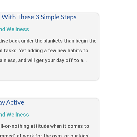
t With These 3 Simple Steps
nd Wellness
dive back under the blankets than begin the
d tasks. Yet adding a few new habits to
inless, and will get your day off to a...
ay Active
nd Wellness
ll-or-nothing attitude when it comes to
lammed” at work for the gym, or our kids’