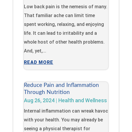
Low back pain is the nemesis of many.
That familiar ache can limit time
spent working, relaxing, and enjoying
life. It can lead to irritability and a
whole host of other health problems.
And, yet,...
READ MORE
Reduce Pain and Inflammation
Through Nutrition
Aug 26, 2024
|
Health and Wellness
Internal inflammation can wreak havoc
with your health. You may already be
seeing a physical therapist for