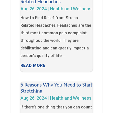
Related Headaches
Aug 26, 2024
|
Health and Wellness
How to Find Relief from Stress-
Related Headaches Headaches are the
third most common pain complaint
throughout the world. They are
debilitating and can greatly impact a
person’s quality of life....
READ MORE
5 Reasons Why You Need to Start
Stretching
Aug 26, 2024
|
Health and Wellness
If there’s one thing that you can count