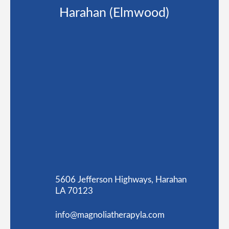
Harahan (Elmwood)
5606 Jefferson Highways, Harahan
LA 70123
info@magnoliatherapyla.com