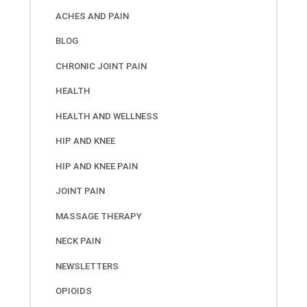
ACHES AND PAIN
BLOG
CHRONIC JOINT PAIN
HEALTH
HEALTH AND WELLNESS
HIP AND KNEE
HIP AND KNEE PAIN
JOINT PAIN
MASSAGE THERAPY
NECK PAIN
NEWSLETTERS
OPIOIDS