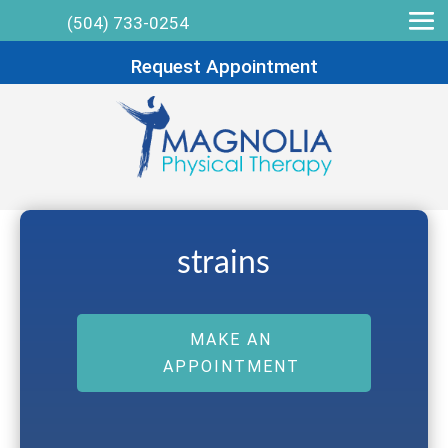
(504) 733-0254
Request Appointment
strains
MAKE AN
APPOINTMENT