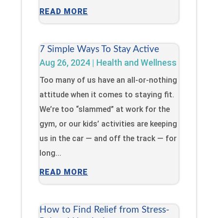
READ MORE
7 Simple Ways To Stay Active
Aug 26, 2024
|
Health and Wellness
Too many of us have an all-or-nothing
attitude when it comes to staying fit.
We’re too “slammed” at work for the
gym, or our kids’ activities are keeping
us in the car — and off the track — for
long...
READ MORE
How to Find Relief from Stress-