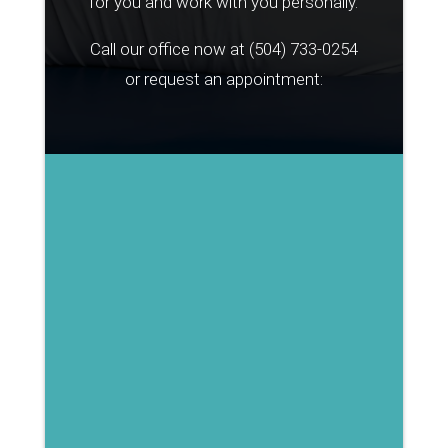
for you and work with you personally.
Call our office now at
(504) 733-0254
or request an appointment: