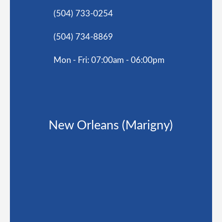
(504) 733-0254
(504) 734-8869
Mon - Fri: 07:00am - 06:00pm
New Orleans (Marigny)