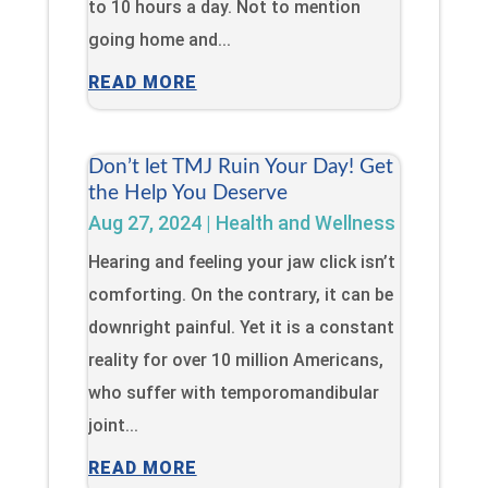
to 10 hours a day. Not to mention
going home and...
READ MORE
Don’t let TMJ Ruin Your Day! Get
the Help You Deserve
Aug 27, 2024
|
Health and Wellness
Hearing and feeling your jaw click isn’t
comforting. On the contrary, it can be
downright painful. Yet it is a constant
reality for over 10 million Americans,
who suffer with temporomandibular
joint...
READ MORE