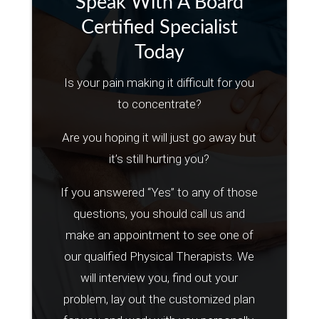
Speak With A Board
Certified Specialist
Today
Is your pain making it difficult for you
to concentrate?
Are you hoping it will just go away but
it’s still hurting you?
If you answered “Yes” to any of those
questions, you should call us and
make an appointment to see one of
our qualified Physical Therapists. We
will interview you, find out your
problem, lay out the customized plan