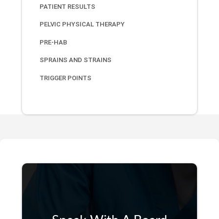
PATIENT RESULTS
PELVIC PHYSICAL THERAPY
PRE-HAB
SPRAINS AND STRAINS
TRIGGER POINTS