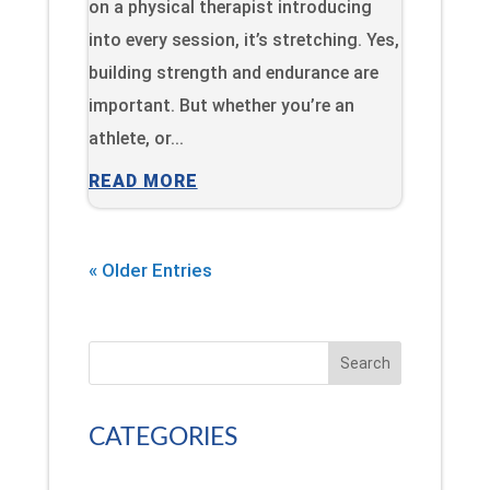
on a physical therapist introducing
into every session, it’s stretching. Yes,
building strength and endurance are
important. But whether you’re an
athlete, or...
READ MORE
« Older Entries
Search
CATEGORIES