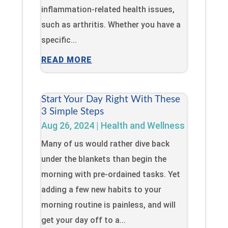
inflammation-related health issues,
such as arthritis. Whether you have a
specific...
READ MORE
Start Your Day Right With These
3 Simple Steps
Aug 26, 2024
|
Health and Wellness
Many of us would rather dive back
under the blankets than begin the
morning with pre-ordained tasks. Yet
adding a few new habits to your
morning routine is painless, and will
get your day off to a...