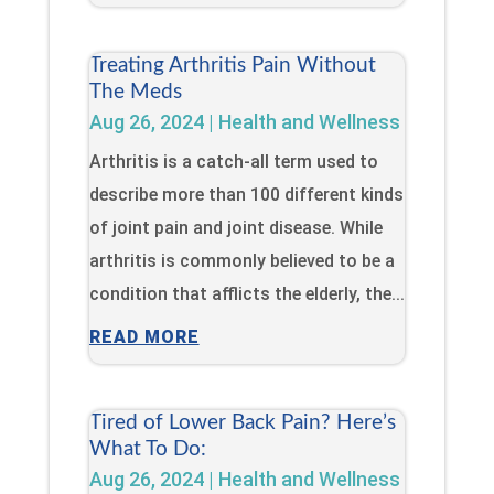
Treating Arthritis Pain Without
The Meds
Aug 26, 2024
|
Health and Wellness
Arthritis is a catch-all term used to
describe more than 100 different kinds
of joint pain and joint disease. While
arthritis is commonly believed to be a
condition that afflicts the elderly, the...
READ MORE
Tired of Lower Back Pain? Here’s
What To Do:
Aug 26, 2024
|
Health and Wellness