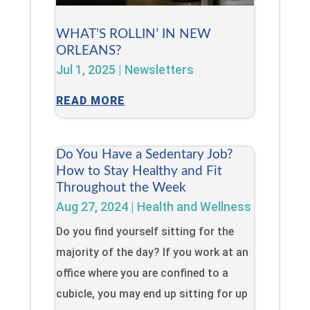
WHAT’S ROLLIN’ IN NEW
ORLEANS?
Jul 1, 2025
|
Newsletters
READ MORE
Do You Have a Sedentary Job?
How to Stay Healthy and Fit
Throughout the Week
Aug 27, 2024
|
Health and Wellness
Do you find yourself sitting for the
majority of the day? If you work at an
office where you are confined to a
cubicle, you may end up sitting for up