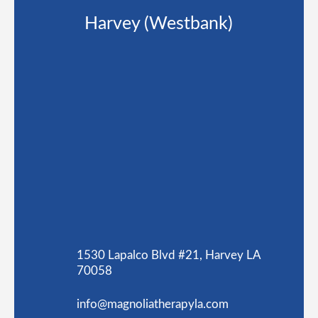
Harvey (Westbank)
1530 Lapalco Blvd #21, Harvey LA
70058
info@magnoliatherapyla.com