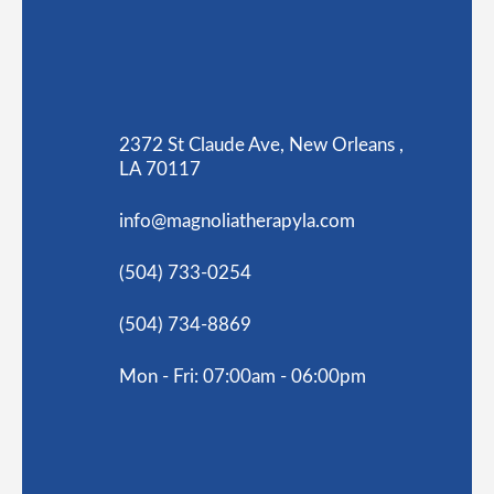
2372 St Claude Ave, New Orleans ,
LA 70117
info@magnoliatherapyla.com
(504) 733-0254
(504) 734-8869
Mon - Fri: 07:00am - 06:00pm