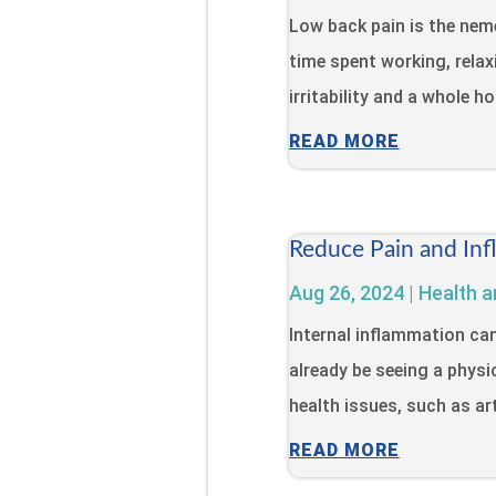
Low back pain is the neme
time spent working, relaxi
irritability and a whole h
READ MORE
Reduce Pain and Inf
Aug 26, 2024
|
Health a
Internal inflammation ca
already be seeing a physi
health issues, such as art
READ MORE