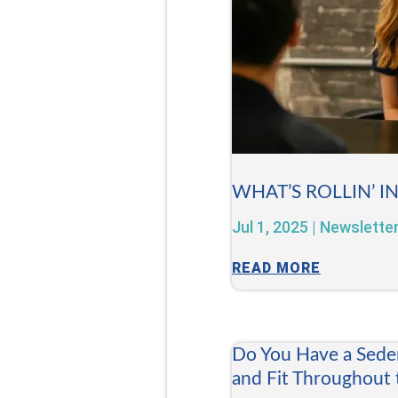
WHAT’S ROLLIN’ I
Jul 1, 2025
|
Newslette
READ MORE
Do You Have a Sede
and Fit Throughout