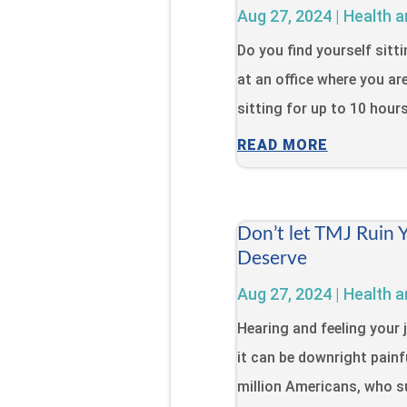
Aug 27, 2024
|
Health a
Do you find yourself sitt
at an office where you ar
sitting for up to 10 hour
READ MORE
Don’t let TMJ Ruin 
Deserve
Aug 27, 2024
|
Health a
Hearing and feeling your 
it can be downright painfu
million Americans, who s