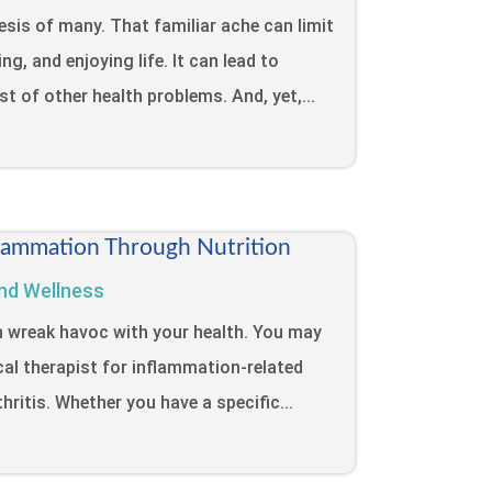
sis of many. That familiar ache can limit
ng, and enjoying life. It can lead to
ost of other health problems. And, yet,...
lammation Through Nutrition
nd Wellness
n wreak havoc with your health. You may
cal therapist for inflammation-related
hritis. Whether you have a specific...