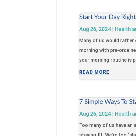
Start Your Day Righ
Aug 26, 2024
|
Health a
Many of us would rather 
morning with pre-ordaine
your morning routine is pa
READ MORE
7 Simple Ways To St
Aug 26, 2024
|
Health a
Too many of us have an a
staying fit. We’re too “s