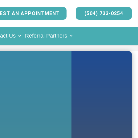
EST AN APPOINTMENT
(504) 733-0254
act Us
Referral Partners