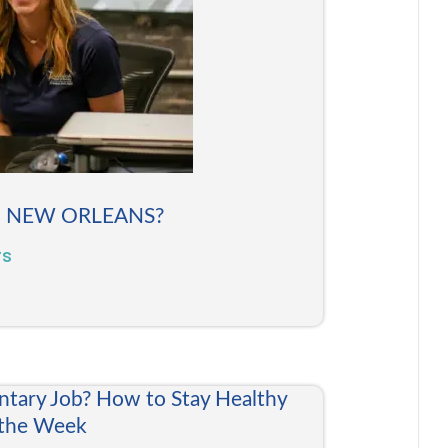
N NEW ORLEANS?
rs
ntary Job? How to Stay Healthy
 the Week