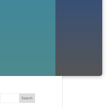
Search