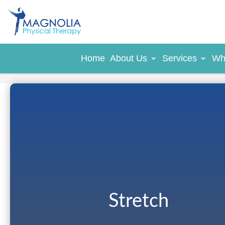
Home
About Us
Services
Wh
Stretch