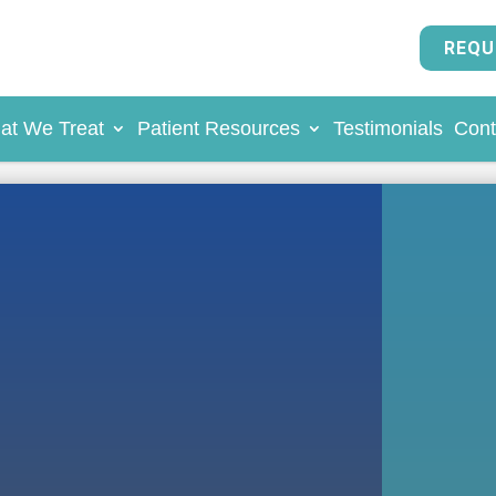
REQU
at We Treat
Patient Resources
Testimonials
Cont