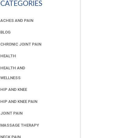
CATEGORIES
ACHES AND PAIN
BLOG
CHRONIC JOINT PAIN
HEALTH
HEALTH AND
WELLNESS
HIP AND KNEE
HIP AND KNEE PAIN
JOINT PAIN
MASSAGE THERAPY
NECK PAIN