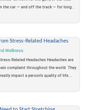
in the car — and off the track — for long...
from Stress-Related Headaches
nd Wellness
 Stress-Related Headaches Headaches are
ain complaint throughout the world. They
eatly impact a person’s quality of life....
eed to Start Stretching