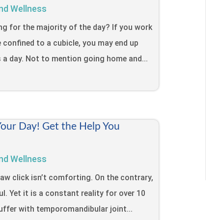
nd Wellness
ing for the majority of the day? If you work
e confined to a cubicle, you may end up
s a day. Not to mention going home and...
Your Day! Get the Help You
nd Wellness
jaw click isn’t comforting. On the contrary,
l. Yet it is a constant reality for over 10
uffer with temporomandibular joint...