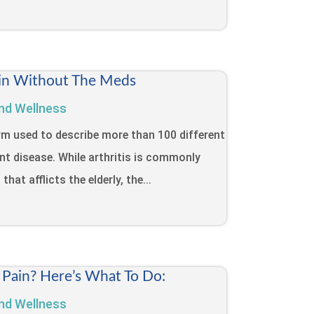
Pain Without The Meds
nd Wellness
term used to describe more than 100 different
int disease. While arthritis is commonly
that afflicts the elderly, the...
 Pain? Here’s What To Do:
nd Wellness