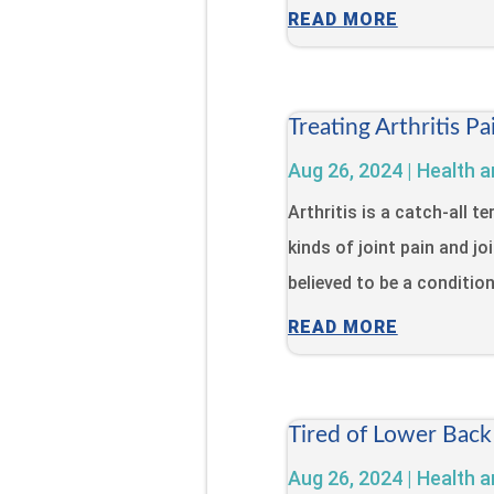
READ MORE
Treating Arthritis 
Aug 26, 2024
|
Health a
Arthritis is a catch-all 
kinds of joint pain and jo
believed to be a condition 
READ MORE
Tired of Lower Back
Aug 26, 2024
|
Health a