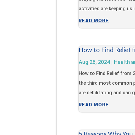
activities are keeping us 
READ MORE
How to Find Relief 
Aug 26, 2024
|
Health a
How to Find Relief from
the third most common p
are debilitating and can gr
READ MORE
5 Reasons Why You N