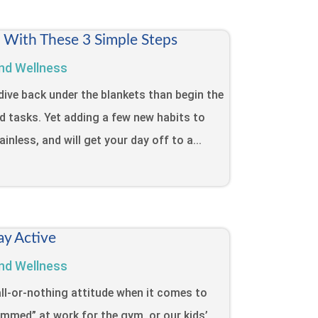
t With These 3 Simple Steps
nd Wellness
dive back under the blankets than begin the
d tasks. Yet adding a few new habits to
inless, and will get your day off to a...
ay Active
nd Wellness
ll-or-nothing attitude when it comes to
lammed” at work for the gym, or our kids’