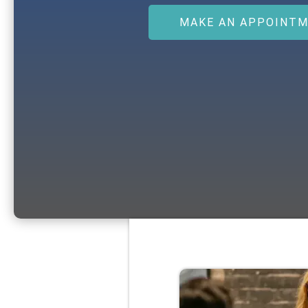
MAKE AN APPOINT