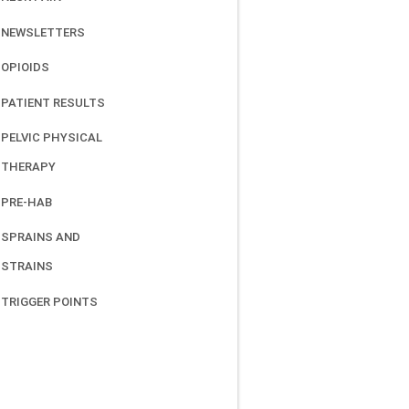
NEWSLETTERS
OPIOIDS
PATIENT RESULTS
PELVIC PHYSICAL
THERAPY
PRE-HAB
SPRAINS AND
STRAINS
TRIGGER POINTS