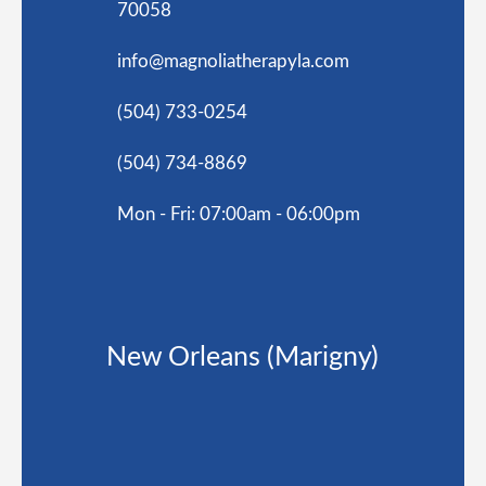
70058
info@magnoliatherapyla.com
(504) 733-0254
(504) 734-8869
Mon - Fri: 07:00am - 06:00pm
New Orleans (Marigny)