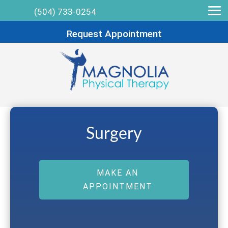
(504) 733-0254
Request Appointment
Surgery
MAKE AN
APPOINTMENT