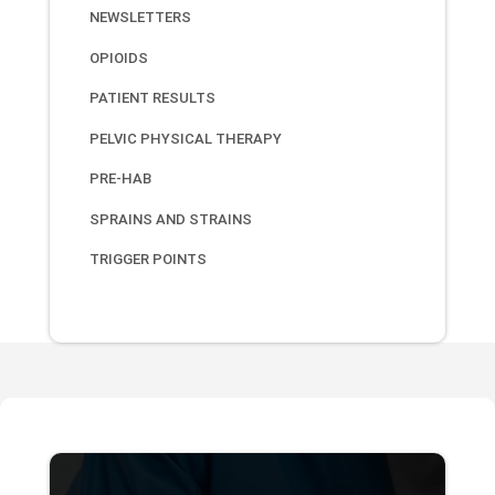
NEWSLETTERS
OPIOIDS
PATIENT RESULTS
PELVIC PHYSICAL THERAPY
PRE-HAB
SPRAINS AND STRAINS
TRIGGER POINTS