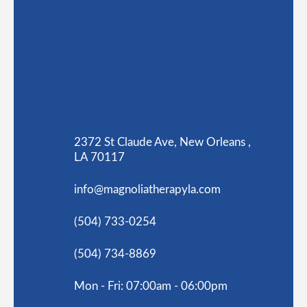
2372 St Claude Ave, New Orleans ,
LA 70117
info@magnoliatherapyla.com
(504) 733-0254
(504) 734-8869
Mon - Fri: 07:00am - 06:00pm