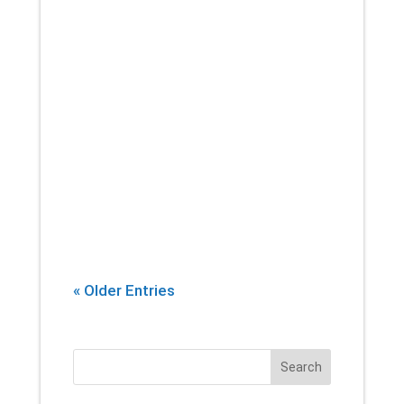
If there’s one thing that you can
count on a physical therapist
introducing into every session,
it’s stretching. Yes, building
strength and endurance are
important. But whether you’re an
athlete, or...
« Older Entries
Search