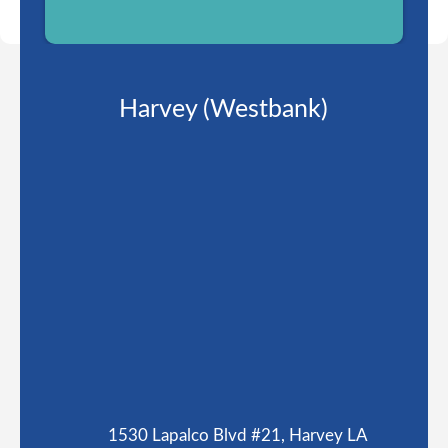
Harvey (Westbank)
1530 Lapalco Blvd #21, Harvey LA