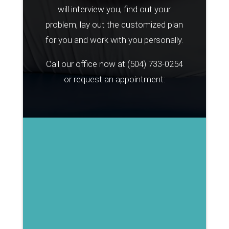
will interview you, find out your
problem, lay out the customized plan
for you and work with you personally.
Call our office now at
(504) 733-0254
or request an appointment: