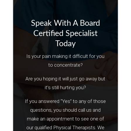
Speak With A Board
Certified Specialist
Today
Is your pain making it difficult for you
to concentrate?
Are you hoping it will just go away but
it’s still hurting you?
If you answered “Yes” to any of those
questions, you should call us and
make an appointment to see one of
our qualified Physical Therapists. We