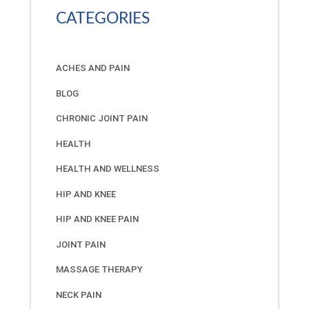
CATEGORIES
ACHES AND PAIN
BLOG
CHRONIC JOINT PAIN
HEALTH
HEALTH AND WELLNESS
HIP AND KNEE
HIP AND KNEE PAIN
JOINT PAIN
MASSAGE THERAPY
NECK PAIN