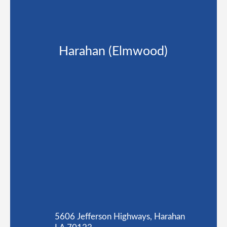
Harahan (Elmwood)
5606 Jefferson Highways, Harahan