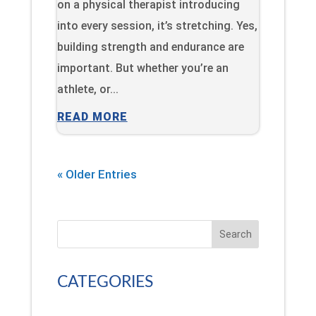
on a physical therapist introducing
into every session, it’s stretching. Yes,
building strength and endurance are
important. But whether you’re an
athlete, or...
READ MORE
« Older Entries
Search
CATEGORIES