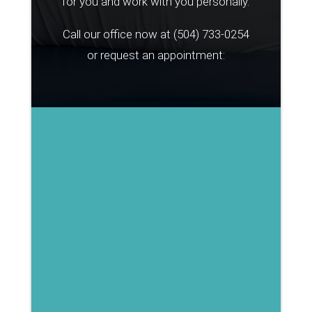
for you and work with you personally.
Call our office now at
(504) 733-0254
or request an appointment: