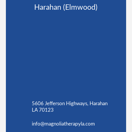
Harahan (Elmwood)
5606 Jefferson Highways, Harahan
LA 70123
info@magnoliatherapyla.com