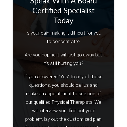
Speak With A Board
Certified Specialist
Today
Is your pain making it difficult for you
to concentrate?
Are you hoping it will just go away but
it’s still hurting you?
If you answered “Yes” to any of those
questions, you should call us and
make an appointment to see one of
our qualified Physical Therapists. We
will interview you, find out your
problem, lay out the customized plan