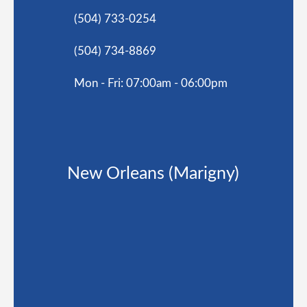
(504) 733-0254
(504) 734-8869
Mon - Fri: 07:00am - 06:00pm
New Orleans (Marigny)