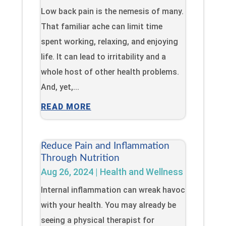
Low back pain is the nemesis of many.
That familiar ache can limit time
spent working, relaxing, and enjoying
life. It can lead to irritability and a
whole host of other health problems.
And, yet,...
READ MORE
Reduce Pain and Inflammation
Through Nutrition
Aug 26, 2024
|
Health and Wellness
Internal inflammation can wreak havoc
with your health. You may already be
seeing a physical therapist for