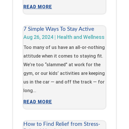
READ MORE
7 Simple Ways To Stay Active
Aug 26, 2024
|
Health and Wellness
Too many of us have an all-or-nothing
attitude when it comes to staying fit.
We’re too “slammed” at work for the
gym, or our kids’ activities are keeping
us in the car — and off the track — for
long...
READ MORE
How to Find Relief from Stress-