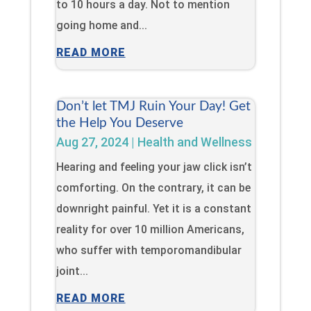
to 10 hours a day. Not to mention
going home and...
READ MORE
Don’t let TMJ Ruin Your Day! Get
the Help You Deserve
Aug 27, 2024
|
Health and Wellness
Hearing and feeling your jaw click isn’t
comforting. On the contrary, it can be
downright painful. Yet it is a constant
reality for over 10 million Americans,
who suffer with temporomandibular
joint...
READ MORE