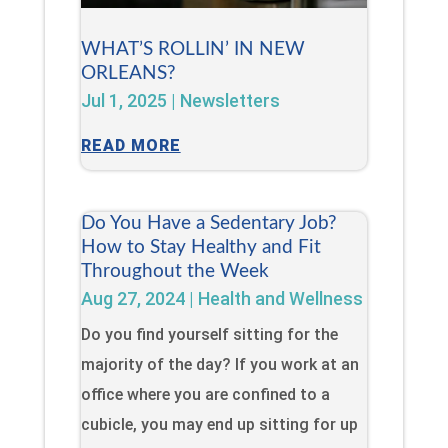
WHAT’S ROLLIN’ IN NEW
ORLEANS?
Jul 1, 2025
|
Newsletters
READ MORE
Do You Have a Sedentary Job?
How to Stay Healthy and Fit
Throughout the Week
Aug 27, 2024
|
Health and Wellness
Do you find yourself sitting for the
majority of the day? If you work at an
office where you are confined to a
cubicle, you may end up sitting for up