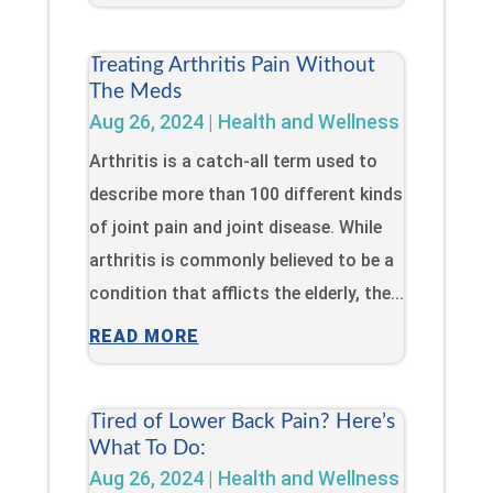
Treating Arthritis Pain Without
The Meds
Aug 26, 2024
|
Health and Wellness
Arthritis is a catch-all term used to
describe more than 100 different kinds
of joint pain and joint disease. While
arthritis is commonly believed to be a
condition that afflicts the elderly, the...
READ MORE
Tired of Lower Back Pain? Here’s
What To Do:
Aug 26, 2024
|
Health and Wellness