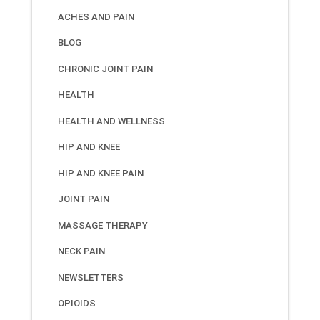
ACHES AND PAIN
BLOG
CHRONIC JOINT PAIN
HEALTH
HEALTH AND WELLNESS
HIP AND KNEE
HIP AND KNEE PAIN
JOINT PAIN
MASSAGE THERAPY
NECK PAIN
NEWSLETTERS
OPIOIDS