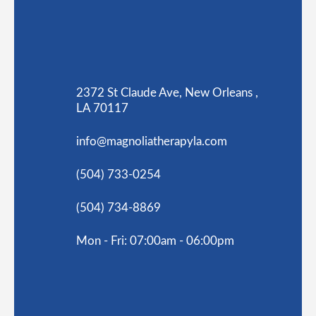
2372 St Claude Ave, New Orleans ,
LA 70117
info@magnoliatherapyla.com
(504) 733-0254
(504) 734-8869
Mon - Fri: 07:00am - 06:00pm