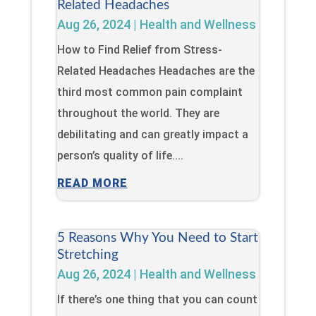
Related Headaches
Aug 26, 2024
|
Health and Wellness
How to Find Relief from Stress-
Related Headaches Headaches are the
third most common pain complaint
throughout the world. They are
debilitating and can greatly impact a
person’s quality of life....
READ MORE
5 Reasons Why You Need to Start
Stretching
Aug 26, 2024
|
Health and Wellness
If there’s one thing that you can count