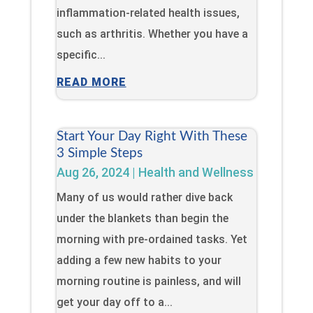
inflammation-related health issues,
such as arthritis. Whether you have a
specific...
READ MORE
Start Your Day Right With These
3 Simple Steps
Aug 26, 2024
|
Health and Wellness
Many of us would rather dive back
under the blankets than begin the
morning with pre-ordained tasks. Yet
adding a few new habits to your
morning routine is painless, and will
get your day off to a...