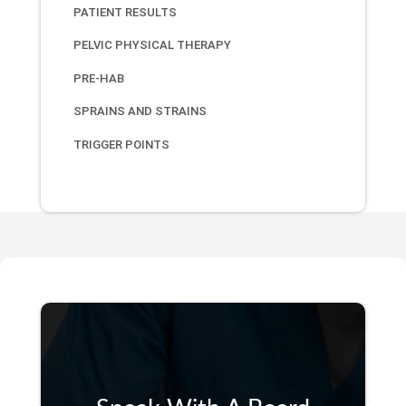
PATIENT RESULTS
PELVIC PHYSICAL THERAPY
PRE-HAB
SPRAINS AND STRAINS
TRIGGER POINTS