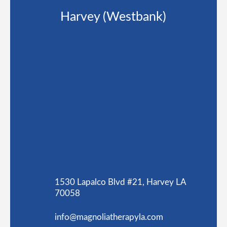
Harvey (Westbank)
1530 Lapalco Blvd #21, Harvey LA
70058
info@magnoliatherapyla.com