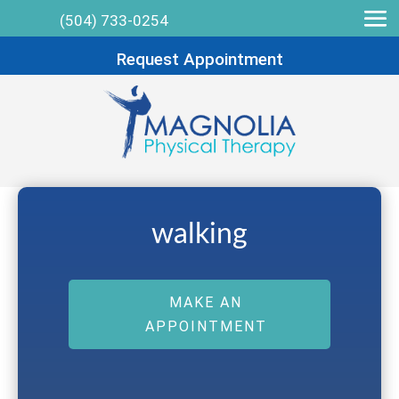
(504) 733-0254
Request Appointment
walking
MAKE AN
APPOINTMENT