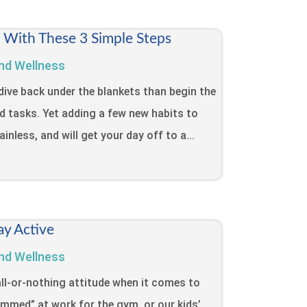
t With These 3 Simple Steps
nd Wellness
dive back under the blankets than begin the
d tasks. Yet adding a few new habits to
inless, and will get your day off to a...
ay Active
nd Wellness
ll-or-nothing attitude when it comes to
lammed” at work for the gym, or our kids’