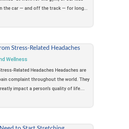
in the car — and off the track — for long...
from Stress-Related Headaches
nd Wellness
 Stress-Related Headaches Headaches are
ain complaint throughout the world. They
eatly impact a person’s quality of life....
eed to Start Stretching