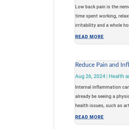
Low back pain is the neme
time spent working, relaxi
irritability and a whole h
READ MORE
Reduce Pain and Inf
Aug 26, 2024
|
Health a
Internal inflammation ca
already be seeing a physi
health issues, such as art
READ MORE