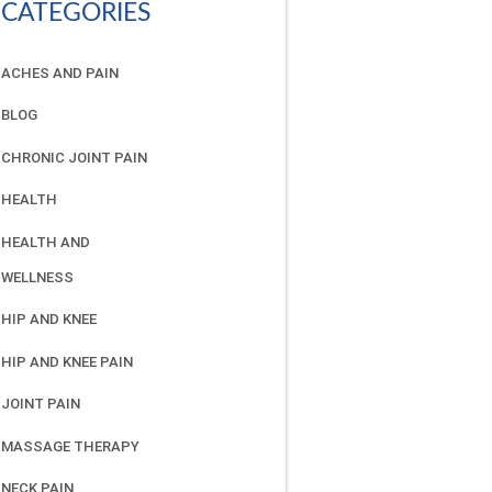
CATEGORIES
ACHES AND PAIN
BLOG
CHRONIC JOINT PAIN
HEALTH
HEALTH AND
WELLNESS
HIP AND KNEE
HIP AND KNEE PAIN
JOINT PAIN
MASSAGE THERAPY
NECK PAIN