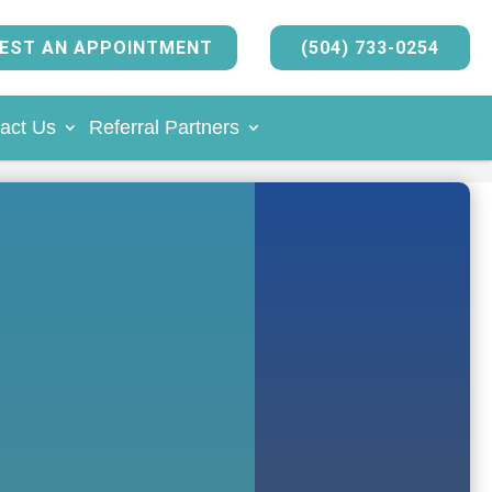
EST AN APPOINTMENT
(504) 733-0254
act Us
Referral Partners