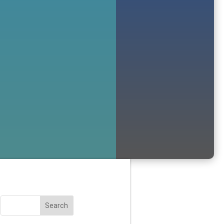
Search