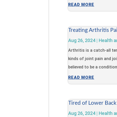
READ MORE
Treating Arthritis 
Aug 26, 2024
|
Health a
Arthritis is a catch-all 
kinds of joint pain and jo
believed to be a condition 
READ MORE
Tired of Lower Back
Aug 26, 2024
|
Health a