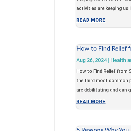
activities are keeping us 
READ MORE
How to Find Relief 
Aug 26, 2024
|
Health a
How to Find Relief from
the third most common p
are debilitating and can gr
READ MORE
5 Reasons Why You N