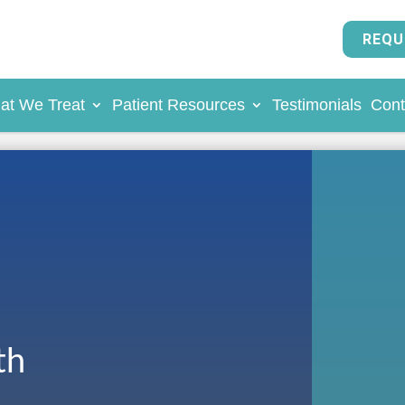
REQU
at We Treat
Patient Resources
Testimonials
Cont
th