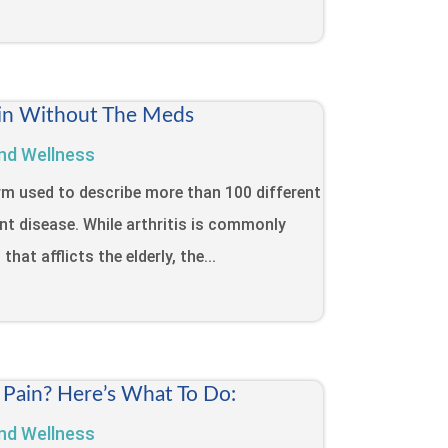
Pain Without The Meds
nd Wellness
term used to describe more than 100 different
int disease. While arthritis is commonly
that afflicts the elderly, the...
 Pain? Here’s What To Do:
nd Wellness