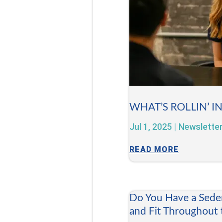
WHAT’S ROLLIN’ I
Jul 1, 2025
|
Newslette
READ MORE
Do You Have a Sede
and Fit Throughout