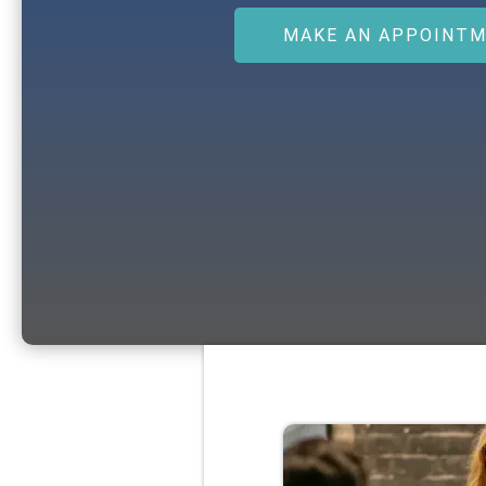
MAKE AN APPOINT