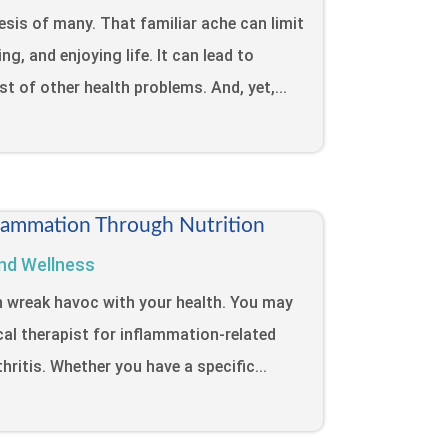
sis of many. That familiar ache can limit
ng, and enjoying life. It can lead to
ost of other health problems. And, yet,...
lammation Through Nutrition
nd Wellness
n wreak havoc with your health. You may
cal therapist for inflammation-related
hritis. Whether you have a specific...