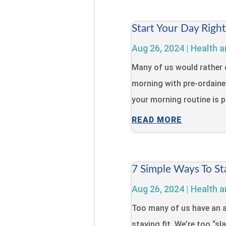
Start Your Day Righ
Aug 26, 2024
|
Health a
Many of us would rather 
morning with pre-ordaine
your morning routine is pa
READ MORE
7 Simple Ways To St
Aug 26, 2024
|
Health a
Too many of us have an a
staying fit. We’re too “s