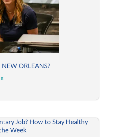
N NEW ORLEANS?
rs
ntary Job? How to Stay Healthy
 the Week