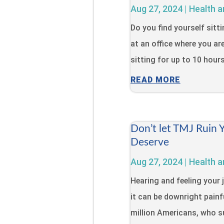
Aug 27, 2024
|
Health a
Do you find yourself sitt
at an office where you ar
sitting for up to 10 hour
READ MORE
Don’t let TMJ Ruin 
Deserve
Aug 27, 2024
|
Health a
Hearing and feeling your 
it can be downright painfu
million Americans, who s