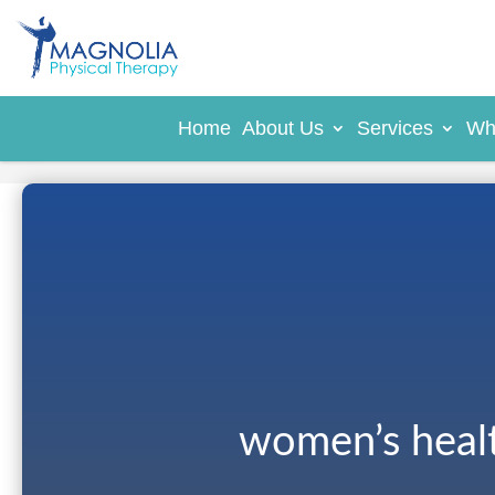
Home
About Us
Services
Wh
women’s heal