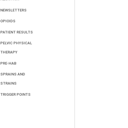
NEWSLETTERS
OPIOIDS
PATIENT RESULTS
PELVIC PHYSICAL
THERAPY
PRE-HAB
SPRAINS AND
STRAINS
TRIGGER POINTS