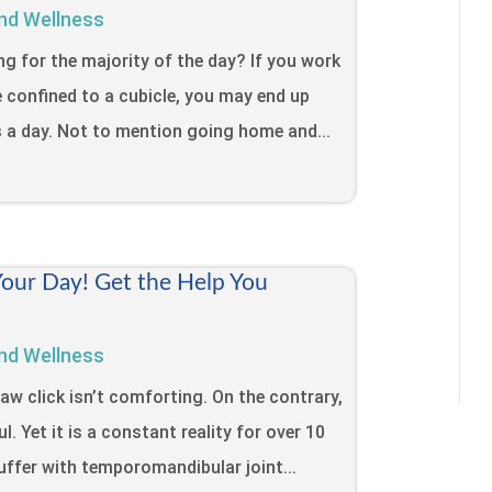
nd Wellness
ing for the majority of the day? If you work
e confined to a cubicle, you may end up
s a day. Not to mention going home and...
Your Day! Get the Help You
nd Wellness
jaw click isn’t comforting. On the contrary,
l. Yet it is a constant reality for over 10
uffer with temporomandibular joint...