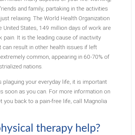
riends and family, partaking in the activities
 just relaxing. The World Health Organization
he United States, 149 million days of work are
 pain. It is the leading cause of inactivity
 can result in other health issues if left
so extremely common, appearing in 60-70% of
trialized nations.
s plaguing your everyday life, it is important
f as soon as you can. For more information on
 you back to a pain-free life, call Magnolia
hysical therapy help?