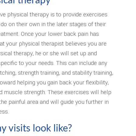
ical therapy
ve physical therapy is to provide exercises
 do on their own in the later stages of their
eatment. Once your lower back pain has
t your physical therapist believes you are
sical therapy, he or she will set up and
pecific to your needs. This can include any
ching, strength training, and stability training,
 toward helping you gain back your flexibility,
d muscle strength. These exercises will help
he painful area and will guide you further in
ess.
 visits look like?