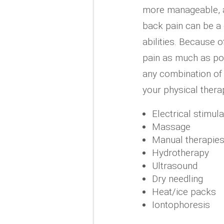
more manageable, an
back pain can be a 
abilities. Because o
pain as much as pos
any combination of 
your physical therap
Electrical stimul
Massage
Manual therapie
Hydrotherapy
Ultrasound
Dry needling
Heat/ice packs
Iontophoresis