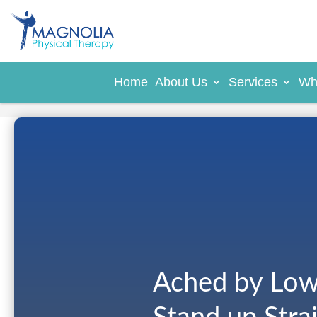
Home
About Us
Services
Wh
Ached by Low