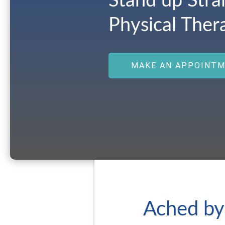
Stand up Stra
Physical Ther
MAKE AN APPOINT
Ached by