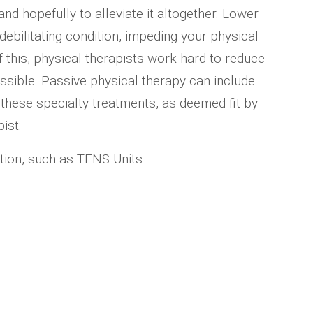
d hopefully to alleviate it altogether. Lower
debilitating condition, impeding your physical
f this, physical therapists work hard to reduce
sible. Passive physical therapy can include
these specialty treatments, as deemed fit by
ist:
ation, such as TENS Units
s