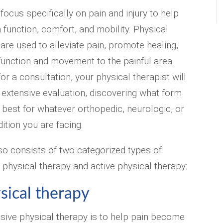
focus specifically on pain and injury to help
n function, comfort, and mobility. Physical
are used to alleviate pain, promote healing,
function and movement to the painful area.
r a consultation, your physical therapist will
 extensive evaluation, discovering what form
e best for whatever orthopedic, neurologic, or
ition you are facing.
so consists of two categorized types of
 physical therapy and active physical therapy:
sical therapy
sive physical therapy is to help pain become