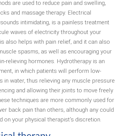
ods are used to reduce pain and swelling,
acks and massage therapy. Electrical
t sounds intimidating, is a painless treatment
cule waves of electricity throughout your
 also helps with pain relief, and it can also
 muscle spasms, as well as encouraging your
in-relieving hormones. Hydrotherapy is an
ment, in which patients will perform low-
 in water, thus relieving any muscle pressure
ncing and allowing their joints to move freely
hese techniques are more commonly used for
wer back pain than others, although any could
 on your physical therapist’s discretion.