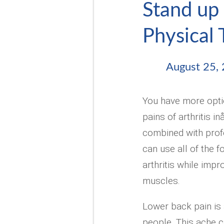
Stand up 
Physical
August 25,
You have more optio
pains of arthritis i
combined with prof
can use all of the f
arthritis while impr
muscles.
Lower back pain is a
people. This ache c