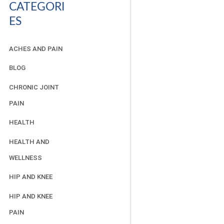
CATEGORI
ES
ACHES AND PAIN
BLOG
CHRONIC JOINT
PAIN
HEALTH
HEALTH AND
WELLNESS
HIP AND KNEE
HIP AND KNEE
PAIN