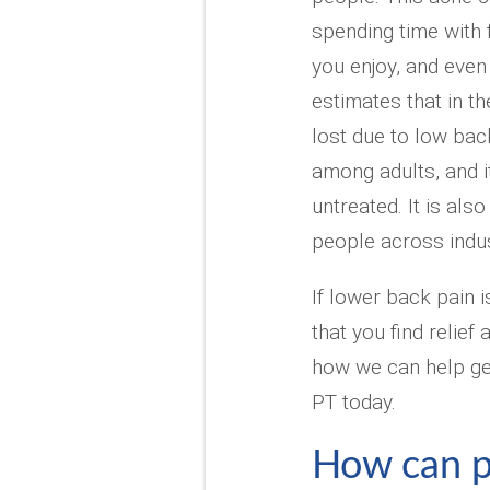
spending time with f
you enjoy, and even
estimates that in t
lost due to low back
among adults, and it
untreated. It is al
people across indus
If lower back pain i
that you find relie
how we can help get
PT today.
How can p