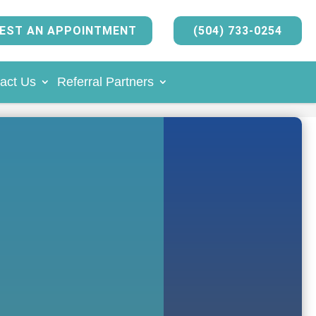
EST AN APPOINTMENT
(504) 733-0254
act Us
Referral Partners