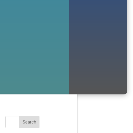
Search