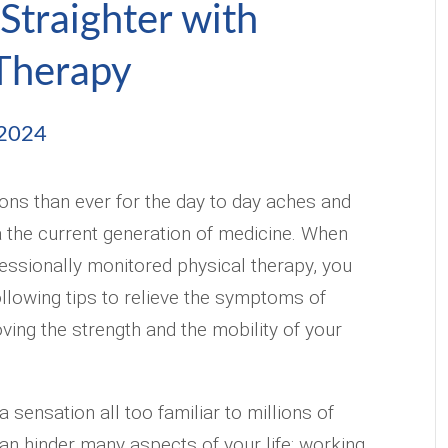
Straighter with
 Therapy
 2024
ns than ever for the day to day aches and
nå the current generation of medicine. When
essionally monitored physical therapy, you
ollowing tips to relieve the symptoms of
oving the strength and the mobility of your
 sensation all too familiar to millions of
an hinder many aspects of your life: working,