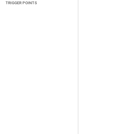
TRIGGER POINTS