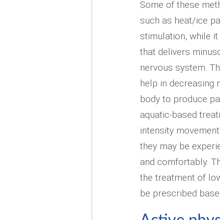
Some of these meth
such as heat/ice p
stimulation, while i
that delivers minus
nervous system. This
help in decreasing
body to produce pa
aquatic-based treat
intensity movements
they may be experie
and comfortably. T
the treatment of lo
be prescribed based