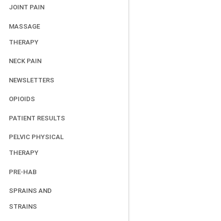
JOINT PAIN
MASSAGE
THERAPY
NECK PAIN
NEWSLETTERS
OPIOIDS
PATIENT RESULTS
PELVIC PHYSICAL
THERAPY
PRE-HAB
SPRAINS AND
STRAINS