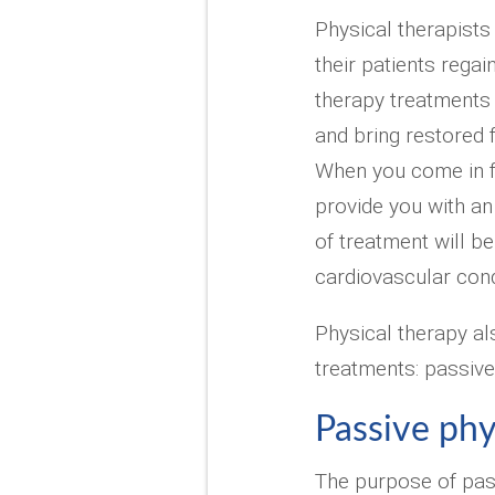
Physical therapists 
their patients regai
therapy treatments 
and bring restored 
When you come in fo
provide you with an
of treatment will b
cardiovascular cond
Physical therapy al
treatments: passive
Passive phy
The purpose of pas