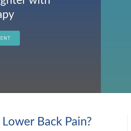
ighter with
apy
MENT
 Lower Back Pain?