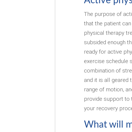
Active phys
The purpose of acti
that the patient can
physical therapy tr
subsided enough tha
ready for active phy
exercise schedule s
combination of stret
and it is all geared
range of motion, an
provide support to t
your recovery proc
What will my