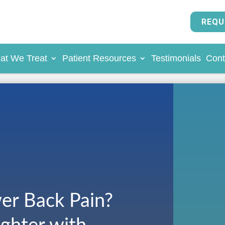
REQU
at We Treat
Patient Resources
Testimonials
Cont
er Back Pain?