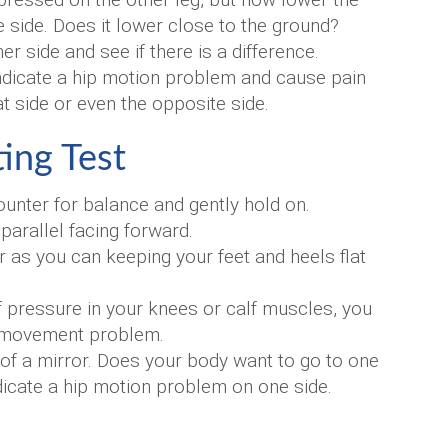
e side. Does it lower close to the ground?
r side and see if there is a difference.
 indicate a hip motion problem and cause pain
at side or even the opposite side.
ing Test
ounter for balance and gently hold on.
arallel facing forward.
 as you can keeping your feet and heels flat
 of pressure in your knees or calf muscles, you
p movement problem.
t of a mirror. Does your body want to go to one
dicate a hip motion problem on one side.