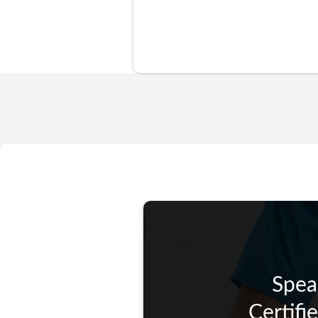
Spea
Certifi