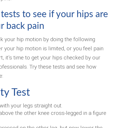
ests to see if your hips are
r back pain
k your hip motion by doing the following
er your hip motion is limited, or you feel pain
t, it’s time to get your hips checked by our
ofessionals. Try these tests and see how
e:
ty Test
with your legs straight out.
bove the other knee cross-legged in a figure
pressed on the other leg, but now lower the