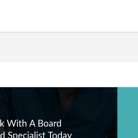
k With A Board
ed Specialist Today