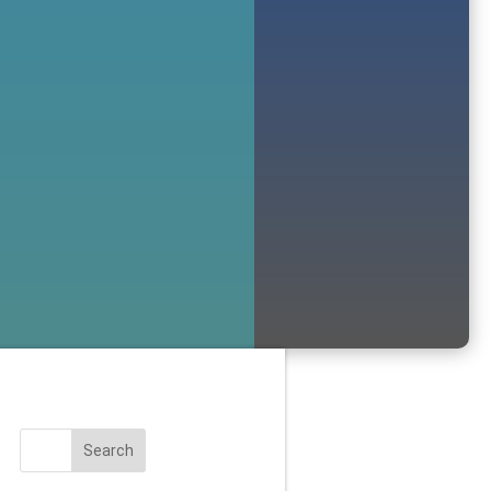
Search