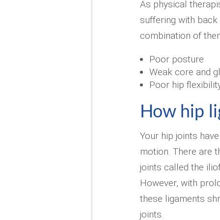
As physical therapi
suffering with bac
combination of them
Poor posture
Weak core and g
Poor hip flexibilit
How hip l
Your hip joints have
motion. There are t
joints called the il
However, with prolo
these ligaments shr
joints.