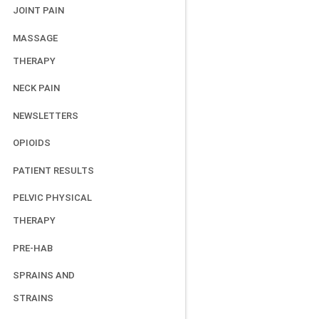
JOINT PAIN
MASSAGE
THERAPY
NECK PAIN
NEWSLETTERS
OPIOIDS
PATIENT RESULTS
PELVIC PHYSICAL
THERAPY
PRE-HAB
SPRAINS AND
STRAINS