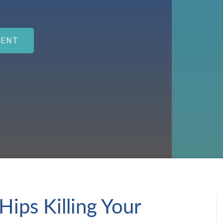
MENT
Hips Killing Your