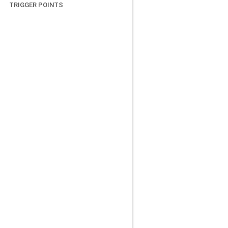
TRIGGER POINTS