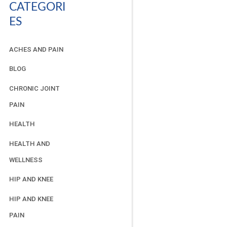
CATEGORI
ES
ACHES AND PAIN
BLOG
CHRONIC JOINT
PAIN
HEALTH
HEALTH AND
WELLNESS
HIP AND KNEE
HIP AND KNEE
PAIN