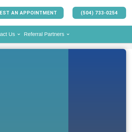
EST AN APPOINTMENT
(504) 733-0254
act Us
Referral Partners