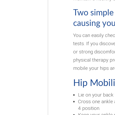
Two simple t
causing you
You can easily chec
tests. If you discov
or strong discomfor
physical therapy pr
mobile your hips ar
Hip Mobili
Lie on your back 
Cross one ankle a
4 position.
Keep your ankle 