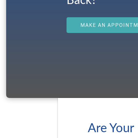
Back?
MAKE AN APPOINT
Are Your 