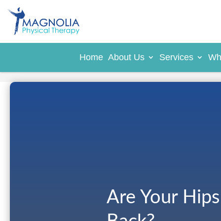
Home
About Us
Services
Wh
Are Your Hips 