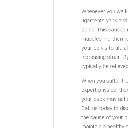
Whenever you walk, 
ligaments yank and 
spine. This causes 
muscles. Furthermo
your pelvis to tilt,
increasing strain. B
typically be relieved
When you suffer fr
expert physical th
your back may ache,
Call us today to d
the cause of your pa
maintain a healthy 