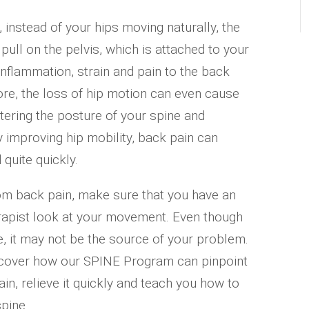
instead of your hips moving naturally, the
pull on the pelvis, which is attached to your
inflammation, strain and pain to the back
re, the loss of hip motion can even cause
 altering the posture of your spine and
y improving hip mobility, back pain can
 quite quickly.
om back pain, make sure that you have an
erapist look at your movement. Even though
 it may not be the source of your problem.
iscover how our SPINE Program can pinpoint
in, relieve it quickly and teach you how to
spine.