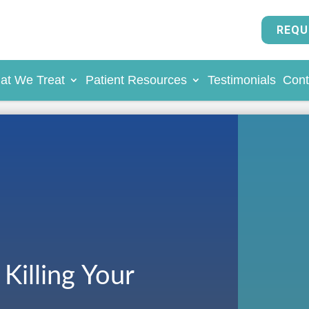
REQU
at We Treat
Patient Resources
Testimonials
Cont
Killing Your