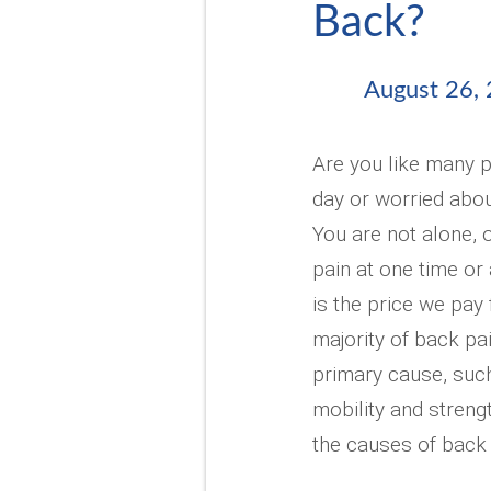
Back?
August 26,
Are you like many p
day or worried abou
You are not alone, 
pain at one time or 
is the price we pay
majority of back pai
primary cause, such 
mobility and strengt
the causes of back 