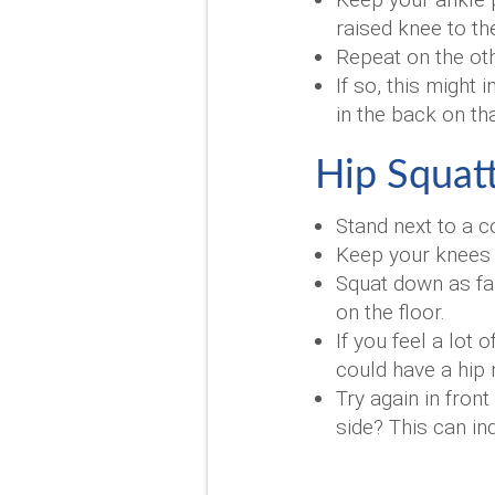
raised knee to th
Repeat on the othe
If so, this might
in the back on th
Hip Squatt
Stand next to a c
Keep your knees p
Squat down as far
on the floor.
If you feel a lot
could have a hi
Try again in fron
side? This can in