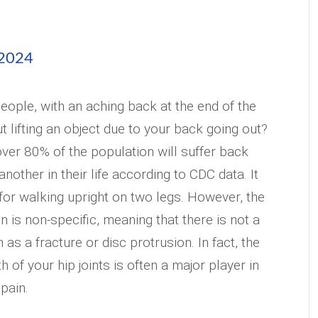
 2024
eople, with an aching back at the end of the
t lifting an object due to your back going out?
over 80% of the population will suffer back
another in their life according to CDC data. It
 for walking upright on two legs. However, the
n is non-specific, meaning that there is not a
as a fracture or disc protrusion. In fact, the
h of your hip joints is often a major player in
pain.