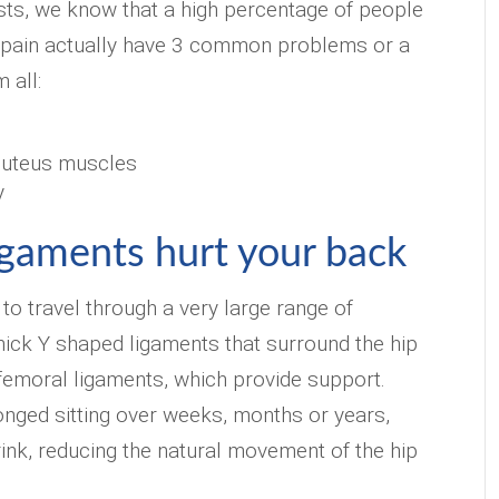
sts, we know that a high percentage of people
k pain actually have 3 common problems or a
 all:
luteus muscles
y
igaments hurt your back
 to travel through a very large range of
hick Y shaped ligaments that surround the hip
iofemoral ligaments, which provide support.
nged sitting over weeks, months or years,
ink, reducing the natural movement of the hip