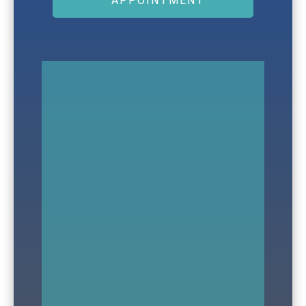
APPOINTMENT