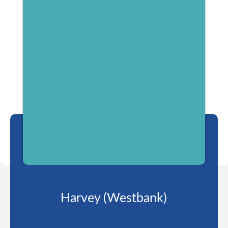
Harvey (Westbank)