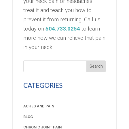
your neck pain or headaches,
treat it and teach you how to
prevent it from returning. Call us
today on
504.733.0254
to learn
more how we can relieve that pain
in your neck!
Search
CATEGORIES
ACHES AND PAIN
BLOG
CHRONIC JOINT PAIN