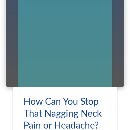
How Can You Stop
That Nagging Neck
Pain or Headache?