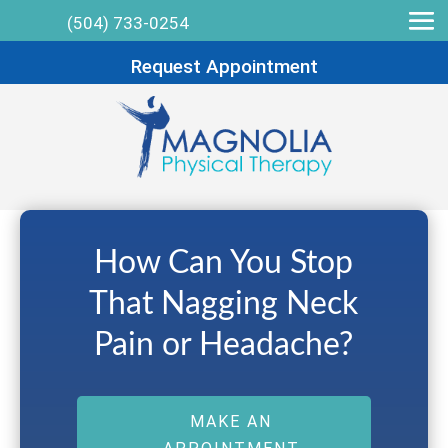
(504) 733-0254
Request Appointment
How Can You Stop
That Nagging Neck
Pain or Headache?
MAKE AN