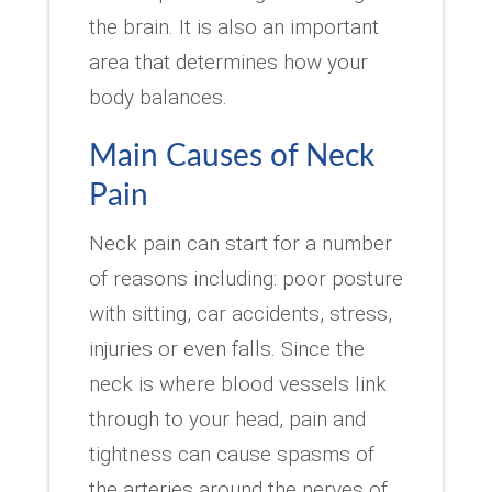
the brain. It is also an important
area that determines how your
body balances.
Main Causes of Neck
Pain
Neck pain can start for a number
of reasons including: poor posture
with sitting, car accidents, stress,
injuries or even falls. Since the
neck is where blood vessels link
through to your head, pain and
tightness can cause spasms of
the arteries around the nerves of