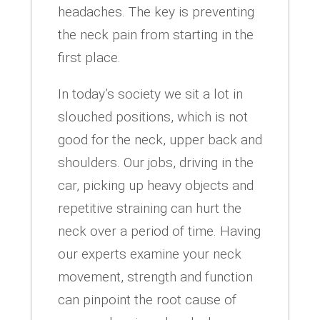
headaches. The key is preventing
the neck pain from starting in the
first place.
In today’s society we sit a lot in
slouched positions, which is not
good for the neck, upper back and
shoulders. Our jobs, driving in the
car, picking up heavy objects and
repetitive straining can hurt the
neck over a period of time. Having
our experts examine your neck
movement, strength and function
can pinpoint the root cause of