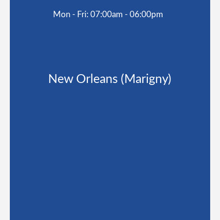
Mon - Fri: 07:00am - 06:00pm
New Orleans (Marigny)