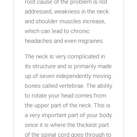
root cause of the problem is not
addressed, weakness in the neck
and shoulder muscles increase,
which can lead to chronic
headaches and even migraines.
The neck is very complicated in
its structure and is primarily made
up of seven independently moving
bones called vertebrae. The ability
to rotate your head comes from
the upper part of the neck. This is
a very important part of your body
since it is where the thickest part
of the spinal cord goes through to