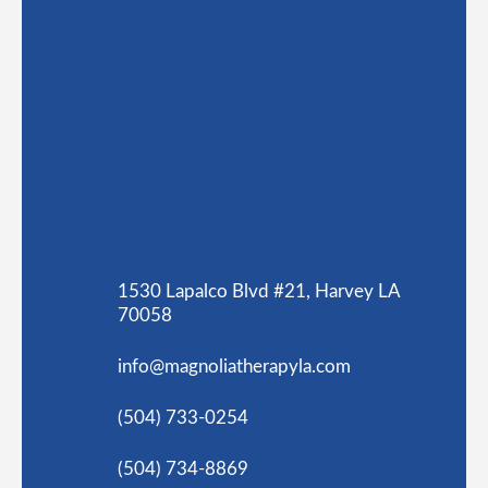
1530 Lapalco Blvd #21, Harvey LA
70058
info@magnoliatherapyla.com
(504) 733-0254
(504) 734-8869