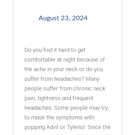
August 23, 2024
Do you find it hard to get
comfortable at night because of
the ache in your neck or do you
suffer from headaches? Many
people suffer from chronic neck
pain, tightness and frequent
headaches. Some people may try
to mask the symptoms with
popping Advil or Tylenol. Since the