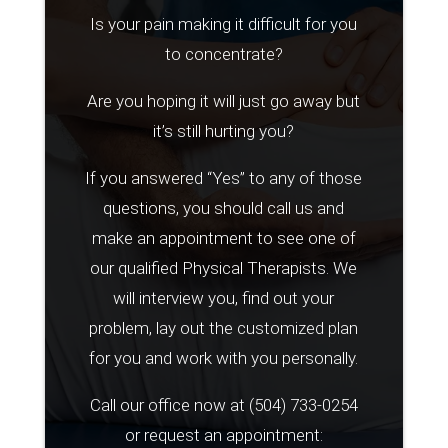
Is your pain making it difficult for you
to concentrate?
Are you hoping it will just go away but
it’s still hurting you?
If you answered “Yes” to any of those
questions, you should call us and
make an appointment to see one of
our qualified Physical Therapists. We
will interview you, find out your
problem, lay out the customized plan
for you and work with you personally.
Call our office now at
(504) 733-0254
or request an appointment: