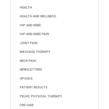
HEALTH
HEALTH AND WELLNESS
HIP AND KNEE
HIP AND KNEE PAIN
JOINT PAIN
MASSAGE THERAPY
NECK PAIN
NEWSLETTERS
OPIOIDS
PATIENT RESULTS
PELVIC PHYSICAL THERAPY
PRE-HAB