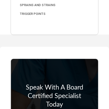
SPRAINS AND STRAINS
TRIGGER POINTS
Speak With A Board
Certified Specialist
Today