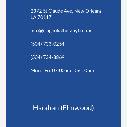
2372 St Claude Ave, New Orleans ,
LA 70117
info@magnoliatherapyla.com
(504) 733-0254
(504) 734-8869
Mon - Fri: 07:00am - 06:00pm
Harahan (Elmwood)