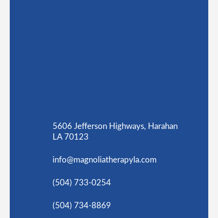
5606 Jefferson Highways, Harahan
LA 70123
info@magnoliatherapyla.com
(504) 733-0254
(504) 734-8869