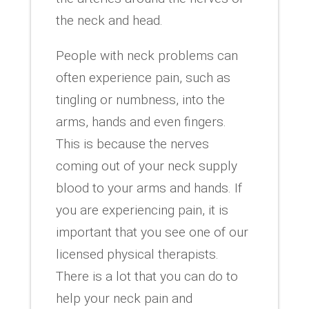
the neck and head.
People with neck problems can
often experience pain, such as
tingling or numbness, into the
arms, hands and even fingers.
This is because the nerves
coming out of your neck supply
blood to your arms and hands. If
you are experiencing pain, it is
important that you see one of our
licensed physical therapists.
There is a lot that you can do to
help your neck pain and