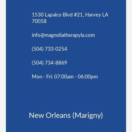
1530 Lapalco Blvd #21, Harvey LA
70058
info@magnoliatherapyla.com
(504) 733-0254
(504) 734-8869
Mon - Fri: 07:00am - 06:00pm
New Orleans (Marigny)