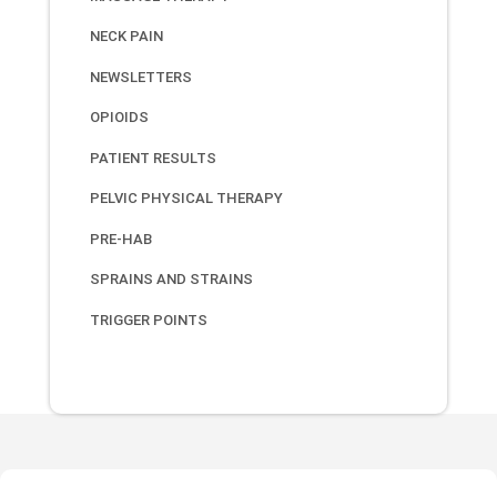
NECK PAIN
NEWSLETTERS
OPIOIDS
PATIENT RESULTS
PELVIC PHYSICAL THERAPY
PRE-HAB
SPRAINS AND STRAINS
TRIGGER POINTS