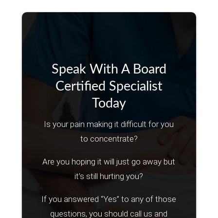
Speak With A Board
Certified Specialist
Today
Is your pain making it difficult for you
to concentrate?
Are you hoping it will just go away but
it’s still hurting you?
If you answered “Yes” to any of those
questions, you should call us and