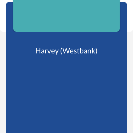
Harvey (Westbank)