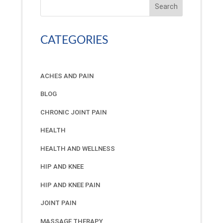
Search
CATEGORIES
ACHES AND PAIN
BLOG
CHRONIC JOINT PAIN
HEALTH
HEALTH AND WELLNESS
HIP AND KNEE
HIP AND KNEE PAIN
JOINT PAIN
MASSAGE THERAPY