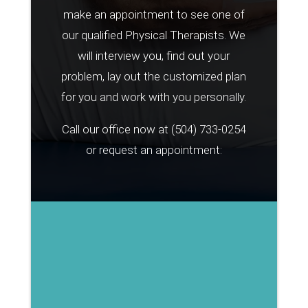
make an appointment to see one of
our qualified Physical Therapists. We
will interview you, find out your
problem, lay out the customized plan
for you and work with you personally.
Call our office now at
(504) 733-0254
or request an appointment: