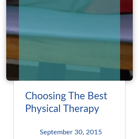
Choosing The Best
Physical Therapy
September 30, 2015