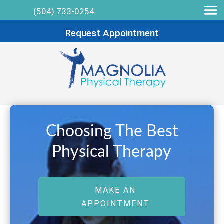
(504) 733-0254
Request Appointment
Choosing The Best
Physical Therapy
MAKE AN
APPOINTMENT