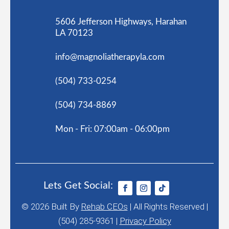
5606 Jefferson Highways, Harahan
LA 70123
info@magnoliatherapyla.com
(504) 733-0254
(504) 734-8869
Mon - Fri: 07:00am - 06:00pm
Lets Get Social:
© 2026
Built By
Rehab CEOs
|
All Rights Reserved |
(504) 285-9361 |
Privacy Policy