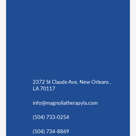
2372 St Claude Ave, New Orleans ,
LA 70117
info@magnoliatherapyla.com
(504) 733-0254
(504) 734-8869