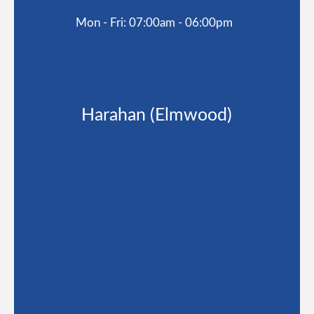
Mon - Fri: 07:00am - 06:00pm
Harahan (Elmwood)