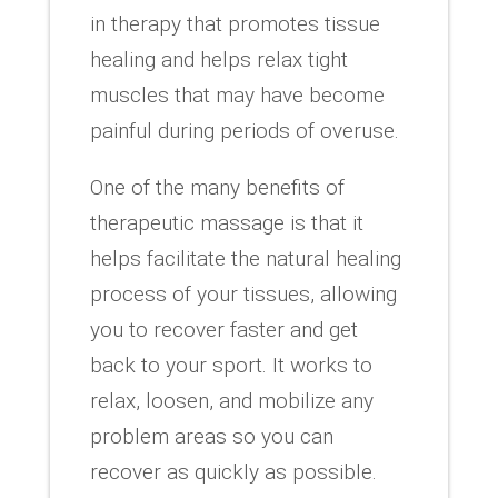
in therapy that promotes tissue
healing and helps relax tight
muscles that may have become
painful during periods of overuse.
One of the many benefits of
therapeutic massage is that it
helps facilitate the natural healing
process of your tissues, allowing
you to recover faster and get
back to your sport. It works to
relax, loosen, and mobilize any
problem areas so you can
recover as quickly as possible.