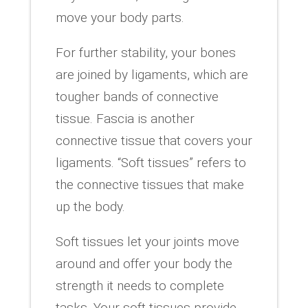
move your body parts.
For further stability, your bones
are joined by ligaments, which are
tougher bands of connective
tissue. Fascia is another
connective tissue that covers your
ligaments. “Soft tissues” refers to
the connective tissues that make
up the body.
Soft tissues let your joints move
around and offer your body the
strength it needs to complete
tasks. Your soft tissues provide