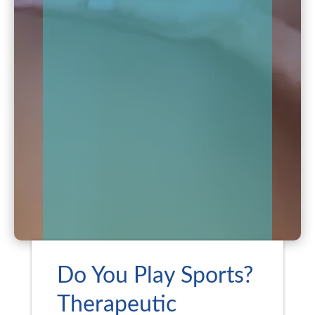
Do You Play Sports?
Therapeutic