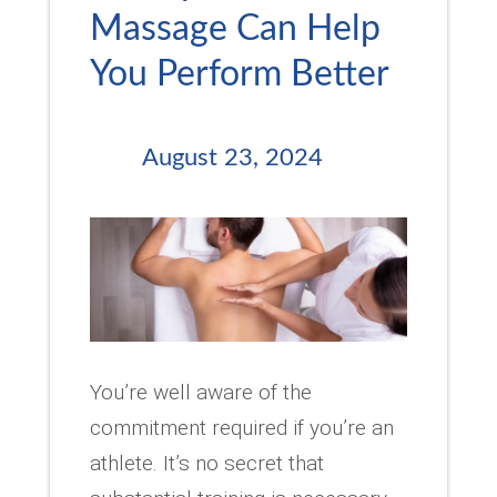
Massage Can Help
You Perform Better
August 23, 2024
You’re well aware of the
commitment required if you’re an
athlete. It’s no secret that