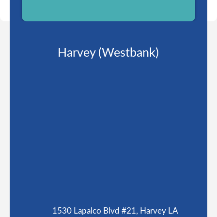
Harvey (Westbank)
1530 Lapalco Blvd #21, Harvey LA