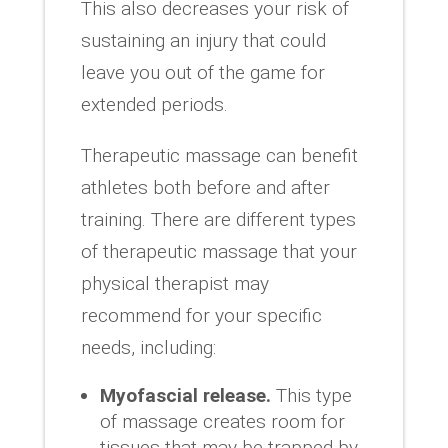
This also decreases your risk of
sustaining an injury that could
leave you out of the game for
extended periods.
Therapeutic massage can benefit
athletes both before and after
training. There are different types
of therapeutic massage that your
physical therapist may
recommend for your specific
needs, including:
Myofascial release.
This type
of massage creates room for
tissues that may be trapped by