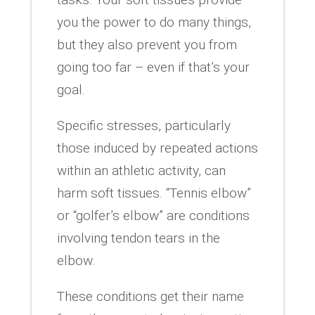
you the power to do many things,
but they also prevent you from
going too far – even if that’s your
goal.
Specific stresses, particularly
those induced by repeated actions
within an athletic activity, can
harm soft tissues. “Tennis elbow”
or “golfer’s elbow” are conditions
involving tendon tears in the
elbow.
These conditions get their name