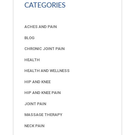
CATEGORIES
ACHES AND PAIN
BLOG
CHRONIC JOINT PAIN
HEALTH
HEALTH AND WELLNESS
HIP AND KNEE
HIP AND KNEE PAIN
JOINT PAIN
MASSAGE THERAPY
NECK PAIN