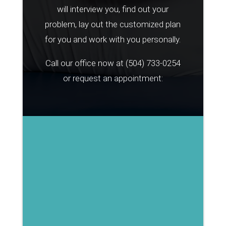
will interview you, find out your
problem, lay out the customized plan
for you and work with you personally.
Call our office now at
(504) 733-0254
or request an appointment: