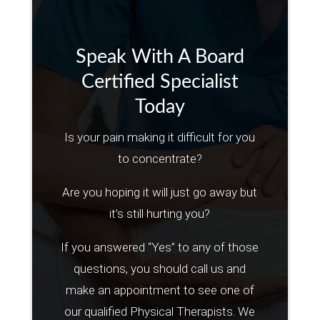
Speak With A Board
Certified Specialist
Today
Is your pain making it difficult for you
to concentrate?
Are you hoping it will just go away but
it’s still hurting you?
If you answered “Yes” to any of those
questions, you should call us and
make an appointment to see one of
our qualified Physical Therapists. We