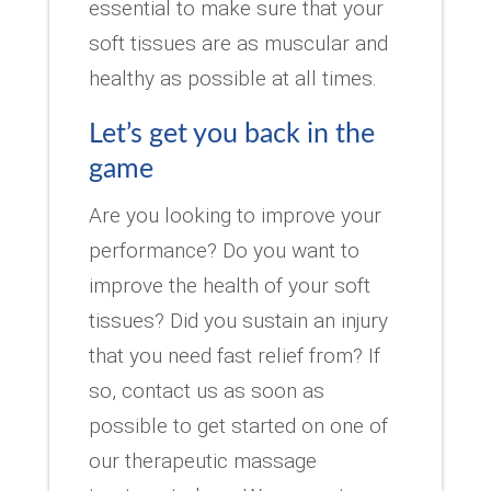
essential to make sure that your
soft tissues are as muscular and
healthy as possible at all times.
Let’s get you back in the
game
Are you looking to improve your
performance? Do you want to
improve the health of your soft
tissues? Did you sustain an injury
that you need fast relief from? If
so, contact us as soon as
possible to get started on one of
our therapeutic massage