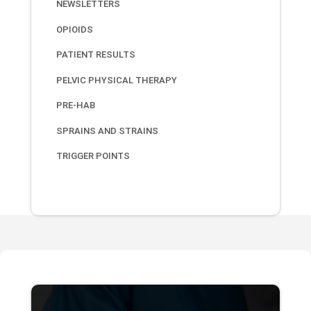
NEWSLETTERS
OPIOIDS
PATIENT RESULTS
PELVIC PHYSICAL THERAPY
PRE-HAB
SPRAINS AND STRAINS
TRIGGER POINTS