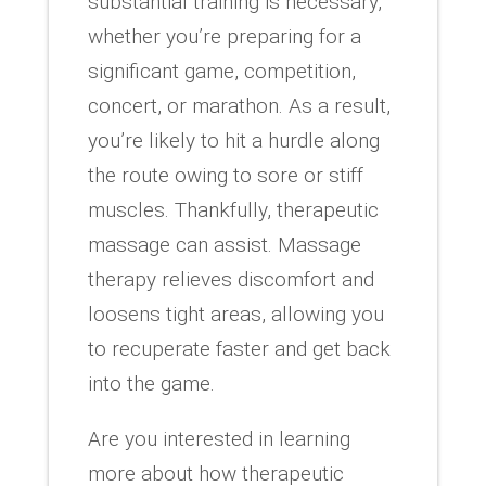
substantial training is necessary,
whether you’re preparing for a
significant game, competition,
concert, or marathon. As a result,
you’re likely to hit a hurdle along
the route owing to sore or stiff
muscles. Thankfully, therapeutic
massage can assist. Massage
therapy relieves discomfort and
loosens tight areas, allowing you
to recuperate faster and get back
into the game.
Are you interested in learning
more about how therapeutic