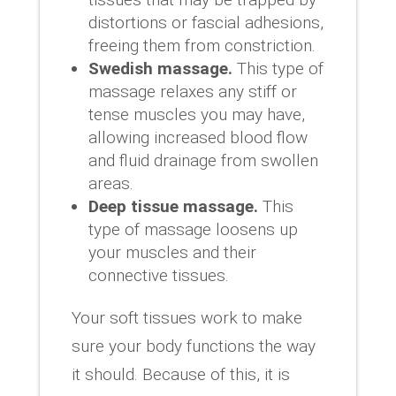
distortions or fascial adhesions,
freeing them from constriction.
Swedish massage.
This type of
massage relaxes any stiff or
tense muscles you may have,
allowing increased blood flow
and fluid drainage from swollen
areas.
Deep tissue massage.
This
type of massage loosens up
your muscles and their
connective tissues.
Your soft tissues work to make
sure your body functions the way
it should. Because of this, it is