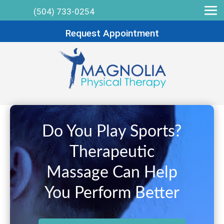
(504) 733-0254
Request Appointment
Do You Play Sports?
Therapeutic
Massage Can Help
You Perform Better