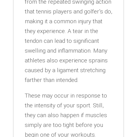
from the repeated swinging action
that tennis players and golfer’s do,
making it a common injury that
they experience. A tear in the
tendon can lead to significant
swelling and inflammation. Many
athletes also experience sprains
caused by a ligament stretching
farther than intended.
These may occur in response to
the intensity of your sport. Still,
they can also happen if muscles
simply are too tight before you
begin one of your workouts.