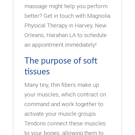
massage might help you perform
better? Get in touch with Magnolia
Physical Therapy in Harvey, New
Orleans, Harahan LA to schedule
an appointment immediately!
The purpose of soft
tissues
Many tiny, thin fibers make up
your muscles, which contract on
command and work together to
activate your muscle groups.
Tendons connect these muscles
to your bones, allowing them to