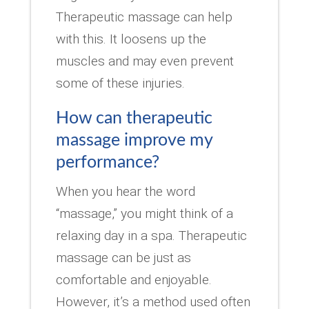
Therapeutic massage can help
with this. It loosens up the
muscles and may even prevent
some of these injuries.
How can therapeutic
massage improve my
performance?
When you hear the word
“massage,” you might think of a
relaxing day in a spa. Therapeutic
massage can be just as
comfortable and enjoyable.
However, it’s a method used often