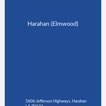
Harahan (Elmwood)
5606 Jefferson Highways, Harahan