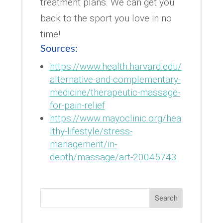
treatment plans. We can get you
back to the sport you love in no
time!
Sources:
https://www.health.harvard.edu/
alternative-and-complementary-
medicine/therapeutic-massage-
for-pain-relief
https://www.mayoclinic.org/hea
lthy-lifestyle/stress-
management/in-
depth/massage/art-20045743
Search