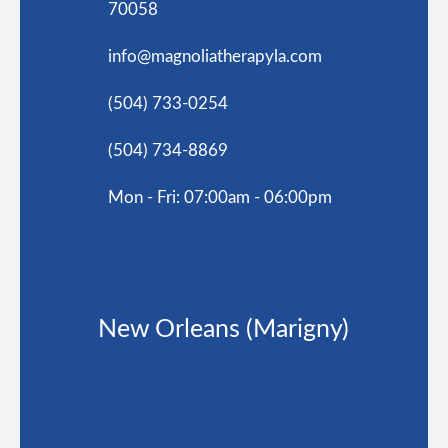
70058
info@magnoliatherapyla.com
(504) 733-0254
(504) 734-8869
Mon - Fri: 07:00am - 06:00pm
New Orleans (Marigny)