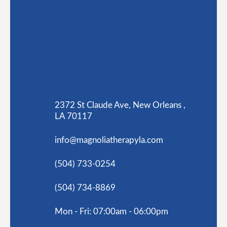
2372 St Claude Ave, New Orleans ,
LA 70117
info@magnoliatherapyla.com
(504) 733-0254
(504) 734-8869
Mon - Fri: 07:00am - 06:00pm