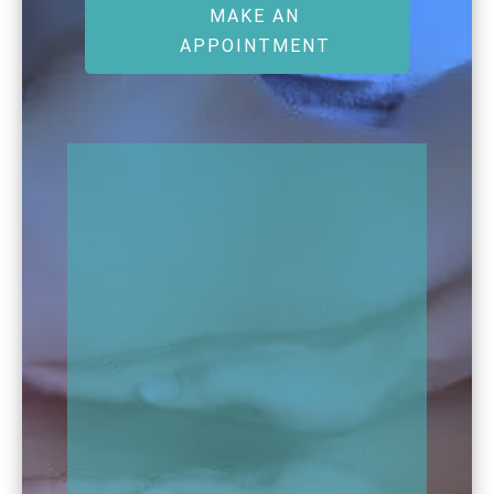
MAKE AN
APPOINTMENT