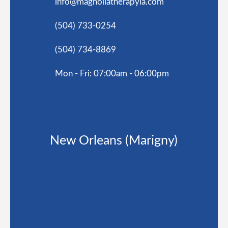
info@magnoliatherapyla.com
(504) 733-0254
(504) 734-8869
Mon - Fri: 07:00am - 06:00pm
New Orleans (Marigny)