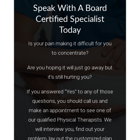
Speak With A Board
Certified Specialist
Today
Is your pain making it difficult for you
to concentrate?
Are you hoping it will just go away but
it’s still hurting you?
If you answered “Yes” to any of those
questions, you should call us and
make an appointment to see one of
our qualified Physical Therapists. We
will interview you, find out your
problem, lay out the customized plan