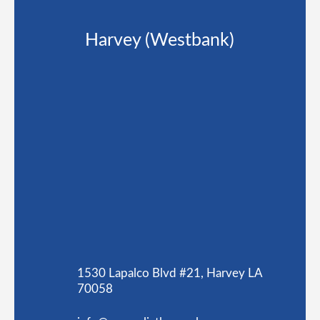
Harvey (Westbank)
1530 Lapalco Blvd #21, Harvey LA
70058