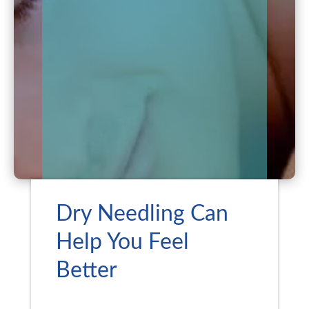
Dry Needling Can
Help You Feel
Better