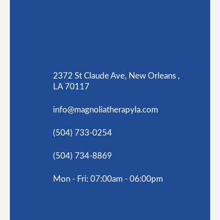
2372 St Claude Ave, New Orleans ,
LA 70117
info@magnoliatherapyla.com
(504) 733-0254
(504) 734-8869
Mon - Fri: 07:00am - 06:00pm