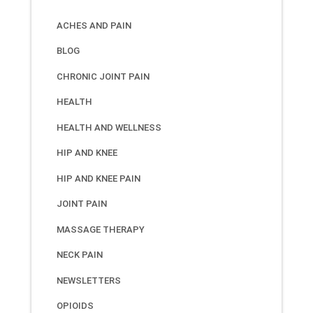
ACHES AND PAIN
BLOG
CHRONIC JOINT PAIN
HEALTH
HEALTH AND WELLNESS
HIP AND KNEE
HIP AND KNEE PAIN
JOINT PAIN
MASSAGE THERAPY
NECK PAIN
NEWSLETTERS
OPIOIDS