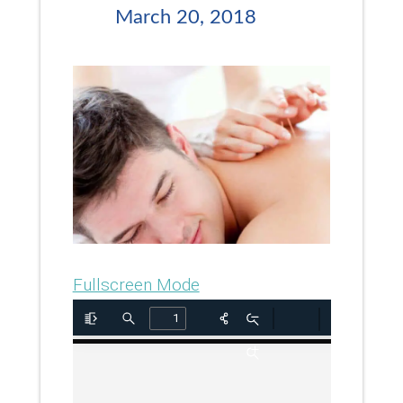
March 20, 2018
Fullscreen Mode