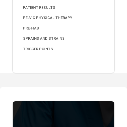
PATIENT RESULTS
PELVIC PHYSICAL THERAPY
PRE-HAB
SPRAINS AND STRAINS
TRIGGER POINTS