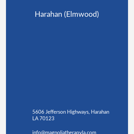
Harahan (Elmwood)
5606 Jefferson Highways, Harahan
LA 70123
info@magnoliatherapyla.com