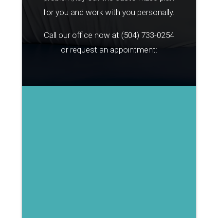
for you and work with you personally.
Call our office now at
(504) 733-0254
or request an appointment: