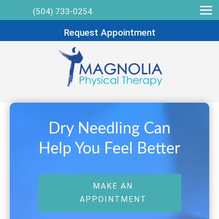
(504) 733-0254
Request Appointment
Dry Needling Can
Help You Feel Better
MAKE AN
APPOINTMENT