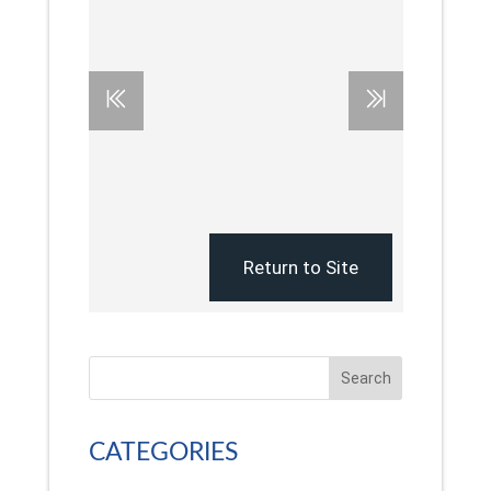
Search
CATEGORIES