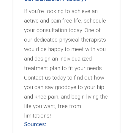
If you’re looking to achieve an
active and pain-free life, schedule
your consultation today. One of
our dedicated physical therapists
would be happy to meet with you
and design an individualized
treatment plan to fit your needs.
Contact us today to find out how
you can say goodbye to your hip
and knee pain, and begin living the
life you want, free from
limitations!
Sources: