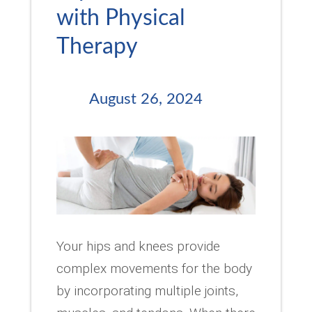
with Physical
Therapy
August 26, 2024
Your hips and knees provide
complex movements for the body
by incorporating multiple joints,