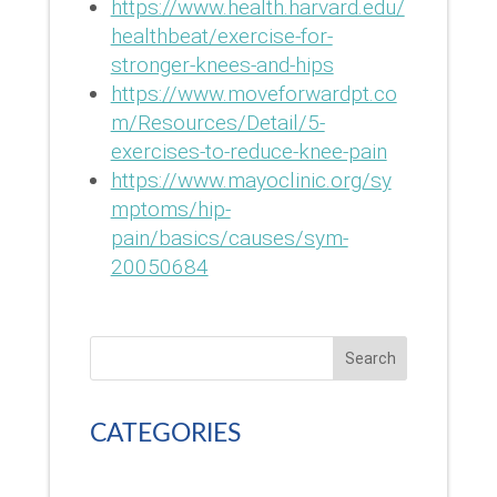
https://www.health.harvard.edu/
healthbeat/exercise-for-
stronger-knees-and-hips
https://www.moveforwardpt.co
m/Resources/Detail/5-
exercises-to-reduce-knee-pain
https://www.mayoclinic.org/sy
mptoms/hip-
pain/basics/causes/sym-
20050684
Search
CATEGORIES