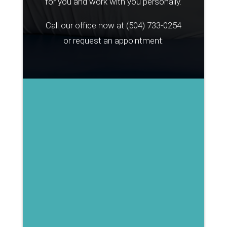
for you and work with you personally.
Call our office now at
(504) 733-0254
or request an appointment: