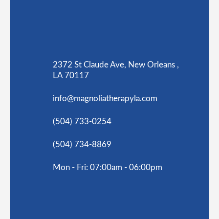
2372 St Claude Ave, New Orleans ,
LA 70117
info@magnoliatherapyla.com
(504) 733-0254
(504) 734-8869
Mon - Fri: 07:00am - 06:00pm