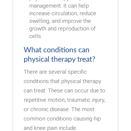
management. It can help
increase circulation, reduce
swelling, and improve the
growth and reproduction of
cells.
What conditions can
physical therapy treat?
There are several specific
conditions that physical therapy
can treat. These can occur due to
repetitive motion, traumatic injury,
or chronic disease. The most
common conditions causing hip
and knee pain include: