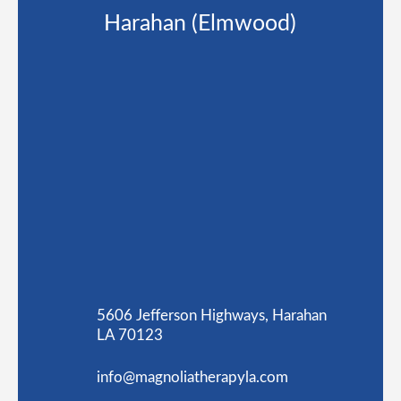
Harahan (Elmwood)
5606 Jefferson Highways, Harahan
LA 70123
info@magnoliatherapyla.com