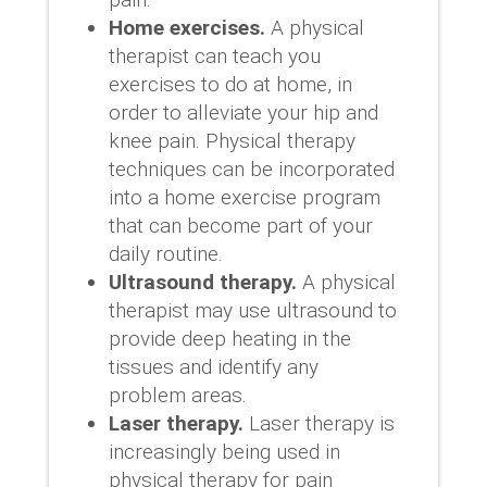
Home exercises.
A physical
therapist can teach you
exercises to do at home, in
order to alleviate your hip and
knee pain. Physical therapy
techniques can be incorporated
into a home exercise program
that can become part of your
daily routine.
Ultrasound therapy.
A physical
therapist may use ultrasound to
provide deep heating in the
tissues and identify any
problem areas.
Laser therapy.
Laser therapy is
increasingly being used in
physical therapy for pain