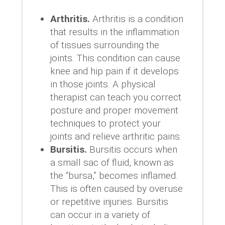
Arthritis.
Arthritis is a condition
that results in the inflammation
of tissues surrounding the
joints. This condition can cause
knee and hip pain if it develops
in those joints. A physical
therapist can teach you correct
posture and proper movement
techniques to protect your
joints and relieve arthritic pains.
Bursitis.
Bursitis occurs when
a small sac of fluid, known as
the “bursa,” becomes inflamed.
This is often caused by overuse
or repetitive injuries. Bursitis
can occur in a variety of