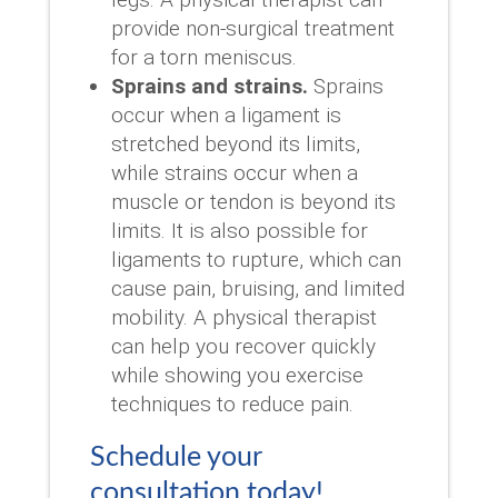
provide non-surgical treatment
for a torn meniscus.
Sprains and strains.
Sprains
occur when a ligament is
stretched beyond its limits,
while strains occur when a
muscle or tendon is beyond its
limits. It is also possible for
ligaments to rupture, which can
cause pain, bruising, and limited
mobility. A physical therapist
can help you recover quickly
while showing you exercise
techniques to reduce pain.
Schedule your
consultation today!