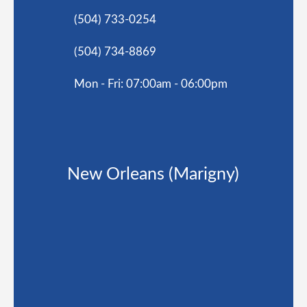
(504) 733-0254
(504) 734-8869
Mon - Fri: 07:00am - 06:00pm
New Orleans (Marigny)