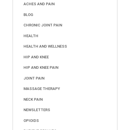
ACHES AND PAIN
BLOG
CHRONIC JOINT PAIN
HEALTH
HEALTH AND WELLNESS
HIP AND KNEE
HIP AND KNEE PAIN
JOINT PAIN
MASSAGE THERAPY
NECK PAIN
NEWSLETTERS
OPIOIDS