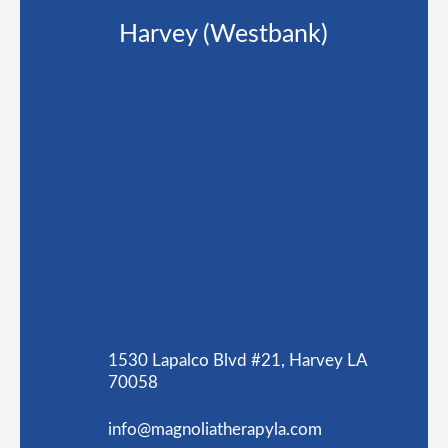
Harvey (Westbank)
1530 Lapalco Blvd #21, Harvey LA
70058
info@magnoliatherapyla.com