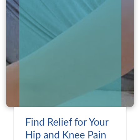
Find Relief for Your
Hip and Knee Pain