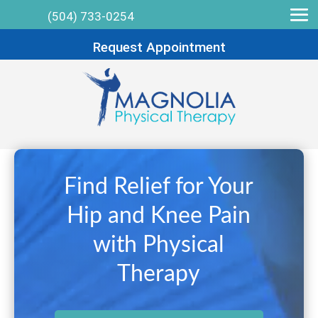
(504) 733-0254
Request Appointment
Find Relief for Your
Hip and Knee Pain
with Physical
Therapy