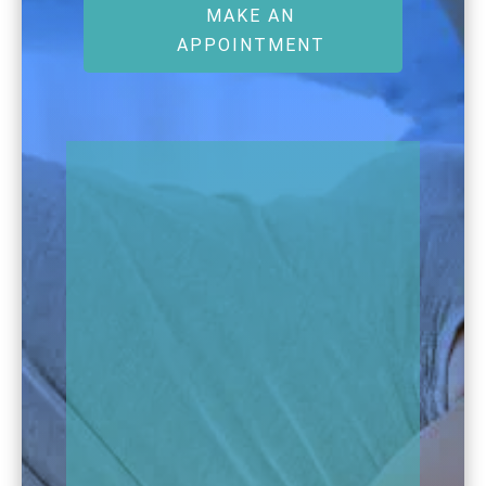
MAKE AN
APPOINTMENT