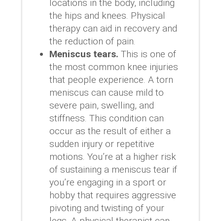
locations in the body, including
the hips and knees. Physical
therapy can aid in recovery and
the reduction of pain.
Meniscus tears.
This is one of
the most common knee injuries
that people experience. A torn
meniscus can cause mild to
severe pain, swelling, and
stiffness. This condition can
occur as the result of either a
sudden injury or repetitive
motions. You’re at a higher risk
of sustaining a meniscus tear if
you’re engaging in a sport or
hobby that requires aggressive
pivoting and twisting of your
legs. A physical therapist can