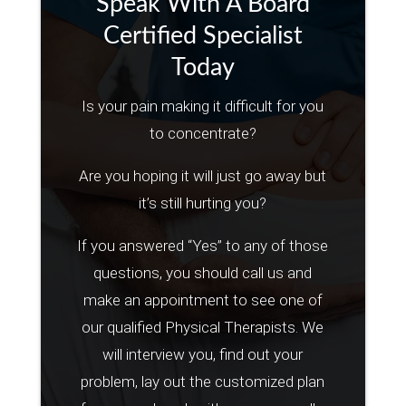
Speak With A Board
Certified Specialist
Today
Is your pain making it difficult for you
to concentrate?
Are you hoping it will just go away but
it’s still hurting you?
If you answered “Yes” to any of those
questions, you should call us and
make an appointment to see one of
our qualified Physical Therapists. We
will interview you, find out your
problem, lay out the customized plan