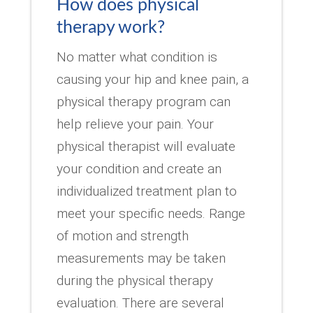
How does physical
therapy work?
No matter what condition is
causing your hip and knee pain, a
physical therapy program can
help relieve your pain. Your
physical therapist will evaluate
your condition and create an
individualized treatment plan to
meet your specific needs. Range
of motion and strength
measurements may be taken
during the physical therapy
evaluation. There are several