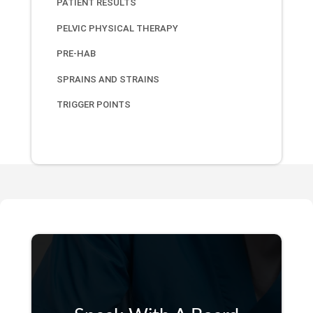
PATIENT RESULTS
PELVIC PHYSICAL THERAPY
PRE-HAB
SPRAINS AND STRAINS
TRIGGER POINTS