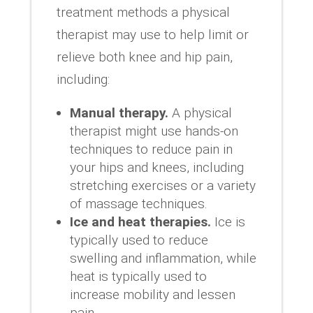
treatment methods a physical
therapist may use to help limit or
relieve both knee and hip pain,
including:
Manual therapy.
A physical
therapist might use hands-on
techniques to reduce pain in
your hips and knees, including
stretching exercises or a variety
of massage techniques.
Ice and heat therapies.
Ice is
typically used to reduce
swelling and inflammation, while
heat is typically used to
increase mobility and lessen
pain.