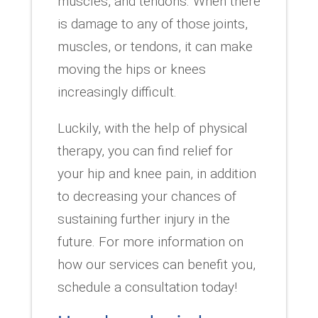
muscles, and tendons. When there
is damage to any of those joints,
muscles, or tendons, it can make
moving the hips or knees
increasingly difficult.
Luckily, with the help of physical
therapy, you can find relief for
your hip and knee pain, in addition
to decreasing your chances of
sustaining further injury in the
future. For more information on
how our services can benefit you,
schedule a consultation today!