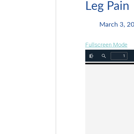
Leg Pain
March 3, 2
Fullscreen Mode