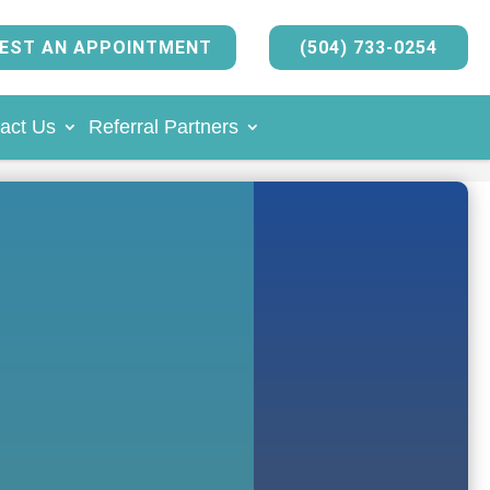
EST AN APPOINTMENT
(504) 733-0254
act Us
Referral Partners