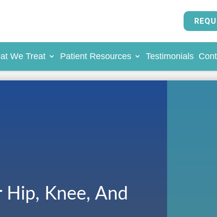
REQU
at We Treat
Patient Resources
Testimonials
Cont
r Hip, Knee, And