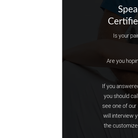
Spea
Certifi
Is your pai
Are you hoping 
If you answered
you should cal
see one of our 
will interview 
the customized