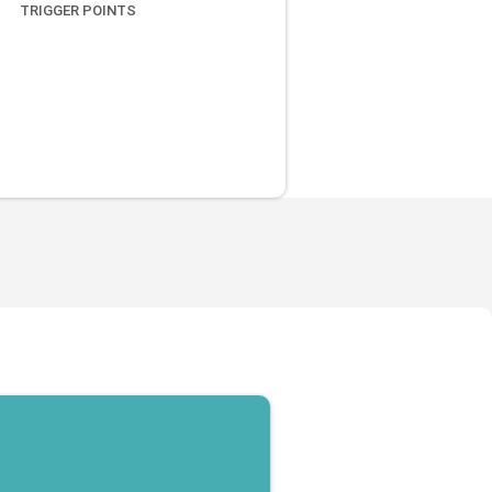
TRIGGER POINTS