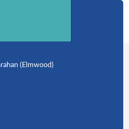
rahan (Elmwood)