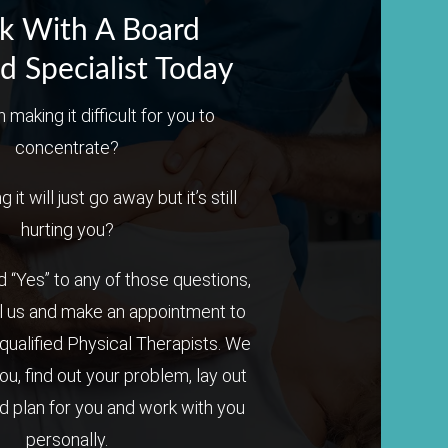
k With A Board
ed Specialist Today
n making it difficult for you to
concentrate?
it will just go away but it’s still
hurting you?
 “Yes” to any of those questions,
l us and make an appointment to
qualified Physical Therapists. We
you, find out your problem, lay out
 plan for you and work with you
personally.