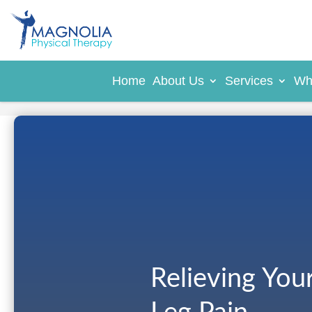
Home
About Us
Services
Wh
Relieving You