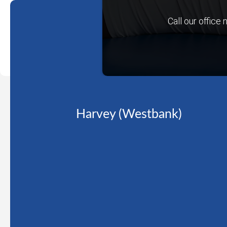
Call our office
Harvey (Westbank)