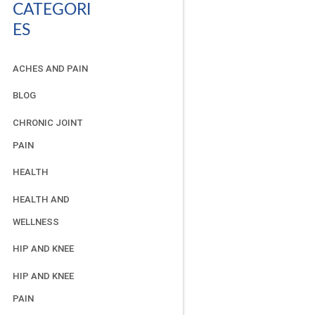
CATEGORI
ES
ACHES AND PAIN
BLOG
CHRONIC JOINT
PAIN
HEALTH
HEALTH AND
WELLNESS
HIP AND KNEE
HIP AND KNEE
PAIN