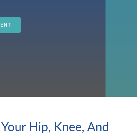
MENT
 Your Hip, Knee, And