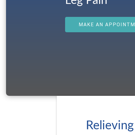
Leg Pain
MAKE AN APPOINT
Relieving