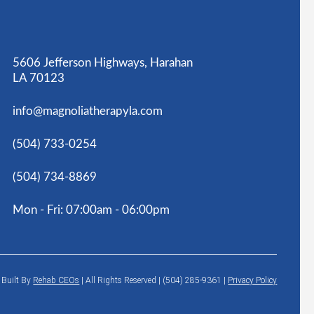
5606 Jefferson Highways, Harahan
LA 70123
info@magnoliatherapyla.com
(504) 733-0254
(504) 734-8869
Mon - Fri: 07:00am - 06:00pm
6
Built By
Rehab CEOs
|
All Rights Reserved | (504) 285-9361 |
Privacy Policy