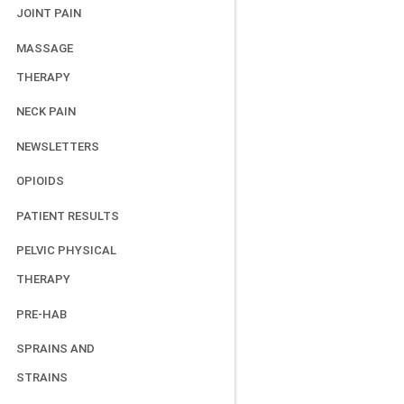
JOINT PAIN
MASSAGE
THERAPY
NECK PAIN
NEWSLETTERS
OPIOIDS
PATIENT RESULTS
PELVIC PHYSICAL
THERAPY
PRE-HAB
SPRAINS AND
STRAINS