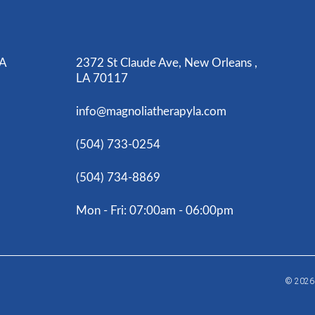
LA
2372 St Claude Ave, New Orleans ,
LA 70117
info@magnoliatherapyla.com
(504) 733-0254
(504) 734-8869
Mon - Fri: 07:00am - 06:00pm
© 202