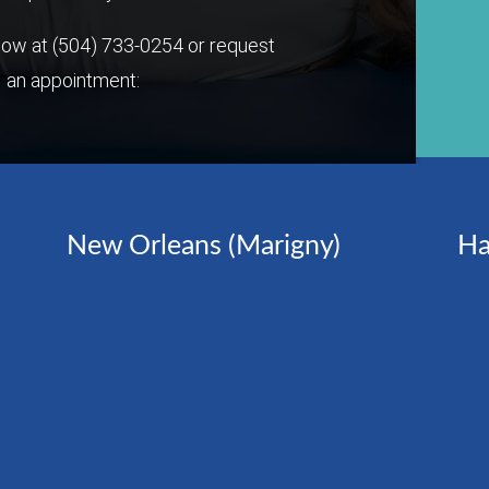
 now at
(504) 733-0254
or request
an appointment:
New Orleans (Marigny)
Ha