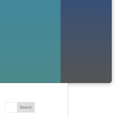
Search