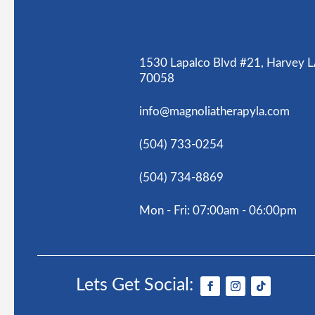
1530 Lapalco Blvd #21, Harvey 
70058
info@magnoliatherapyla.com
(504) 733-0254
(504) 734-8869
Mon - Fri: 07:00am - 06:00pm
Lets Get Social: