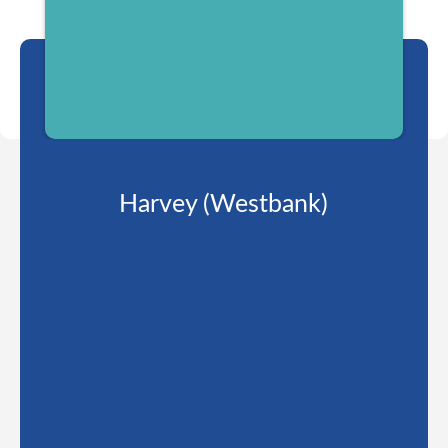
Harvey (Westbank)