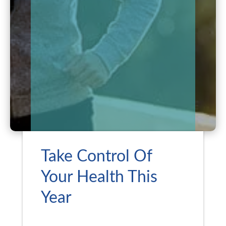
Take Control Of
Your Health This
Year