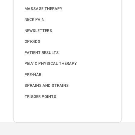
MASSAGE THERAPY
NECK PAIN
NEWSLETTERS
OPIOIDS
PATIENT RESULTS
PELVIC PHYSICAL THERAPY
PRE-HAB
SPRAINS AND STRAINS
TRIGGER POINTS