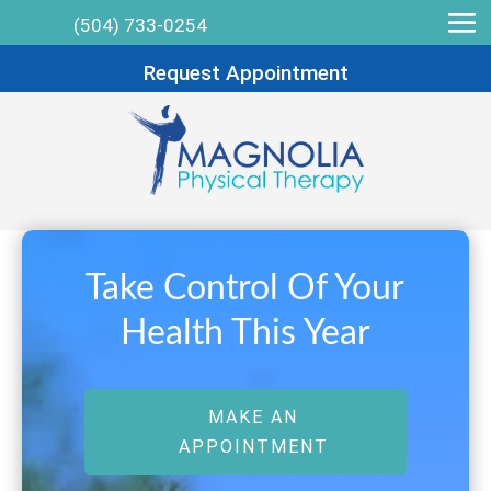
(504) 733-0254
Request Appointment
Take Control Of Your
Health This Year
MAKE AN
APPOINTMENT