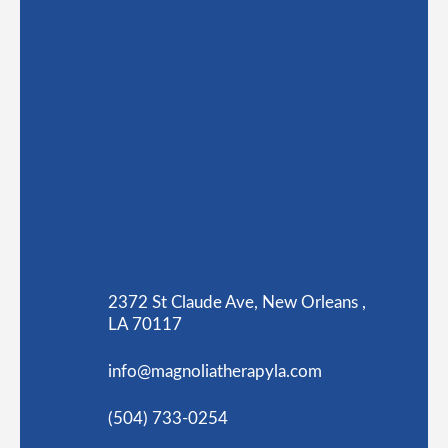
2372 St Claude Ave, New Orleans ,
LA 70117
info@magnoliatherapyla.com
(504) 733-0254