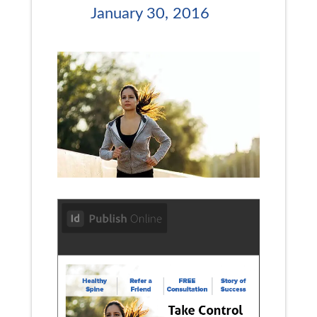
January 30, 2016