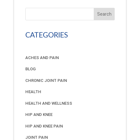
Search
CATEGORIES
ACHES AND PAIN
BLOG
CHRONIC JOINT PAIN
HEALTH
HEALTH AND WELLNESS
HIP AND KNEE
HIP AND KNEE PAIN
JOINT PAIN