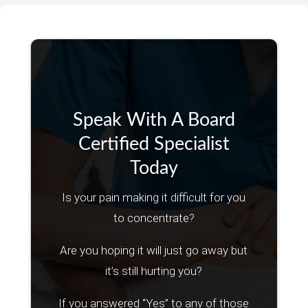
Speak With A Board
Certified Specialist
Today
Is your pain making it difficult for you
to concentrate?
Are you hoping it will just go away but
it’s still hurting you?
If you answered “Yes” to any of those