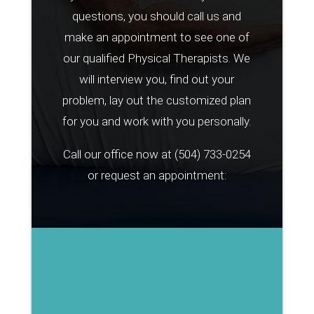
questions, you should call us and
make an appointment to see one of
our qualified Physical Therapists. We
will interview you, find out your
problem, lay out the customized plan
for you and work with you personally.
Call our office now at
(504) 733-0254
or request an appointment: