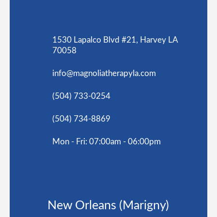
1530 Lapalco Blvd #21, Harvey LA
70058
info@magnoliatherapyla.com
(504) 733-0254
(504) 734-8869
Mon - Fri: 07:00am - 06:00pm
New Orleans (Marigny)