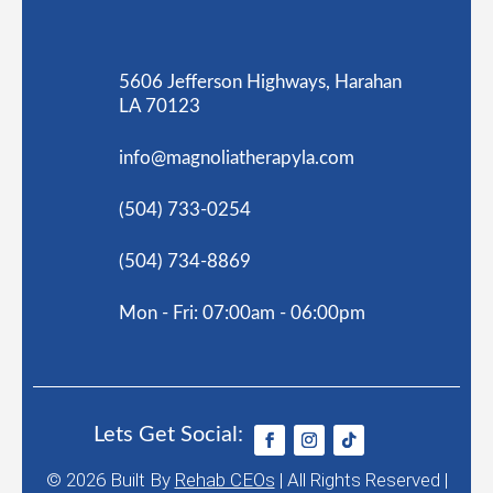
5606 Jefferson Highways, Harahan
LA 70123
info@magnoliatherapyla.com
(504) 733-0254
(504) 734-8869
Mon - Fri: 07:00am - 06:00pm
Lets Get Social:
© 2026
Built By
Rehab CEOs
|
All Rights Reserved |