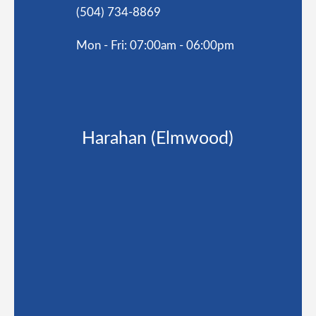
(504) 734-8869
Mon - Fri: 07:00am - 06:00pm
Harahan (Elmwood)