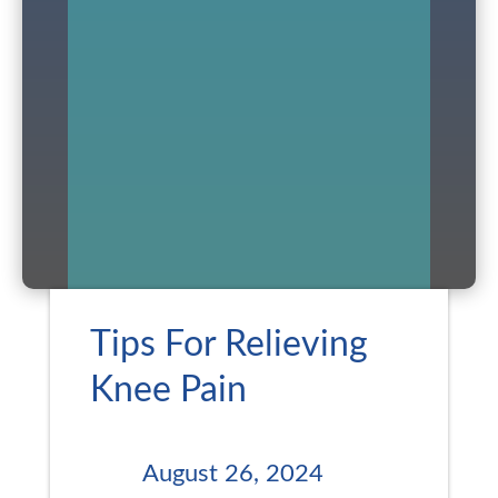
Tips For Relieving
Knee Pain
August 26, 2024