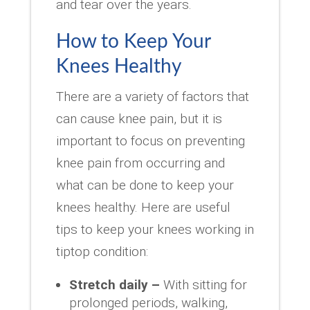
and tear over the years.
How to Keep Your
Knees Healthy
There are a variety of factors that
can cause knee pain, but it is
important to focus on preventing
knee pain from occurring and
what can be done to keep your
knees healthy. Here are useful
tips to keep your knees working in
tiptop condition:
Stretch daily –
With sitting for
prolonged periods, walking,