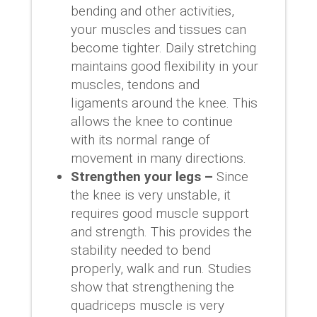
bending and other activities,
your muscles and tissues can
become tighter. Daily stretching
maintains good flexibility in your
muscles, tendons and
ligaments around the knee. This
allows the knee to continue
with its normal range of
movement in many directions.
Strengthen your legs –
Since
the knee is very unstable, it
requires good muscle support
and strength. This provides the
stability needed to bend
properly, walk and run. Studies
show that strengthening the
quadriceps muscle is very