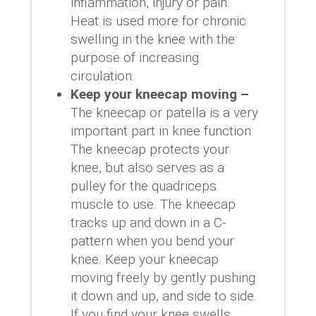
inflammation, injury or pain.
Heat is used more for chronic
swelling in the knee with the
purpose of increasing
circulation.
Keep your kneecap moving –
The kneecap or patella is a very
important part in knee function.
The kneecap protects your
knee, but also serves as a
pulley for the quadriceps
muscle to use. The kneecap
tracks up and down in a C-
pattern when you bend your
knee. Keep your kneecap
moving freely by gently pushing
it down and up, and side to side.
If you find your knee swells,