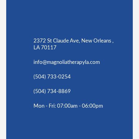
2372 St Claude Ave, New Orleans ,
LA 70117
info@magnoliatherapyla.com
(504) 733-0254
(504) 734-8869
Mon - Fri: 07:00am - 06:00pm