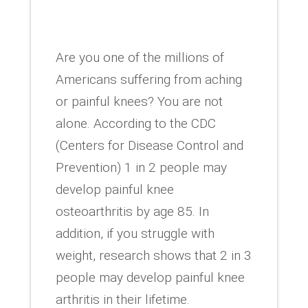
Are you one of the millions of
Americans suffering from aching
or painful knees? You are not
alone. According to the CDC
(Centers for Disease Control and
Prevention) 1 in 2 people may
develop painful knee
osteoarthritis by age 85. In
addition, if you struggle with
weight, research shows that 2 in 3
people may develop painful knee
arthritis in their lifetime.