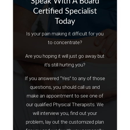
Speak With A Board
Certified Specialist
Today
Is your pain making it difficult for you
to concentrate?
Are you hoping it will just go away but
it’s still hurting you?
If you answered “Yes” to any of those
questions, you should call us and
make an appointment to see one of
our qualified Physical Therapists. We
will interview you, find out your
problem, lay out the customized plan