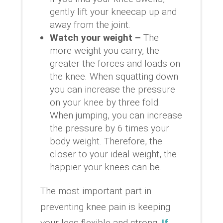
gently lift your kneecap up and
away from the joint.
Watch your weight –
The
more weight you carry, the
greater the forces and loads on
the knee. When squatting down
you can increase the pressure
on your knee by three fold.
When jumping, you can increase
the pressure by 6 times your
body weight. Therefore, the
closer to your ideal weight, the
happier your knees can be.
The most important part in
preventing knee pain is keeping
your legs flexible and strong.
If