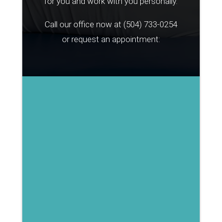
for you and work with you personally.
Call our office now at
(504) 733-0254
or request an appointment: