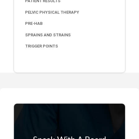
PATIENT RESULTS
PELVIC PHYSICAL THERAPY
PRE-HAB
SPRAINS AND STRAINS
TRIGGER POINTS