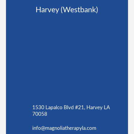
Harvey (Westbank)
1530 Lapalco Blvd #21, Harvey LA
70058
info@magnoliatherapyla.com