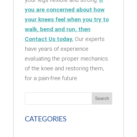
you are concerned about how
your knees feel when you try to
walk, bend and run, then
Contact Us today.
Our experts
have years of experience
evaluating the proper mechanics
of the knee and restoring them,
for a pain-free future.
Search
CATEGORIES