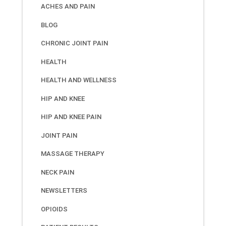
ACHES AND PAIN
BLOG
CHRONIC JOINT PAIN
HEALTH
HEALTH AND WELLNESS
HIP AND KNEE
HIP AND KNEE PAIN
JOINT PAIN
MASSAGE THERAPY
NECK PAIN
NEWSLETTERS
OPIOIDS