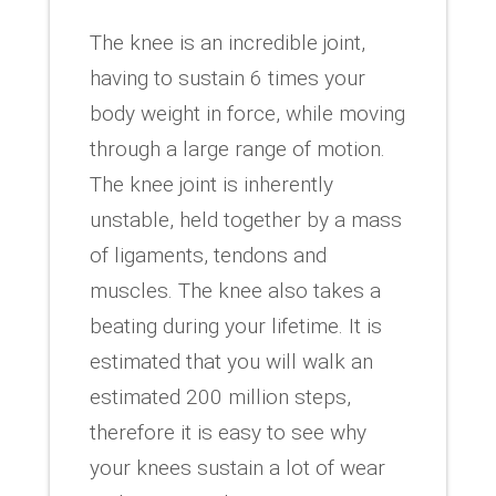
The knee is an incredible joint,
having to sustain 6 times your
body weight in force, while moving
through a large range of motion.
The knee joint is inherently
unstable, held together by a mass
of ligaments, tendons and
muscles. The knee also takes a
beating during your lifetime. It is
estimated that you will walk an
estimated 200 million steps,
therefore it is easy to see why
your knees sustain a lot of wear