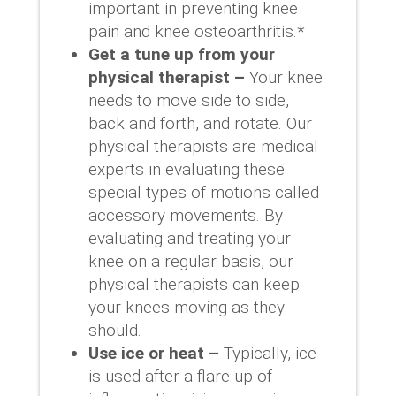
important in preventing knee
pain and knee osteoarthritis.*
Get a tune up from your
physical therapist –
Your knee
needs to move side to side,
back and forth, and rotate. Our
physical therapists are medical
experts in evaluating these
special types of motions called
accessory movements. By
evaluating and treating your
knee on a regular basis, our
physical therapists can keep
your knees moving as they
should.
Use ice or heat –
Typically, ice
is used after a flare-up of