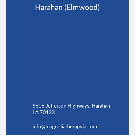
Harahan (Elmwood)
5606 Jefferson Highways, Harahan
LA 70123
info@magnoliatherapyla.com