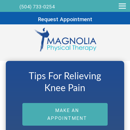
(504) 733-0254
Request Appointment
Tips For Relieving
Knee Pain
MAKE AN
APPOINTMENT