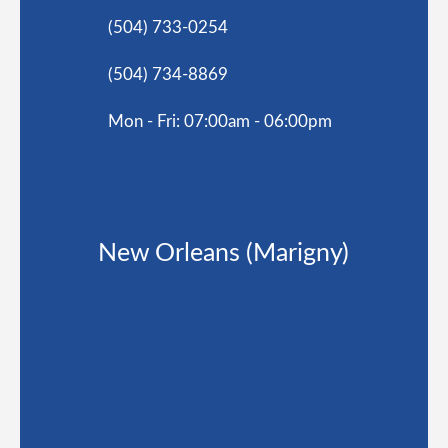
(504) 733-0254
(504) 734-8869
Mon - Fri: 07:00am - 06:00pm
New Orleans (Marigny)