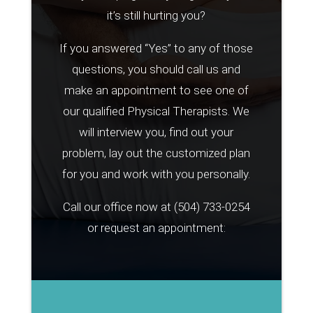
it’s still hurting you?
If you answered “Yes” to any of those
questions, you should call us and
make an appointment to see one of
our qualified Physical Therapists. We
will interview you, find out your
problem, lay out the customized plan
for you and work with you personally.
Call our office now at
(504) 733-0254
or request an appointment: