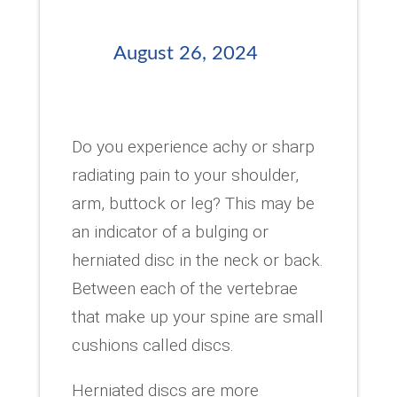
August 26, 2024
Do you experience achy or sharp
radiating pain to your shoulder,
arm, buttock or leg? This may be
an indicator of a bulging or
herniated disc in the neck or back.
Between each of the vertebrae
that make up your spine are small
cushions called discs.
Herniated discs are more