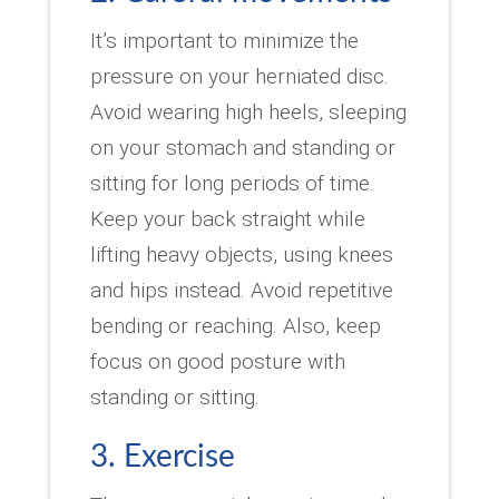
It’s important to minimize the
pressure on your herniated disc.
Avoid wearing high heels, sleeping
on your stomach and standing or
sitting for long periods of time.
Keep your back straight while
lifting heavy objects, using knees
and hips instead. Avoid repetitive
bending or reaching. Also, keep
focus on good posture with
standing or sitting.
3. Exercise