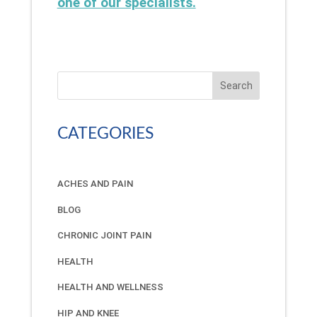
one of our specialists.
Search
CATEGORIES
ACHES AND PAIN
BLOG
CHRONIC JOINT PAIN
HEALTH
HEALTH AND WELLNESS
HIP AND KNEE