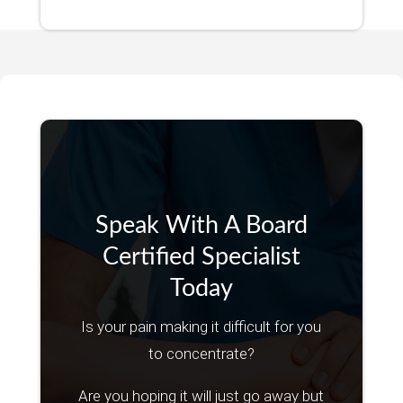
Speak With A Board
Certified Specialist
Today
Is your pain making it difficult for you
to concentrate?
Are you hoping it will just go away but