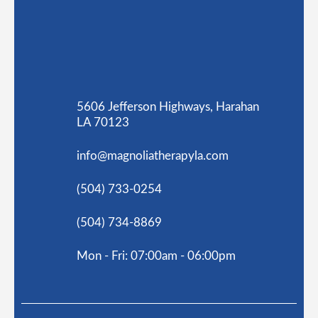
5606 Jefferson Highways, Harahan
LA 70123
info@magnoliatherapyla.com
(504) 733-0254
(504) 734-8869
Mon - Fri: 07:00am - 06:00pm