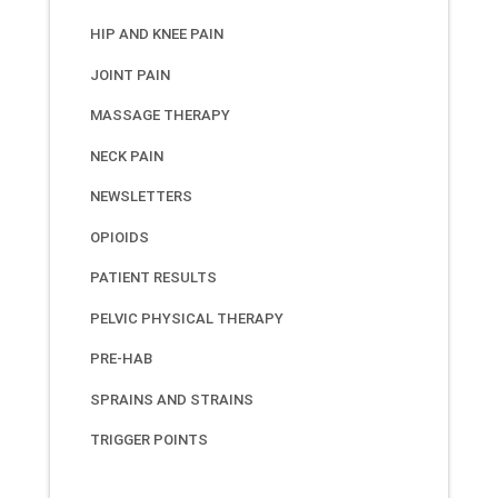
HIP AND KNEE PAIN
JOINT PAIN
MASSAGE THERAPY
NECK PAIN
NEWSLETTERS
OPIOIDS
PATIENT RESULTS
PELVIC PHYSICAL THERAPY
PRE-HAB
SPRAINS AND STRAINS
TRIGGER POINTS