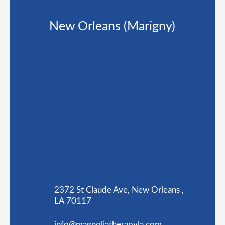
New Orleans (Marigny)
2372 St Claude Ave, New Orleans ,
LA 70117
info@magnoliatherapyla.com