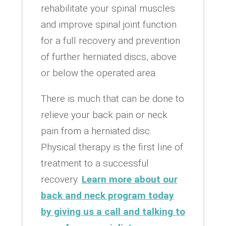
rehabilitate your spinal muscles
and improve spinal joint function
for a full recovery and prevention
of further herniated discs, above
or below the operated area.
There is much that can be done to
relieve your back pain or neck
pain from a herniated disc.
Physical therapy is the first line of
treatment to a successful
recovery.
Learn more about our
back and neck program today
by giving us a call and talking to