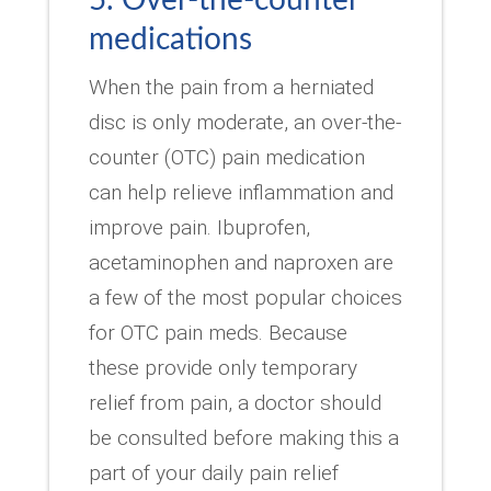
medications
When the pain from a herniated
disc is only moderate, an over-the-
counter (OTC) pain medication
can help relieve inflammation and
improve pain. Ibuprofen,
acetaminophen and naproxen are
a few of the most popular choices
for OTC pain meds. Because
these provide only temporary
relief from pain, a doctor should
be consulted before making this a
part of your daily pain relief