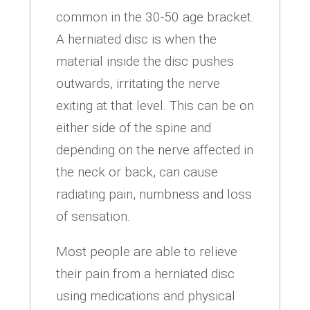
common in the 30-50 age bracket.
A herniated disc is when the
material inside the disc pushes
outwards, irritating the nerve
exiting at that level. This can be on
either side of the spine and
depending on the nerve affected in
the neck or back, can cause
radiating pain, numbness and loss
of sensation.
Most people are able to relieve
their pain from a herniated disc
using medications and physical