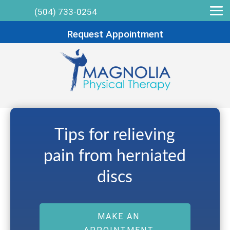
(504) 733-0254
Request Appointment
Tips for relieving
pain from herniated
discs
MAKE AN