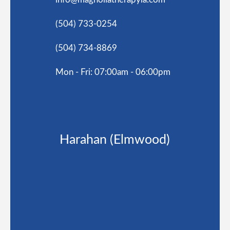
(504) 733-0254
(504) 734-8869
Mon - Fri: 07:00am - 06:00pm
Harahan (Elmwood)