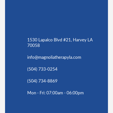
1530 Lapalco Blvd #21, Harvey LA
70058
info@magnoliatherapyla.com
(504) 733-0254
(504) 734-8869
Mon - Fri: 07:00am - 06:00pm