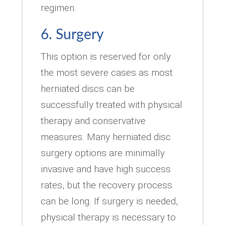
regimen.
6. Surgery
This option is reserved for only
the most severe cases as most
herniated discs can be
successfully treated with physical
therapy and conservative
measures. Many herniated disc
surgery options are minimally
invasive and have high success
rates, but the recovery process
can be long. If surgery is needed,
physical therapy is necessary to