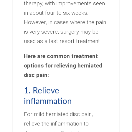
therapy, with improvements seen
in about four to six weeks.
However, in cases where the pain
is very severe, surgery may be
used as a last resort treatment.
Here are common treatment
options for relieving herniated
disc pain:
1. Relieve
inflammation
For mild herniated disc pain,
relieve the inflammation to