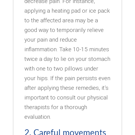
decrease pain. For instance,
applying a heating pad or ice pack
to the affected area may be a
good way to temporarily relieve
your pain and reduce
inflammation. Take 10-15 minutes
twice a day to lie on your stomach
with one to two pillows under
your hips. If the pain persists even
after applying these remedies, it’s
important to consult our physical
therapists for a thorough
evaluation.
2. Careful movements