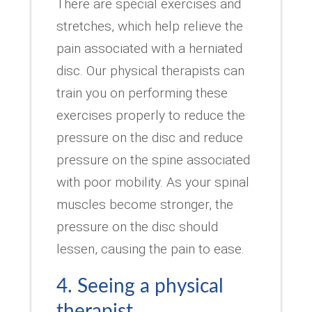
There are special exercises and
stretches, which help relieve the
pain associated with a herniated
disc. Our physical therapists can
train you on performing these
exercises properly to reduce the
pressure on the disc and reduce
pressure on the spine associated
with poor mobility. As your spinal
muscles become stronger, the
pressure on the disc should
lessen, causing the pain to ease.
4. Seeing a physical
therapist