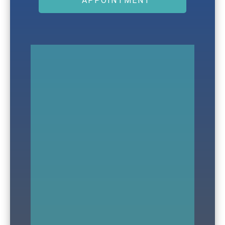
APPOINTMENT