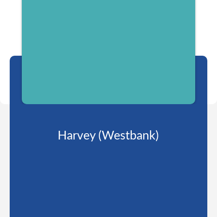
Harvey (Westbank)