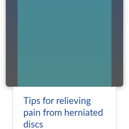
Tips for relieving
pain from herniated
discs