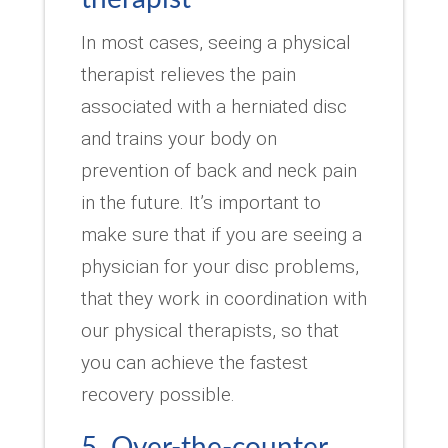
In most cases, seeing a physical
therapist relieves the pain
associated with a herniated disc
and trains your body on
prevention of back and neck pain
in the future. It’s important to
make sure that if you are seeing a
physician for your disc problems,
that they work in coordination with
our physical therapists, so that
you can achieve the fastest
recovery possible.
5. Over-the-counter