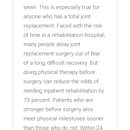
sewn. This is especially true for
anyone who has a total joint
replacement. Faced with the risk
of time in a rehabilitation hospital,
many people delay joint
replacement surgery out of fear
of a long, difficult recovery. But
doing physical therapy before
surgery can reduce the odds of
needing inpatient rehabilitation by
73 percent. Patients who are
stronger before surgery also
meet physical milestones sooner
than those who do not. Within 24