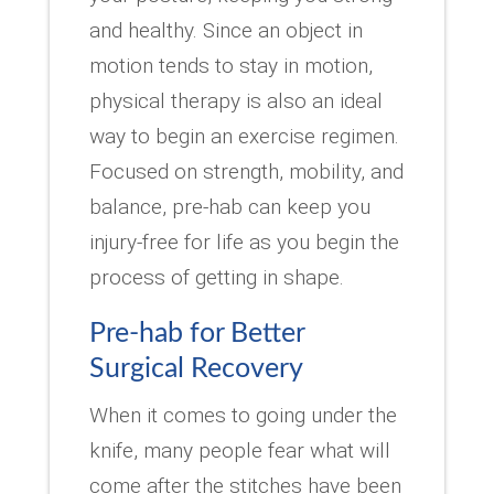
and healthy. Since an object in
motion tends to stay in motion,
physical therapy is also an ideal
way to begin an exercise regimen.
Focused on strength, mobility, and
balance, pre-hab can keep you
injury-free for life as you begin the
process of getting in shape.
Pre-hab for Better
Surgical Recovery
When it comes to going under the
knife, many people fear what will
come after the stitches have been