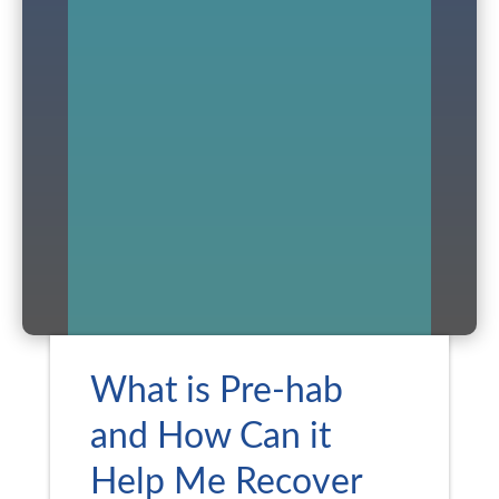
What is Pre-hab
and How Can it
Help Me Recover