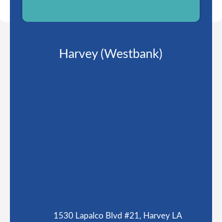
Harvey (Westbank)
1530 Lapalco Blvd #21, Harvey LA