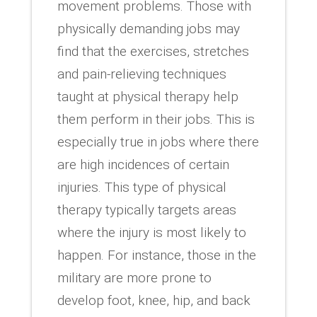
movement problems. Those with
physically demanding jobs may
find that the exercises, stretches
and pain-relieving techniques
taught at physical therapy help
them perform in their jobs. This is
especially true in jobs where there
are high incidences of certain
injuries. This type of physical
therapy typically targets areas
where the injury is most likely to
happen. For instance, those in the
military are more prone to
develop foot, knee, hip, and back