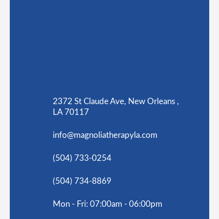
2372 St Claude Ave, New Orleans ,
LA 70117
info@magnoliatherapyla.com
(504) 733-0254
(504) 734-8869
Mon - Fri: 07:00am - 06:00pm