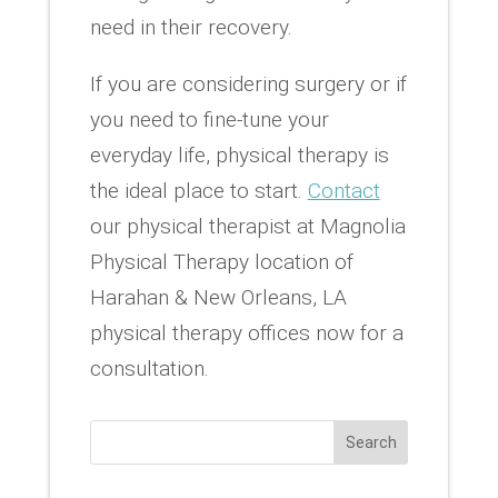
need in their recovery.
If you are considering surgery or if
you need to fine-tune your
everyday life, physical therapy is
the ideal place to start.
Contact
our physical therapist at Magnolia
Physical Therapy location of
Harahan & New Orleans, LA
physical therapy offices now for a
consultation.
Search