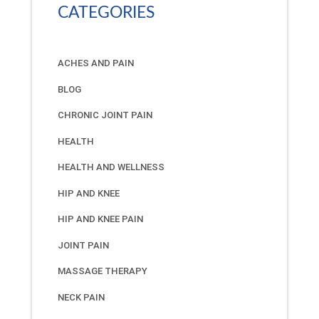
CATEGORIES
ACHES AND PAIN
BLOG
CHRONIC JOINT PAIN
HEALTH
HEALTH AND WELLNESS
HIP AND KNEE
HIP AND KNEE PAIN
JOINT PAIN
MASSAGE THERAPY
NECK PAIN