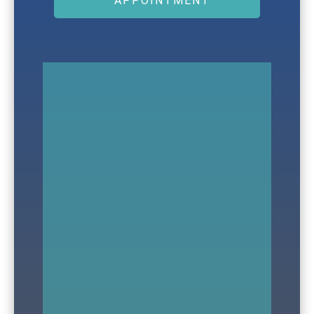
APPOINTMENT