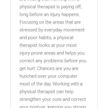
physical therapist is paying off,
long before an injury happens.
Focusing on the areas that are
stressed by everyday movement
and poor habits, a physical
therapist looks at your most
injury-prone areas and helps you
correct any problems before you
get hurt. Chances are you are
hunched over your computer
most of the day. Working with a
physical therapist can help
strengthen your core and correct
your posture, keeping you strong