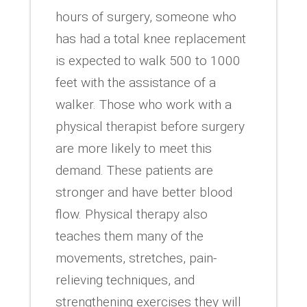
hours of surgery, someone who
has had a total knee replacement
is expected to walk 500 to 1000
feet with the assistance of a
walker. Those who work with a
physical therapist before surgery
are more likely to meet this
demand. These patients are
stronger and have better blood
flow. Physical therapy also
teaches them many of the
movements, stretches, pain-
relieving techniques, and
strengthening exercises they will