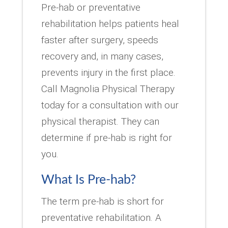
Pre-hab or preventative
rehabilitation helps patients heal
faster after surgery, speeds
recovery and, in many cases,
prevents injury in the first place.
Call Magnolia Physical Therapy
today for a consultation with our
physical therapist. They can
determine if pre-hab is right for
you.
What Is Pre-hab?
The term pre-hab is short for
preventative rehabilitation. A