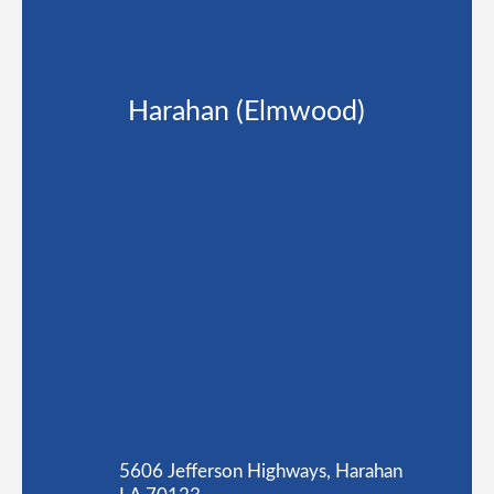
Harahan (Elmwood)
5606 Jefferson Highways, Harahan