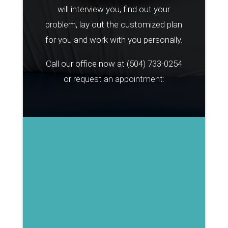
will interview you, find out your
problem, lay out the customized plan
for you and work with you personally.
Call our office now at
(504) 733-0254
or request an appointment: