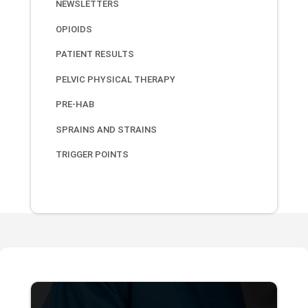
NEWSLETTERS
OPIOIDS
PATIENT RESULTS
PELVIC PHYSICAL THERAPY
PRE-HAB
SPRAINS AND STRAINS
TRIGGER POINTS