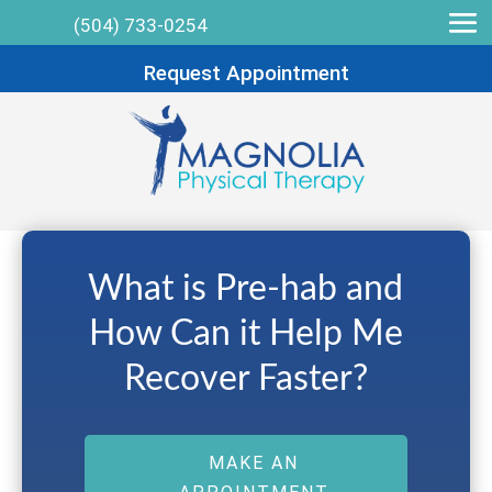
(504) 733-0254
Request Appointment
What is Pre-hab and
How Can it Help Me
Recover Faster?
MAKE AN