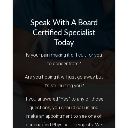
Speak With A Board
Certified Specialist
Today
Is your pain making it difficult for you
to concentrate?
Are you hoping it will just go away but
it’s still hurting you?
If you answered “Yes” to any of those
questions, you should call us and
make an appointment to see one of
our qualified Physical Therapists. We