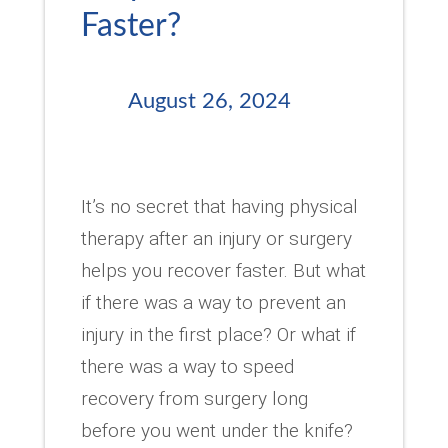
Faster?
August 26, 2024
It’s no secret that having physical
therapy after an injury or surgery
helps you recover faster. But what
if there was a way to prevent an
injury in the first place? Or what if
there was a way to speed
recovery from surgery long
before you went under the knife?