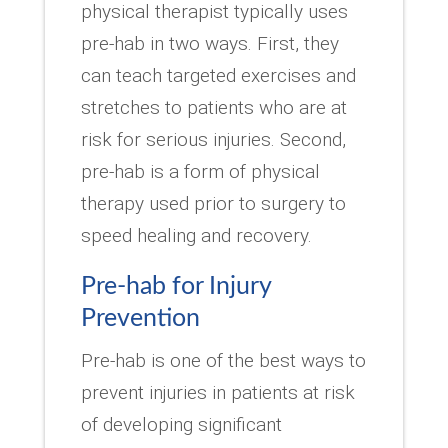
physical therapist typically uses
pre-hab in two ways. First, they
can teach targeted exercises and
stretches to patients who are at
risk for serious injuries. Second,
pre-hab is a form of physical
therapy used prior to surgery to
speed healing and recovery.
Pre-hab for Injury
Prevention
Pre-hab is one of the best ways to
prevent injuries in patients at risk
of developing significant