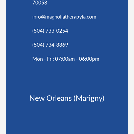
70058
info@magnoliatherapyla.com
(504) 733-0254
(504) 734-8869
Mon - Fri: 07:00am - 06:00pm
New Orleans (Marigny)