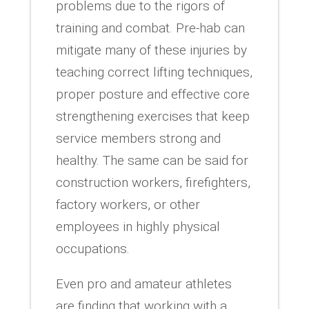
problems due to the rigors of
training and combat. Pre-hab can
mitigate many of these injuries by
teaching correct lifting techniques,
proper posture and effective core
strengthening exercises that keep
service members strong and
healthy. The same can be said for
construction workers, firefighters,
factory workers, or other
employees in highly physical
occupations.
Even pro and amateur athletes
are finding that working with a